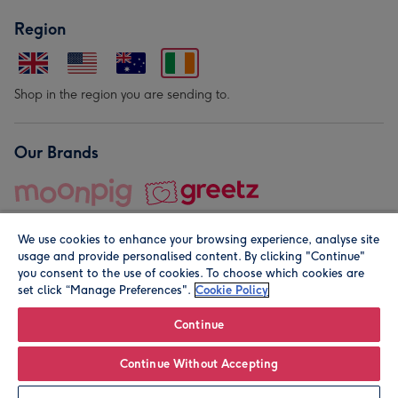
Region
Shop in the region you are sending to.
Our Brands
We use cookies to enhance your browsing experience, analyse site
usage and provide personalised content. By clicking "Continue"
you consent to the use of cookies. To choose which cookies are
set click “Manage Preferences".
Cookie Policy
© Moonpig.com Limited 2026. Registered company address is
Herbal House, 10 Back Hill, London EC1R 5EN, UK. A place
Continue
close to your heart.
Continue Without Accepting
Leave it Blank
Personalise