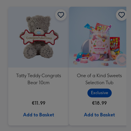
mm
Tatty Teddy Congrats
One of a Kind Sweets
Bear 10cm
Selection Tub
Exclusive
€11.99
€18.99
Add to Basket
Add to Basket