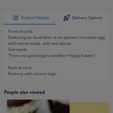
Product Details
Delivery Options
Front of card:
Featuring an illustration of an opened chocolate egg
with creme inside, with text above.
Text reads:
"From one good egg to another! Happy Easter."
Back of card:
Running with scissors logo.
People also viewed