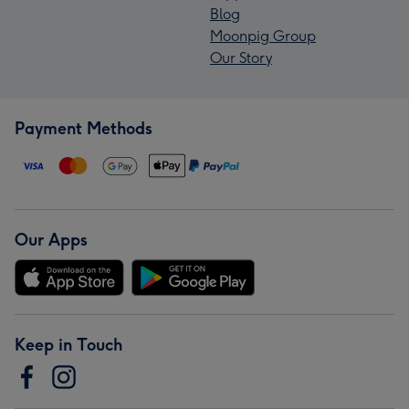
Blog
Moonpig Group
Our Story
Payment Methods
Our Apps
Keep in Touch