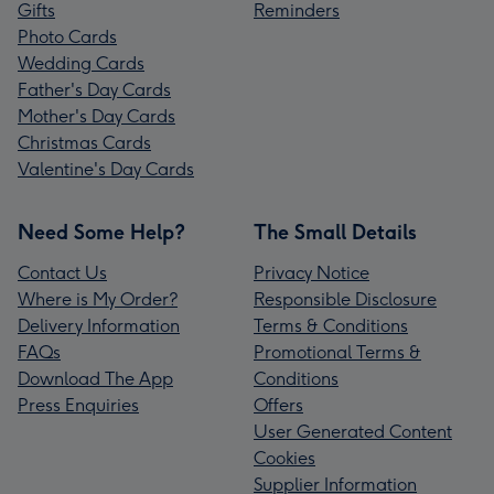
Gifts
Reminders
Photo Cards
Wedding Cards
Father's Day Cards
Mother's Day Cards
Christmas Cards
Valentine's Day Cards
Need Some Help?
The Small Details
Contact Us
Privacy Notice
Where is My Order?
Responsible Disclosure
Delivery Information
Terms & Conditions
FAQs
Promotional Terms &
Download The App
Conditions
Press Enquiries
Offers
User Generated Content
Cookies
Supplier Information