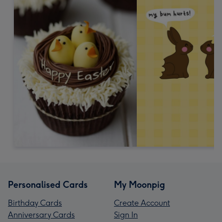
Personalised Cards
My Moonpig
Birthday Cards
Create Account
Anniversary Cards
Sign In