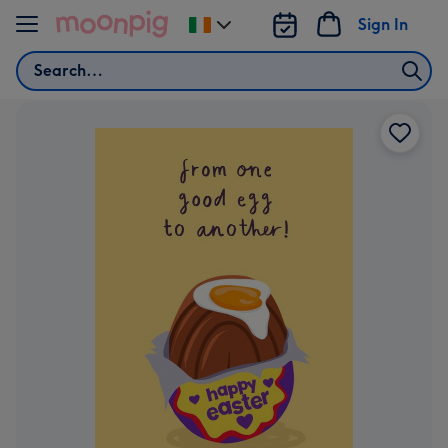
Skip to content
Sign In
Change
delivery
Search
destination
from
Ireland