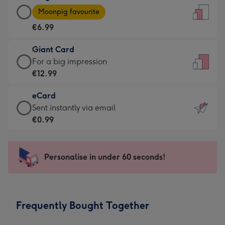
Large
-
Moonpig favourite
Card
For
€6.99
-
the
€6.99
little
Giant Card
-
messages
Giant
For a big impression
Moonpig
-
Card
€12.99
favourite
Dimensions:
-
-
132
eCard
€12.99
Dimensions:
x
eCard
Sent instantly via email
-
205
185
-
€0.99
For
x
mm
€0.99
a
290
-
big
mm
Sent
Personalise in under 60 seconds!
impression
instantly
-
via
Dimensions:
email
293
Frequently Bought Together
x
419