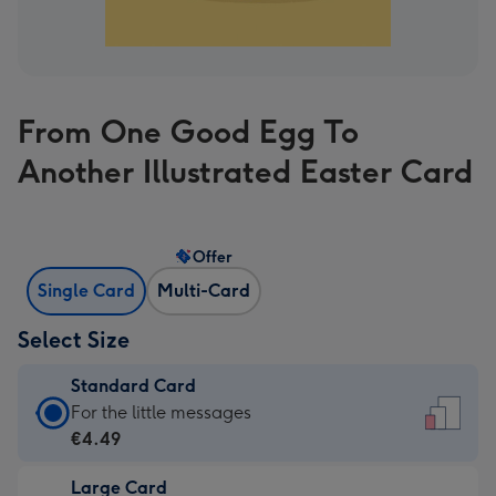
From One Good Egg To
Another Illustrated Easter Card
Offer
Single Card
Multi-Card
Select Size
Standard Card
Standard
For the little messages
Card
€4.49
-
Large Card
€4.49