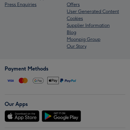
Press Enquiries
Offers
User Generated Content
Cookies
Supplier Information
Blog
Moonpig Group
Our Story
Payment Methods
Our Apps