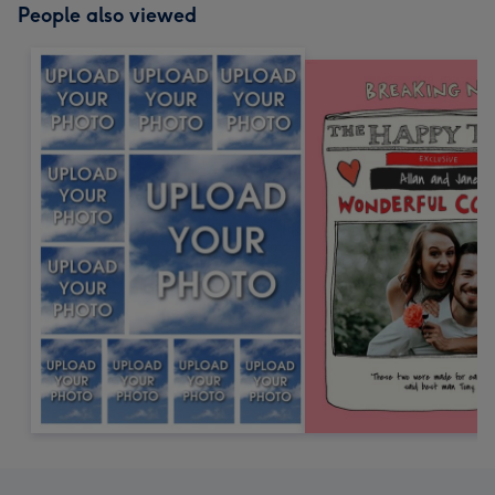
People also viewed