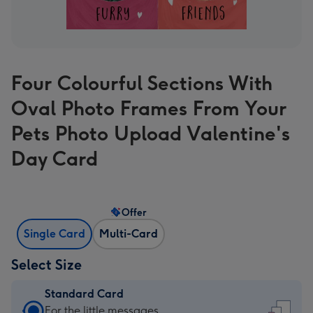
Four Colourful Sections With
Oval Photo Frames From Your
Pets Photo Upload Valentine's
Day Card
Offer
Single Card
Multi-Card
Select Size
Standard Card
Standard
For the little messages