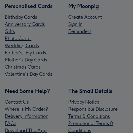
Personalised Cards
My Moonpig
Birthday Cards
Create Account
Anniversary Cards
Sign In
Gifts
Reminders
Photo Cards
Wedding Cards
Father's Day Cards
Mother's Day Cards
Christmas Cards
Valentine's Day Cards
Need Some Help?
The Small Details
Contact Us
Privacy Notice
Where is My Order?
Responsible Disclosure
Delivery Information
Terms & Conditions
FAQs
Promotional Terms &
Download The App
Conditions