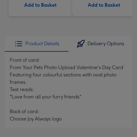
Add to Basket
Add to Basket
Product Details
Delivery Options
Front of card:
From Your Pets Photo Upload Valentine's Day Card
Featuring four colourful sections with oval photo
frames.
Text reads:
"Love from all your furry friends".
Back of card:
Choose Joy Always logo