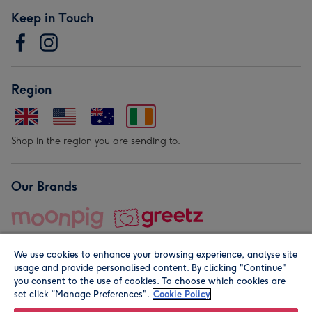
Keep in Touch
Region
Shop in the region you are sending to.
Our Brands
We use cookies to enhance your browsing experience, analyse site
usage and provide personalised content. By clicking "Continue"
you consent to the use of cookies. To choose which cookies are
set click “Manage Preferences".
Cookie Policy
© Moonpig.com Limited 2026. Registered company address is