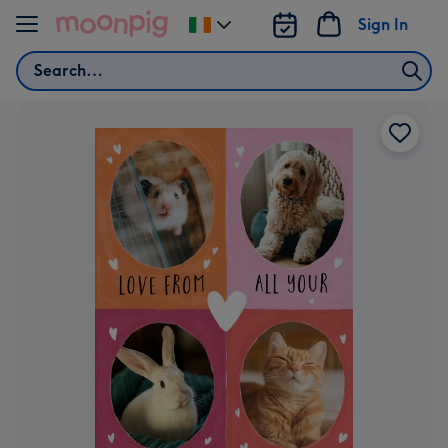
Skip to content
Sign In
Change
delivery
Search
destination
from
Ireland