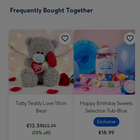
email
293
Frequently Bought Together
x
419
mm
Tatty Teddy Love 18cm
Happy Birthday Sweets
Bear
Selection Tub-Blue
Exclusive
€13.59
€15.99
€18.99
(15% off)