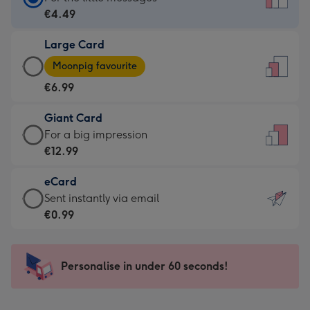
Card
€4.49
-
Large Card
€4.49
Large
-
Moonpig favourite
Card
For
€6.99
-
the
€6.99
little
Giant Card
-
messages
Giant
For a big impression
Moonpig
-
Card
€12.99
favourite
Dimensions:
-
-
132
eCard
€12.99
Dimensions:
x
eCard
Sent instantly via email
-
205
185
-
€0.99
For
x
mm
€0.99
a
290
-
big
mm
Sent
Personalise in under 60 seconds!
impression
instantly
-
via
Dimensions: