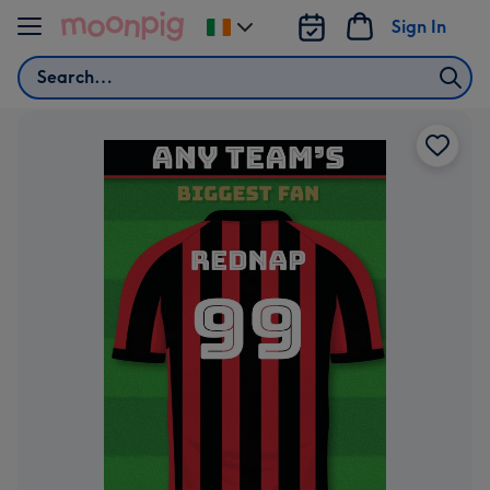
Skip to content
Sign In
Change
delivery
Search
destination
from
Ireland