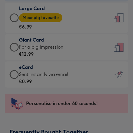
-
Large Card
€4.49
Large
-
Moonpig favourite
Card
For
€6.99
-
the
€6.99
little
Giant Card
-
messages
Giant
For a big impression
Moonpig
-
Card
€12.99
favourite
Dimensions:
-
-
132
eCard
€12.99
Dimensions:
x
eCard
Sent instantly via email
-
205
185
-
€0.99
For
x
mm
€0.99
a
290
-
big
mm
Sent
Personalise in under 60 seconds!
impression
instantly
-
via
Dimensions:
email
293
Frequently Bought Together
x