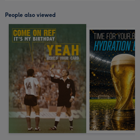
People also viewed