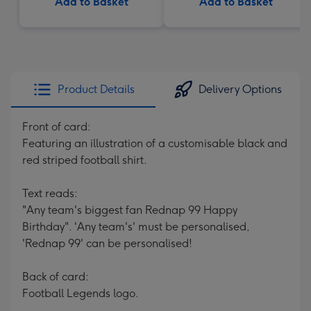
Add to Basket
Add to Basket
Product Details
Delivery Options
Front of card:
Featuring an illustration of a customisable black and
red striped football shirt.
Text reads:
"Any team's biggest fan Rednap 99 Happy
Birthday". 'Any team's' must be personalised,
'Rednap 99' can be personalised!
Back of card:
Football Legends logo.