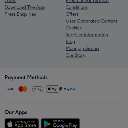
FAQs
Promotional Terms &
Download The App
Conditions
Press Enquiries
Offers
User Generated Content
Cookies
Supplier Information
Blog
Moonpig Group
Our Story
Payment Methods
Our Apps