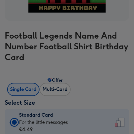
Football Legends Name And
Number Football Shirt Birthday
Card
Offer
Single Card
Multi-Card
Select Size
Standard Card
Standard
For the little messages
Card
€4.49