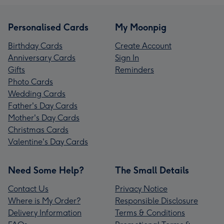
Personalised Cards
My Moonpig
Birthday Cards
Create Account
Anniversary Cards
Sign In
Gifts
Reminders
Photo Cards
Wedding Cards
Father's Day Cards
Mother's Day Cards
Christmas Cards
Valentine's Day Cards
Need Some Help?
The Small Details
Contact Us
Privacy Notice
Where is My Order?
Responsible Disclosure
Delivery Information
Terms & Conditions