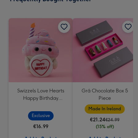
419
mm
Swizzels Love Hearts
Grá Chocolate Box 5
Happy Birthday
Piece
Cupcake
Made In Ireland
Exclusive
€21.24
€24.99
€16.99
(15% off)