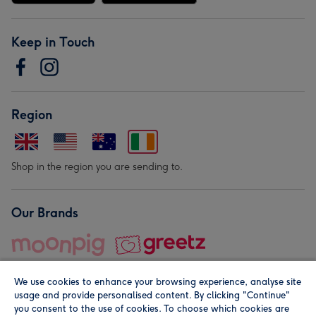
Keep in Touch
Region
Shop in the region you are sending to.
Our Brands
We use cookies to enhance your browsing experience, analyse site
usage and provide personalised content. By clicking "Continue"
you consent to the use of cookies. To choose which cookies are