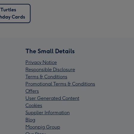
Turtles
thday Cards
The Small Details
Privacy Notice
Responsible Disclosure
Terms & Conditions
Promotional Terms & Conditions
Offers
User Generated Content
Cookies
Supplier Information
Blog
Moonpig Group