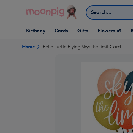
Skip to content
Search
Open Birthday
Open Cards
Open Gifts
Birthday
Cards
Gifts
Flowers 🌸
B
dropdown
dropdown
dropdown
Home
Folio Turtle Flying Skys the limit Card