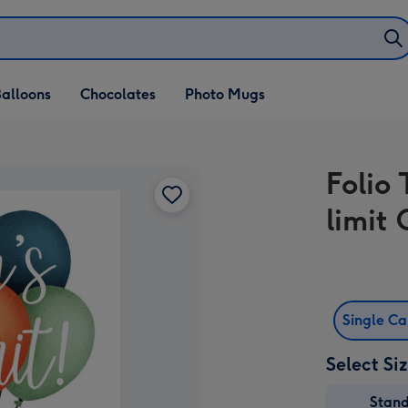
alloons
Chocolates
Photo Mugs
Folio 
limit
Single C
Select Si
Stan