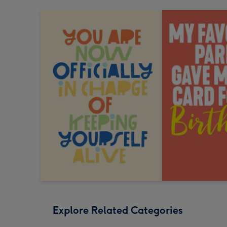
Explore Related Categories