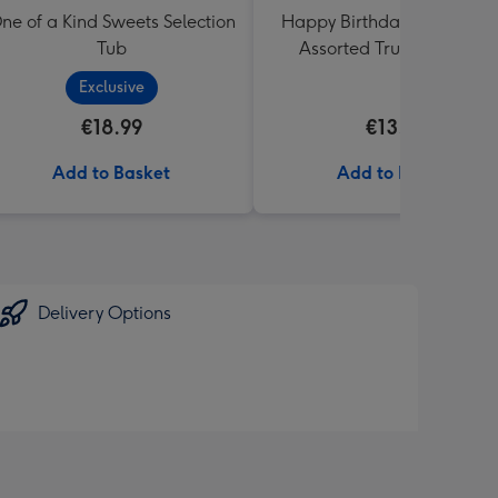
ne of a Kind Sweets Selection
Happy Birthday Lindt Lind
Tub
Assorted Truffles (200g)
Exclusive
€18.99
€13.99
Add to Basket
Add to Basket
Delivery Options