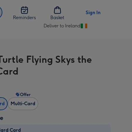
Sign In
Reminders
Basket
Deliver to Ireland
Change
delivery
destination
from
Turtle Flying Skys the
Ireland
 Card
Offer
ard
Multi-Card
ze
dard Card