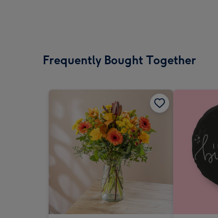
Frequently Bought Together