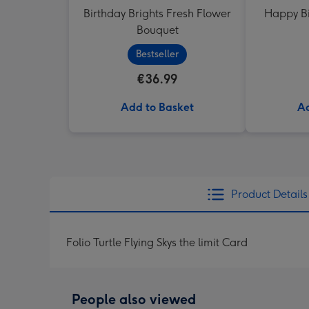
Birthday Brights Fresh Flower
Happy Bi
Bouquet
Bestseller
€36.99
Add to Basket
Ad
Product Details
Folio Turtle Flying Skys the limit Card
People also viewed