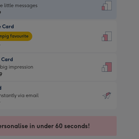
dard
he little messages
9
e Card
9
e
pig favourite
9
9
t Card
ages
 big impression
pig
9
rite
sions:
d
9
sions:
d
nstantly via email
9
9
ersonalise in under 60 seconds!
ssion
ntly