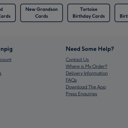
ed
New Grandson
Tortoise
Cards
Cards
Birthday Cards
Bir
npig
Need Some Help?
count
Contact Us
Where is My Order?
s
Delivery Information
FAQs
Download The App
Press Enquiries