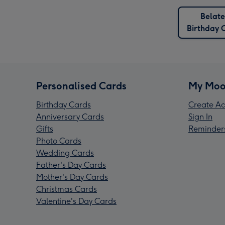
Belat
Birthday 
Personalised Cards
My Moo
Birthday Cards
Create Ac
Anniversary Cards
Sign In
Gifts
Reminder
Photo Cards
Wedding Cards
Father's Day Cards
Mother's Day Cards
Christmas Cards
Valentine's Day Cards