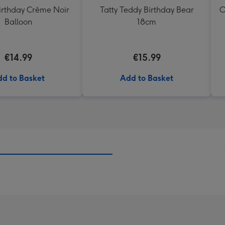
rthday Crème Noir
Tatty Teddy Birthday Bear
O
Balloon
18cm
€14.99
€15.99
d to Basket
Add to Basket