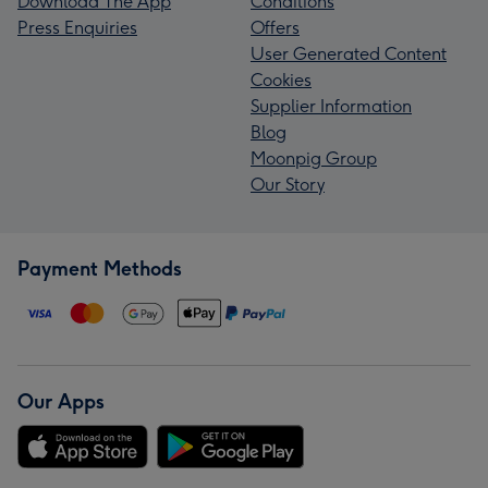
Download The App
Conditions
Press Enquiries
Offers
User Generated Content
Cookies
Supplier Information
Blog
Moonpig Group
Our Story
Payment Methods
Our Apps