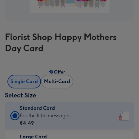
Florist Shop Happy Mothers
Day Card
Offer
Single Card
Multi-Card
Select Size
Standard Card
Standard
For the little messages
Card
€4.49
-
Large Card
€4.49