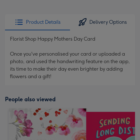
Product Details
Delivery Options
Florist Shop Happy Mothers Day Card
Once you've personalised your card or uploaded a
photo, and used the handwriting feature on the app,
its time to make their day even brighter by adding
flowers and a gift!
People also viewed