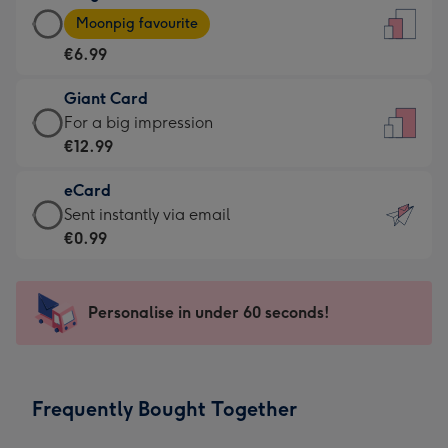
Large
-
Moonpig favourite
Card
For
€6.99
-
the
€6.99
little
Giant Card
-
messages
Giant
For a big impression
Moonpig
-
Card
€12.99
favourite
Dimensions:
-
-
132
eCard
€12.99
Dimensions:
x
eCard
Sent instantly via email
-
205
185
-
€0.99
For
x
mm
€0.99
a
290
-
big
mm
Sent
Personalise in under 60 seconds!
impression
instantly
-
via
Dimensions:
email
293
Frequently Bought Together
x
419