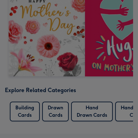
Explore Related Categories
Building
Drawn
Hand
Hand P
Cards
Cards
Drawn Cards
Car