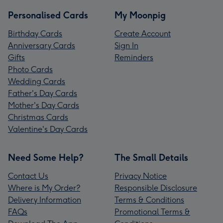
Personalised Cards
My Moonpig
Birthday Cards
Create Account
Anniversary Cards
Sign In
Gifts
Reminders
Photo Cards
Wedding Cards
Father's Day Cards
Mother's Day Cards
Christmas Cards
Valentine's Day Cards
Need Some Help?
The Small Details
Contact Us
Privacy Notice
Where is My Order?
Responsible Disclosure
Delivery Information
Terms & Conditions
FAQs
Promotional Terms &