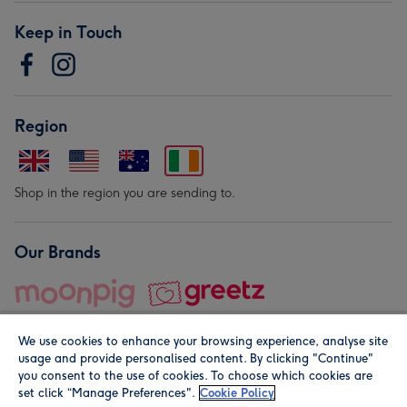
Keep in Touch
Region
Shop in the region you are sending to.
Our Brands
We use cookies to enhance your browsing experience, analyse site
usage and provide personalised content. By clicking "Continue"
you consent to the use of cookies. To choose which cookies are
set click “Manage Preferences".
Cookie Policy
© Moonpig.com Limited 2026. Registered company address is