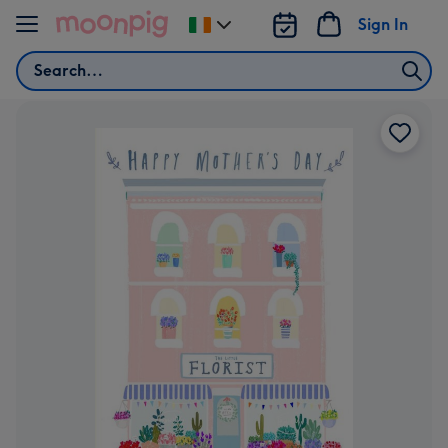
Skip to content
Sign In
Change
delivery
Search
destination
from
Ireland