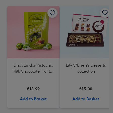
mm
Lindt Lindor Pistachio
Lily O'Brien's Desserts
Milk Chocolate Truffles
Collection
(200g)
€13.99
€15.00
Add to Basket
Add to Basket