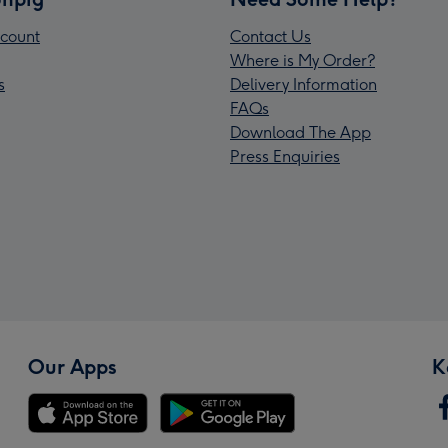
count
Contact Us
Where is My Order?
s
Delivery Information
FAQs
Download The App
Press Enquiries
Our Apps
K