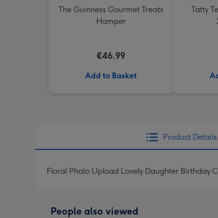
The Guinness Gourmet Treats
Tatty 
Hamper
€46.99
Add to Basket
Ad
Product Details
Floral Photo Upload Lovely Daughter Birthday 
People also viewed