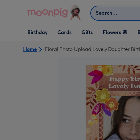
Skip to content
Search
Open Birthday
Open Cards
Open Gifts
Birthday
Cards
Gifts
Flowers 🌸
B
dropdown
dropdown
dropdown
Home
Floral Photo Upload Lovely Daughter Bir