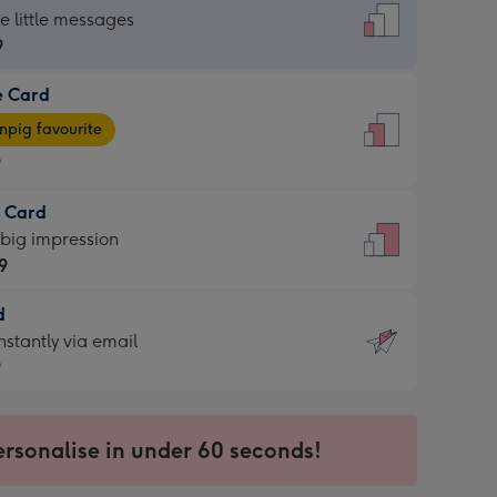
dard
he little messages
9
e Card
9
e
pig favourite
9
9
t Card
ages
 big impression
pig
9
rite
sions:
d
9
sions:
d
nstantly via email
9
9
ersonalise in under 60 seconds!
ssion
ntly