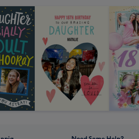
npig
Need Some Help?