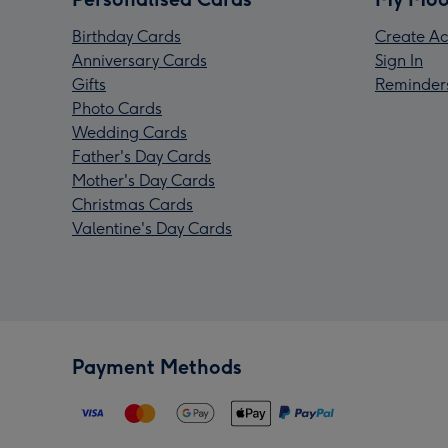
Birthday Cards
Create Ac
Anniversary Cards
Sign In
Gifts
Reminder
Photo Cards
Wedding Cards
Father's Day Cards
Mother's Day Cards
Christmas Cards
Valentine's Day Cards
Payment Methods