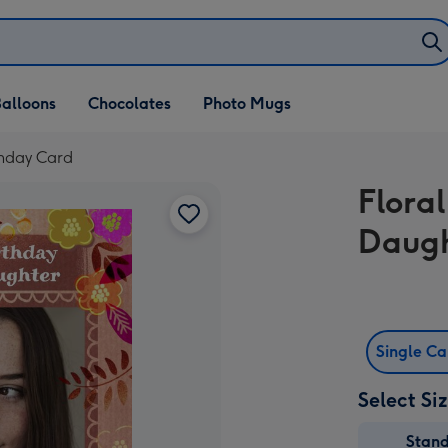
alloons
Chocolates
Photo Mugs
thday Card
Flora
Daugh
Single C
Select Si
Stan