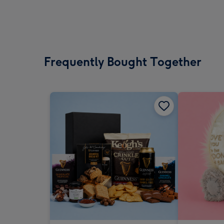
Frequently Bought Together