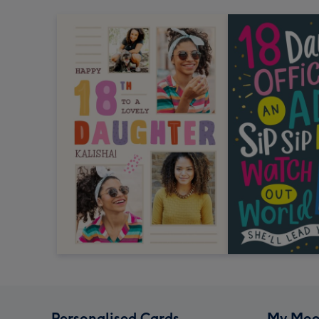
Personalised Cards
My Moo