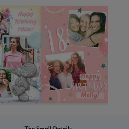
The Small Details