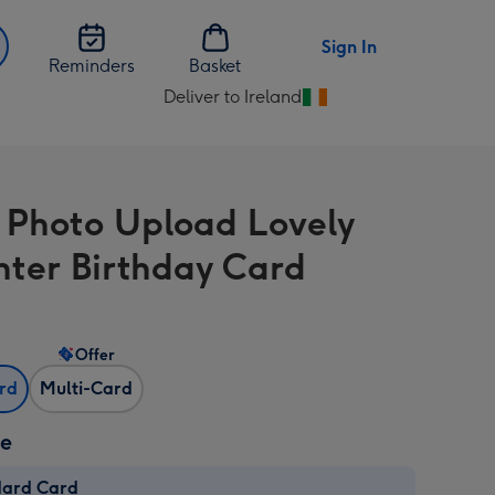
Sign In
Reminders
Basket
Deliver to Ireland
Change
delivery
destination
from
l Photo Upload Lovely
Ireland
ter Birthday Card
Offer
ard
Multi-Card
ze
dard Card