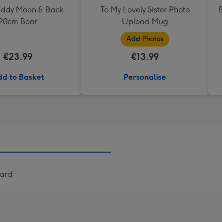
Teddy Moon & Back
To My Lovely Sister Photo
20cm Bear
Upload Mug
Add Photos
€23.99
€13.99
d to Basket
Personalise
Card