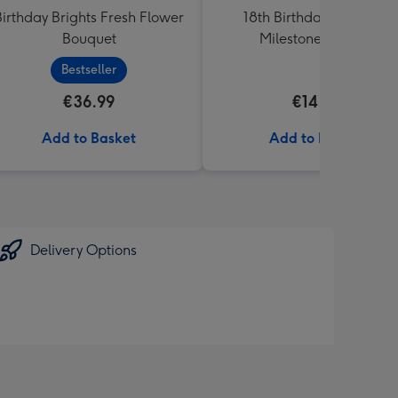
Birthday Brights Fresh Flower
18th Birthday Starburst
Bouquet
Milestone Balloon
Bestseller
€36.99
€14.99
Add to Basket
Add to Basket
Delivery Options