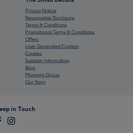
Privacy Notice
Responsible Disclosure
Terms & Conditions
Promotional Terms & Conditions
Offers
User Generated Content
Cookies
Supplier Information
Blog
Moonpig Group
Our Story
eep in Touch