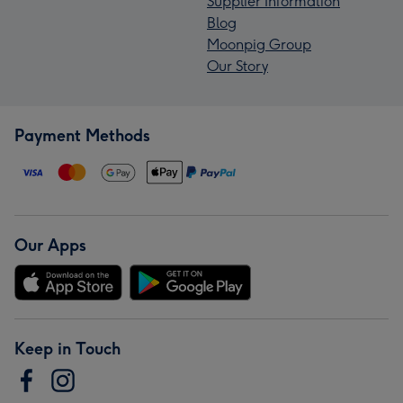
Supplier Information
Blog
Moonpig Group
Our Story
Payment Methods
Our Apps
Keep in Touch