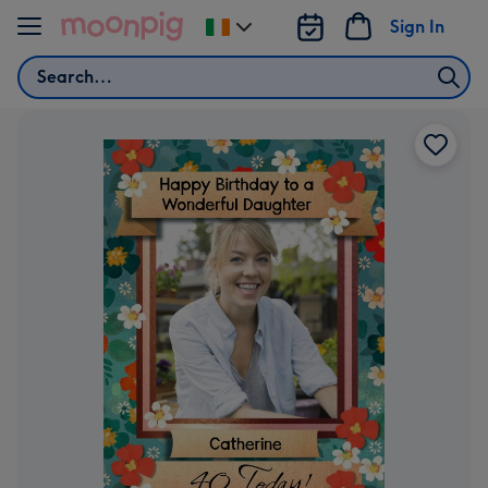
Skip to content
Sign In
Change
delivery
Search
destination
from
Ireland