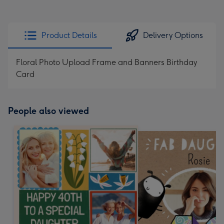
Product Details
Delivery Options
Floral Photo Upload Frame and Banners Birthday
Card
People also viewed