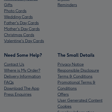
Gifts
Reminders
Photo Cards
Wedding Cards
Father's Day Cards
Mother's Day Cards
Christmas Cards
Valentine's Day Cards
Need Some Help?
The Small Details
Contact Us
Privacy Notice
Where is My Order?
Responsible Disclosure
Delivery Information
Terms & Conditions
FAQs
Promotional Terms &
Download The App
Conditions
Press Enquiries
Offers
User Generated Content
Cookies