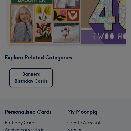
Explore Related Categories
Banners
Birthday Cards
Personalised Cards
My Moonpig
Birthday Cards
Create Account
Anniversary Cards
Sign In