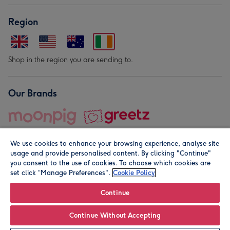
Region
Shop in the region you are sending to.
Our Brands
We use cookies to enhance your browsing experience, analyse site
usage and provide personalised content. By clicking "Continue"
you consent to the use of cookies. To choose which cookies are
set click “Manage Preferences".
Cookie Policy
© Moonpig.com Limited 2026. Registered company address is
Herbal House, 10 Back Hill, London EC1R 5EN, UK. A place
Continue
close to your heart.
Continue Without Accepting
Personalise