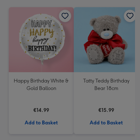
mm
Happy Birthday White &
Tatty Teddy Birthday
Gold Balloon
Bear 18cm
€14.99
€15.99
Add to Basket
Add to Basket