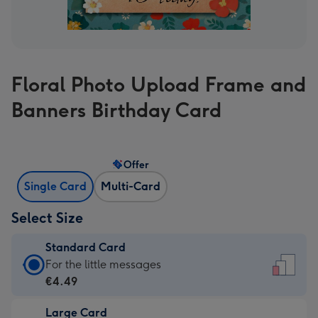
Floral Photo Upload Frame and
Banners Birthday Card
Offer
Single Card
Multi-Card
Select Size
Standard Card
Standard
For the little messages
Card
€4.49
-
Large Card
€4.49