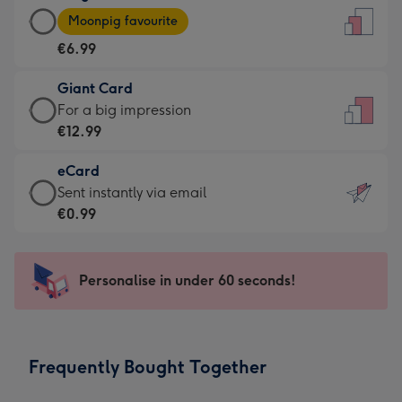
Large
-
Moonpig favourite
Card
For
€6.99
-
the
€6.99
little
Giant Card
-
messages
Giant
For a big impression
Moonpig
-
Card
€12.99
favourite
Dimensions:
-
-
132
eCard
€12.99
Dimensions:
x
eCard
Sent instantly via email
-
205
185
-
€0.99
For
x
mm
€0.99
a
290
-
big
mm
Sent
Personalise in under 60 seconds!
impression
instantly
-
via
Dimensions:
email
293
Frequently Bought Together
x
419