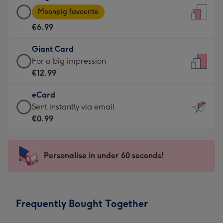
Large
-
Moonpig favourite
Card
For
€6.99
-
the
€6.99
little
Giant Card
-
messages
Giant
For a big impression
Moonpig
-
Card
€12.99
favourite
Dimensions:
-
-
132
eCard
€12.99
Dimensions:
x
eCard
Sent instantly via email
-
205
185
-
€0.99
For
x
mm
€0.99
a
290
-
big
mm
Sent
Personalise in under 60 seconds!
impression
instantly
-
via
Dimensions:
email
293
Frequently Bought Together
x
419