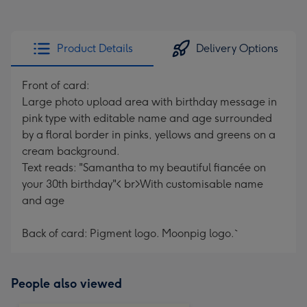
Product Details
Delivery Options
Front of card:
Large photo upload area with birthday message in
pink type with editable name and age surrounded
by a floral border in pinks, yellows and greens on a
cream background.
Text reads: "Samantha to my beautiful fiancée on
your 30th birthday"< br>With customisable name
and age
Back of card: Pigment logo. Moonpig logo.`
People also viewed