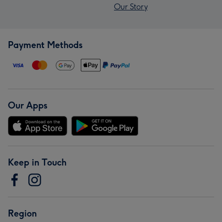
Our Story
Payment Methods
Our Apps
Keep in Touch
Region