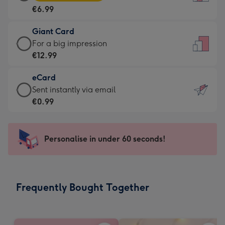
Card
For
€6.99
-
the
€6.99
little
Giant Card
-
messages
Giant
For a big impression
Moonpig
-
Card
€12.99
favourite
Dimensions:
-
-
132
eCard
€12.99
Dimensions:
x
eCard
Sent instantly via email
-
205
185
-
€0.99
For
x
mm
€0.99
a
290
-
big
mm
Sent
Personalise in under 60 seconds!
impression
instantly
-
via
Dimensions:
email
293
Frequently Bought Together
x
419
mm