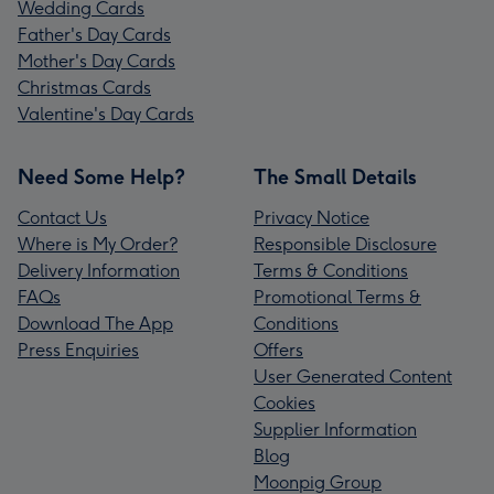
Wedding Cards
Father's Day Cards
Mother's Day Cards
Christmas Cards
Valentine's Day Cards
Need Some Help?
The Small Details
Contact Us
Privacy Notice
Where is My Order?
Responsible Disclosure
Delivery Information
Terms & Conditions
FAQs
Promotional Terms &
Download The App
Conditions
Press Enquiries
Offers
User Generated Content
Cookies
Supplier Information
Blog
Moonpig Group