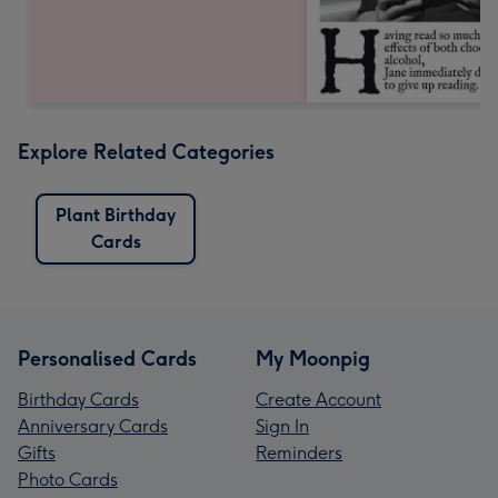
Explore Related Categories
Plant Birthday
Cards
Personalised Cards
My Moonpig
Birthday Cards
Create Account
Anniversary Cards
Sign In
Gifts
Reminders
Photo Cards