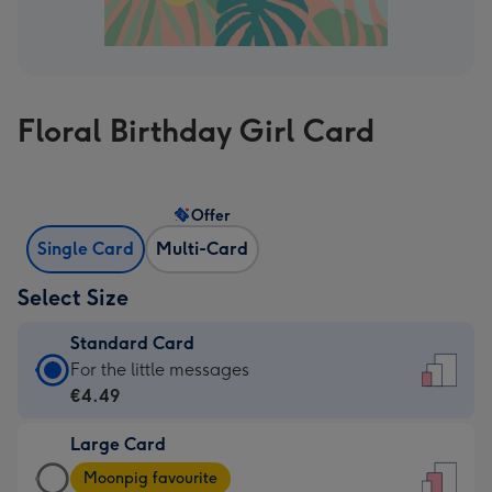
Floral Birthday Girl Card
Offer
Single Card
Multi-Card
Select Size
Standard Card
Standard
For the little messages
Card
€4.49
-
Large Card
€4.49
Large
-
Moonpig favourite