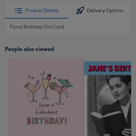
Product Details
Delivery Options
Floral Birthday Girl Card
People also viewed