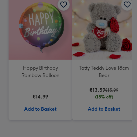
Happy Birthday
Tatty Teddy Love 18cm
Rainbow Balloon
Bear
€13.59
€15.99
€14.99
(15% off)
Add to Basket
Add to Basket