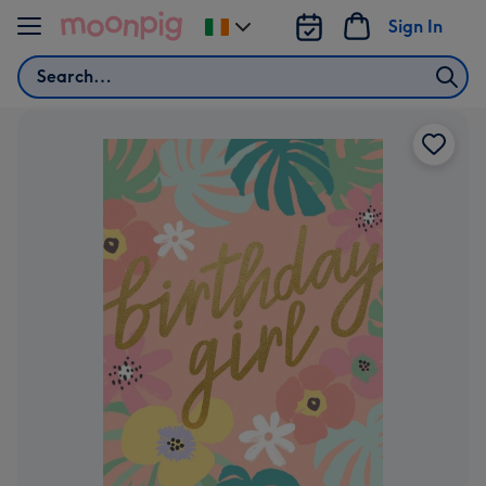
Skip to content
Sign In
Change
delivery
Search
destination
from
Ireland