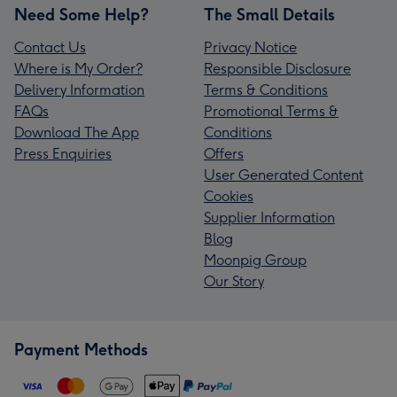
Need Some Help?
The Small Details
Contact Us
Privacy Notice
Where is My Order?
Responsible Disclosure
Delivery Information
Terms & Conditions
FAQs
Promotional Terms &
Download The App
Conditions
Press Enquiries
Offers
User Generated Content
Cookies
Supplier Information
Blog
Moonpig Group
Our Story
Payment Methods