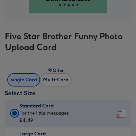
Five Star Brother Funny Photo
Upload Card
Offer
Single Card
Multi-Card
Select Size
Standard Card
Standard
For the little messages
Card
€4.49
-
Large Card
€4.49