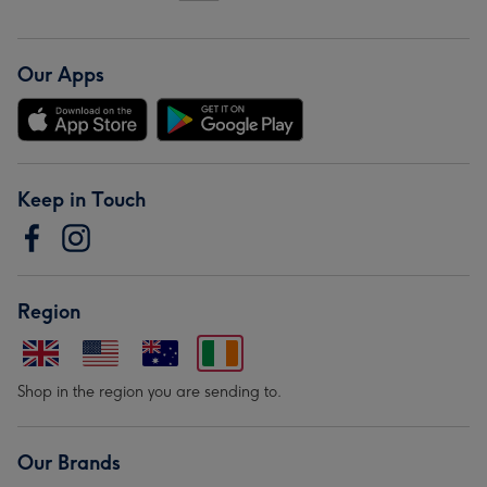
Our Apps
Keep in Touch
Region
Shop in the region you are sending to.
Our Brands