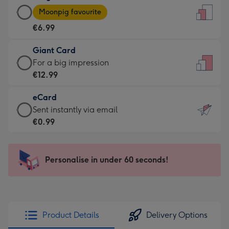
Large
-
Moonpig favourite
Card
For
€6.99
-
the
€6.99
little
Giant Card
-
messages
Giant
For a big impression
Moonpig
-
Card
€12.99
favourite
Dimensions:
-
-
132
eCard
€12.99
Dimensions:
x
eCard
Sent instantly via email
-
205
185
-
€0.99
For
x
mm
€0.99
a
290
-
big
mm
Sent
Personalise in under 60 seconds!
impression
instantly
-
via
Dimensions:
email
293
x
Product Details
Delivery Options
419