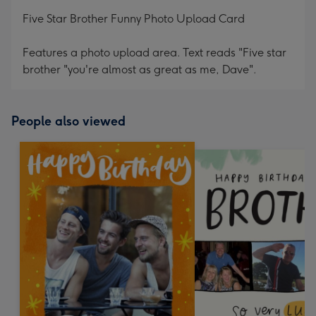
mm
Five Star Brother Funny Photo Upload Card
Features a photo upload area. Text reads "Five star
brother "you're almost as great as me, Dave".
People also viewed