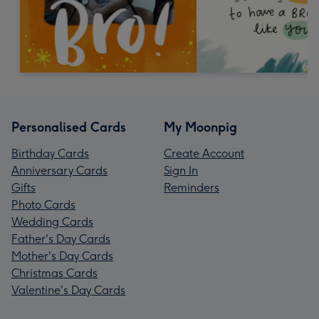
Personalised Cards
My Moonpig
Birthday Cards
Create Account
Anniversary Cards
Sign In
Gifts
Reminders
Photo Cards
Wedding Cards
Father's Day Cards
Mother's Day Cards
Christmas Cards
Valentine's Day Cards