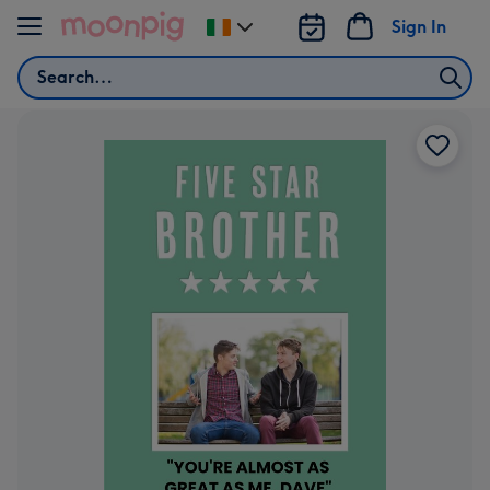
Skip to content
Sign In
Change
delivery
Search
destination
from
Ireland