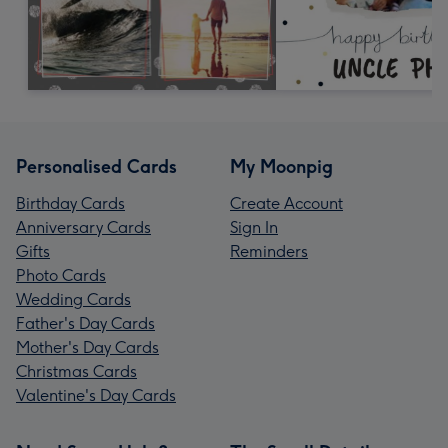
Personalised Cards
My Moonpig
Birthday Cards
Create Account
Anniversary Cards
Sign In
Gifts
Reminders
Photo Cards
Wedding Cards
Father's Day Cards
Mother's Day Cards
Christmas Cards
Valentine's Day Cards