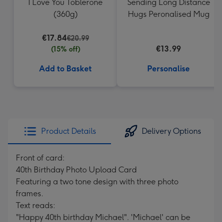
I Love You Toblerone
Sending Long Distance
(360g)
Hugs Peronalised Mug
€17.84
€20.99
€13.99
(15% off)
Add to Basket
Personalise
Product Details
Delivery Options
Front of card:
40th Birthday Photo Upload Card
Featuring a two tone design with three photo
frames.
Text reads:
"Happy 40th birthday Michael". 'Michael' can be