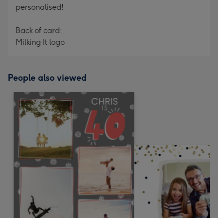
personalised!
Back of card:
Milking It logo
People also viewed