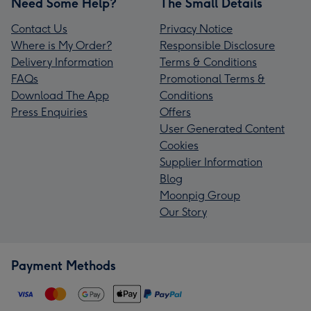
Need Some Help?
The Small Details
Contact Us
Privacy Notice
Where is My Order?
Responsible Disclosure
Delivery Information
Terms & Conditions
FAQs
Promotional Terms &
Download The App
Conditions
Press Enquiries
Offers
User Generated Content
Cookies
Supplier Information
Blog
Moonpig Group
Our Story
Payment Methods