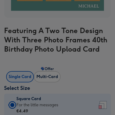
Featuring A Two Tone Design
With Three Photo Frames 40th
Birthday Photo Upload Card
Offer
Single Card
Multi-Card
Select Size
Square Card
Square
For the little messages
Card
€4.49