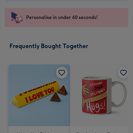
-
€4.49
-
Personalise in under 60 seconds!
For
the
little
messages
Frequently Bought Together
-
Dimensions:
150
x
150
mm