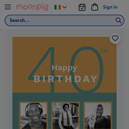
Skip to content
Sign In
Change
delivery
Search
destination
from
Ireland