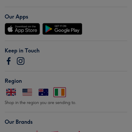
Our Apps
Keep in Touch
Region
Shop in the region you are sending to.
Our Brands