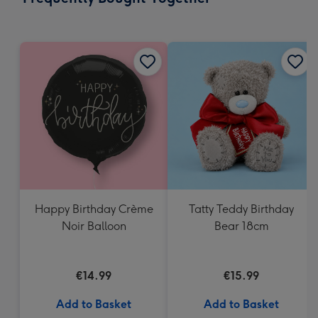
419
mm
Happy Birthday Crème
Tatty Teddy Birthday
Noir Balloon
Bear 18cm
€14.99
€15.99
Add to Basket
Add to Basket