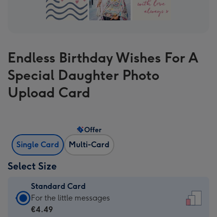
Endless Birthday Wishes For A
Special Daughter Photo
Upload Card
Offer
Single Card
Multi-Card
Select Size
Standard Card
Standard
For the little messages
Card
€4.49