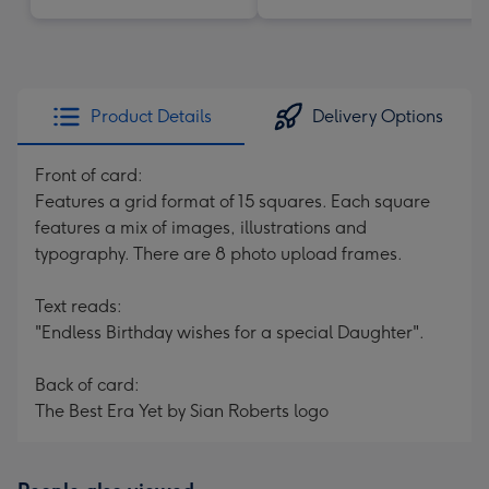
Product Details
Delivery Options
Front of card:
Features a grid format of 15 squares. Each square
features a mix of images, illustrations and
typography. There are 8 photo upload frames.
Text reads:
"Endless Birthday wishes for a special Daughter".
Back of card:
The Best Era Yet by Sian Roberts logo