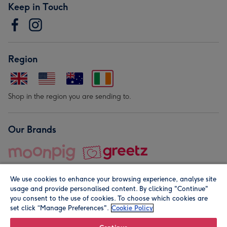
Keep in Touch
Region
Shop in the region you are sending to.
Our Brands
We use cookies to enhance your browsing experience, analyse site
usage and provide personalised content. By clicking "Continue"
you consent to the use of cookies. To choose which cookies are
set click “Manage Preferences".
Cookie Policy
© Moonpig.com Limited 2026. Registered company address is
Herbal House, 10 Back Hill, London EC1R 5EN, UK. A place