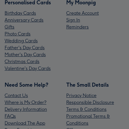
Personalised Cards
My Moonpig
Birthday Cards
Create Account
Anniversary Cards
Sign In
Gifts
Reminders
Photo Cards
Wedding Cards
Father's Day Cards
Mother's Day Cards
Christmas Cards
Valentine's Day Cards
Need Some Help?
The Small Details
Contact Us
Privacy Notice
Where is My Order?
Responsible Disclosure
Delivery Information
Terms & Conditions
FAQs
Promotional Terms &
Download The App
Conditions