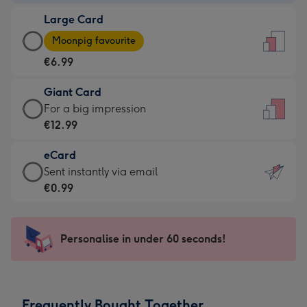
-
Large Card
€4.49
Large
-
Moonpig favourite
Card
For
€6.99
-
the
€6.99
little
Giant Card
-
messages
Giant
For a big impression
Moonpig
-
Card
€12.99
favourite
Dimensions:
-
-
132
eCard
€12.99
Dimensions:
x
eCard
Sent instantly via email
-
205
185
-
€0.99
For
x
mm
€0.99
a
290
-
big
mm
Sent
Personalise in under 60 seconds!
impression
instantly
-
via
Dimensions:
email
293
Frequently Bought Together
x