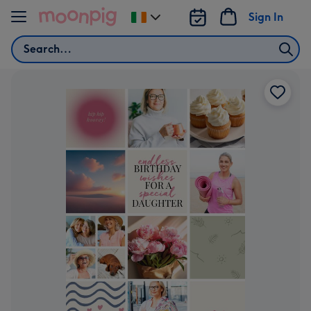
Skip to content
Sign In
Change
delivery
Search
destination
from
Ireland