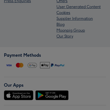
Press Enquiries
Offers
User Generated Content
Cookies
Supplier Information
Blog
Moonpig Group
Our Story
Payment Methods
Our Apps