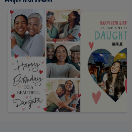
People also viewed