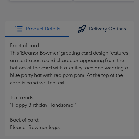
Product Details
Delivery Options
Front of card:
This ‘Eleanor Bowmer’ greeting card design features
an illustration round character appearing from the
bottom of the card with a smiley face and wearing a
blue party hat with red pom pom. At the top of the
card is hand written text.
Text reads:
"Happy Birthday Handsome."
Back of card:
Eleanor Bowmer logo.