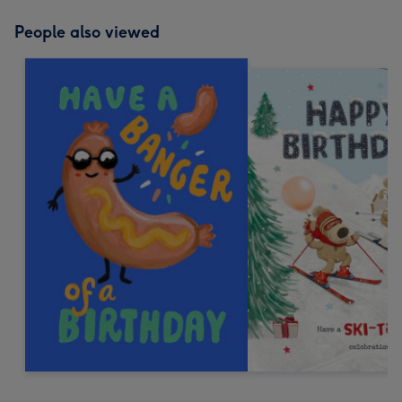
People also viewed