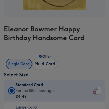
Eleanor Bowmer Happy
Birthday Handsome Card
Offer
Single Card
Multi-Card
Select Size
Standard Card
Standard
For the little messages
Card
€4.49
-
Large Card
€4.49