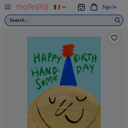
Skip to content
Sign In
Change
delivery
Search
destination
from
Ireland