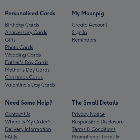
Personalised Cards
My Moonpig
Birthday Cards
Create Account
Anniversary Cards
Sign In
Gifts
Reminders
Photo Cards
Wedding Cards
Father's Day Cards
Mother's Day Cards
Christmas Cards
Valentine's Day Cards
Need Some Help?
The Small Details
Contact Us
Privacy Notice
Where is My Order?
Responsible Disclosure
Delivery Information
Terms & Conditions
FAQs
Promotional Terms &