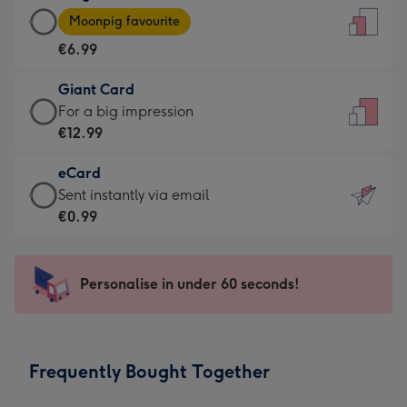
Large
-
Moonpig favourite
Card
For
€6.99
-
the
€6.99
little
Giant Card
-
messages
Giant
For a big impression
Moonpig
-
Card
€12.99
favourite
Dimensions:
-
-
132
eCard
€12.99
Dimensions:
x
eCard
Sent instantly via email
-
205
185
-
€0.99
For
x
mm
€0.99
a
290
-
big
mm
Sent
Personalise in under 60 seconds!
impression
instantly
-
via
Dimensions:
email
293
Frequently Bought Together
x
419