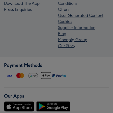
Download The App
Conditions
Press Enquiries
Offers
User Generated Content
Cookies
Supplier Information
Blog
Moonpig Group
Our Story
Payment Methods
Our Apps