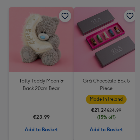
mm
Tatty Teddy Moon &
Grá Chocolate Box 5
Back 20cm Bear
Piece
Made In Ireland
€21.24
€24.99
€23.99
(15% off)
Add to Basket
Add to Basket