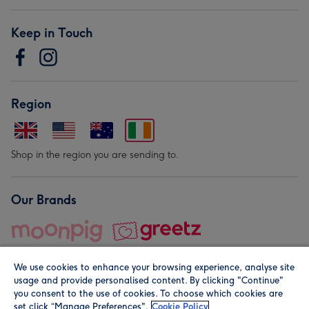
Keep in Touch
Region
Shop in the region you are sending to.
Our Brands
We use cookies to enhance your browsing experience, analyse site
usage and provide personalised content. By clicking "Continue"
you consent to the use of cookies. To choose which cookies are
set click “Manage Preferences".
Cookie Policy
© Moonpig.com Limited 2026. Registered company address is