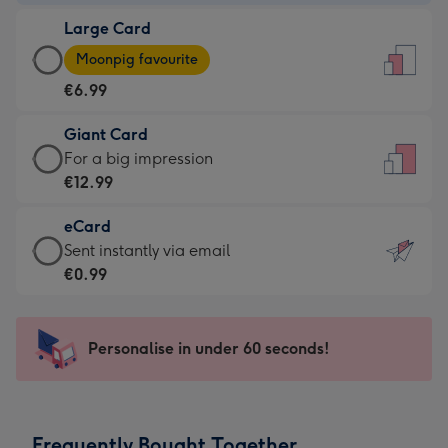
-
Large Card
€4.49
Large
-
Moonpig favourite
Card
For
€6.99
-
the
€6.99
little
Giant Card
-
messages
Giant
For a big impression
Moonpig
-
Card
€12.99
favourite
Dimensions:
-
-
132
eCard
€12.99
Dimensions:
x
eCard
Sent instantly via email
-
205
185
-
€0.99
For
x
mm
€0.99
a
290
-
big
mm
Sent
Personalise in under 60 seconds!
impression
instantly
-
via
Dimensions:
email
293
Frequently Bought Together
x