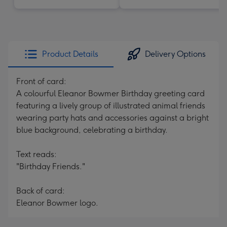
Product Details
Delivery Options
Front of card:
A colourful Eleanor Bowmer Birthday greeting card
featuring a lively group of illustrated animal friends
wearing party hats and accessories against a bright
blue background, celebrating a birthday.
Text reads:
"Birthday Friends."
Back of card:
Eleanor Bowmer logo.