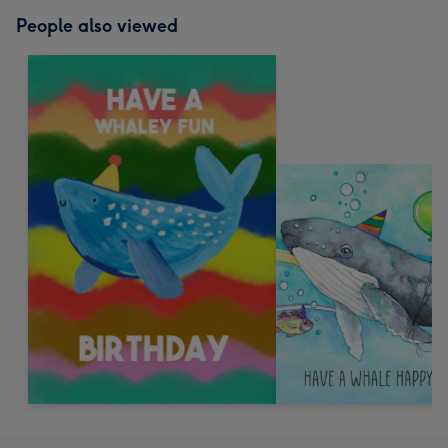
People also viewed