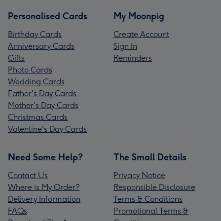
Personalised Cards
My Moonpig
Birthday Cards
Create Account
Anniversary Cards
Sign In
Gifts
Reminders
Photo Cards
Wedding Cards
Father's Day Cards
Mother's Day Cards
Christmas Cards
Valentine's Day Cards
Need Some Help?
The Small Details
Contact Us
Privacy Notice
Where is My Order?
Responsible Disclosure
Delivery Information
Terms & Conditions
FAQs
Promotional Terms &