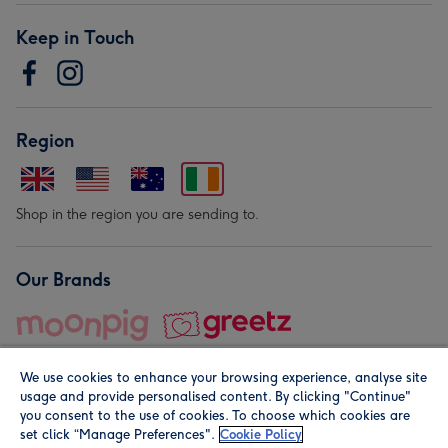
Keep in Touch
Region
Shop in the region you are sending to.
Our Brands
We use cookies to enhance your browsing experience, analyse site
usage and provide personalised content. By clicking "Continue"
you consent to the use of cookies. To choose which cookies are
set click “Manage Preferences".
Cookie Policy
© Moonpig.com Limited 2026. Registered company address is