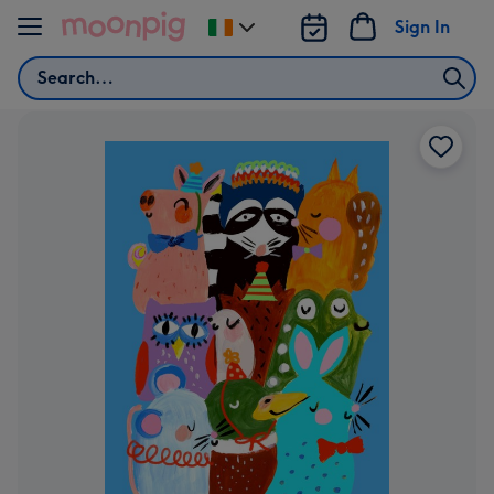
Skip to content
Sign In
Change
delivery
Search
destination
from
Ireland