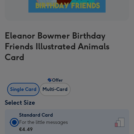
Eleanor Bowmer Birthday
Friends Illustrated Animals
Card
Offer
Single Card
Multi-Card
Select Size
Standard Card
Standard
For the little messages
Card
€4.49