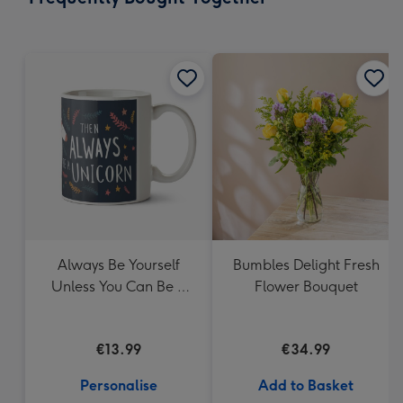
419
mm
Always Be Yourself
Bumbles Delight Fresh
Unless You Can Be A
Flower Bouquet
Unicorn Mug
€13.99
€34.99
Personalise
Add to Basket