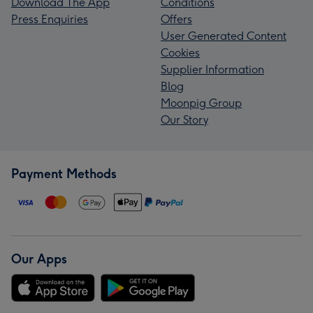
Download The App
Conditions
Press Enquiries
Offers
User Generated Content
Cookies
Supplier Information
Blog
Moonpig Group
Our Story
Payment Methods
Our Apps