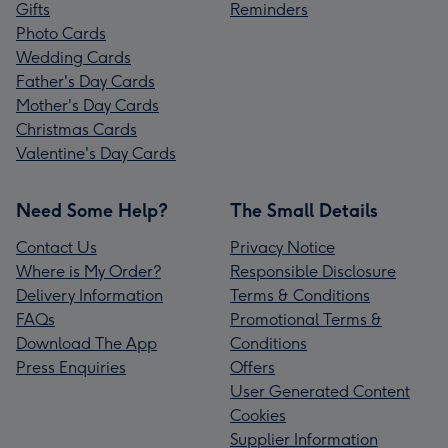
Gifts
Reminders
Photo Cards
Wedding Cards
Father's Day Cards
Mother's Day Cards
Christmas Cards
Valentine's Day Cards
Need Some Help?
The Small Details
Contact Us
Privacy Notice
Where is My Order?
Responsible Disclosure
Delivery Information
Terms & Conditions
FAQs
Promotional Terms &
Download The App
Conditions
Press Enquiries
Offers
User Generated Content
Cookies
Supplier Information