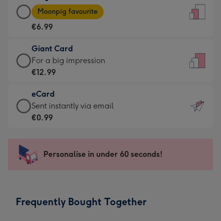
Large
-
Moonpig favourite
Card
For
€6.99
-
the
€6.99
little
Giant Card
-
messages
Giant
For a big impression
Moonpig
-
Card
€12.99
favourite
Dimensions:
-
-
132
eCard
€12.99
Dimensions:
x
eCard
Sent instantly via email
-
205
185
-
€0.99
For
x
mm
€0.99
a
290
-
big
mm
Sent
Personalise in under 60 seconds!
impression
instantly
-
via
Dimensions:
email
293
Frequently Bought Together
x
419