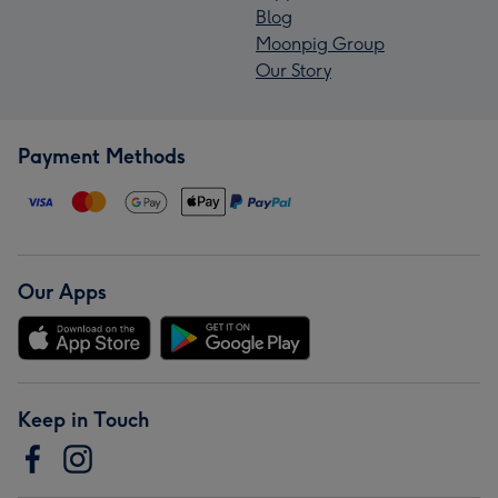
Blog
Moonpig Group
Our Story
Payment Methods
Our Apps
Keep in Touch