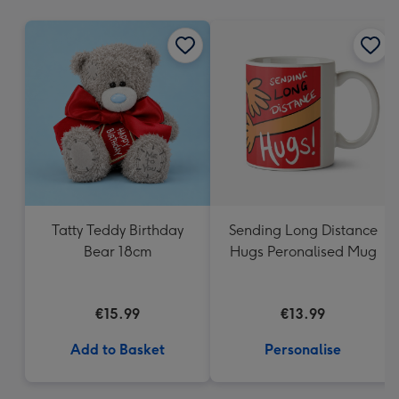
mm
Tatty Teddy Birthday
Sending Long Distance
Bear 18cm
Hugs Peronalised Mug
€15.99
€13.99
Add to Basket
Personalise