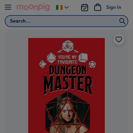
Skip to content
Sign In
Change
delivery
Search
destination
from
Ireland