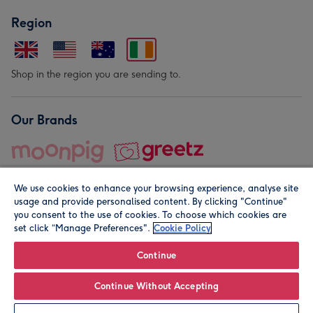
Region
Shop in the region you are sending to.
Our Brands
We use cookies to enhance your browsing experience, analyse site
usage and provide personalised content. By clicking "Continue"
you consent to the use of cookies. To choose which cookies are
set click “Manage Preferences".
Cookie Policy
© Moonpig.com Limited 2026. Registered company address is
Herbal House, 10 Back Hill, London EC1R 5EN, UK. A place
Continue
close to your heart.
Continue Without Accepting
Personalise