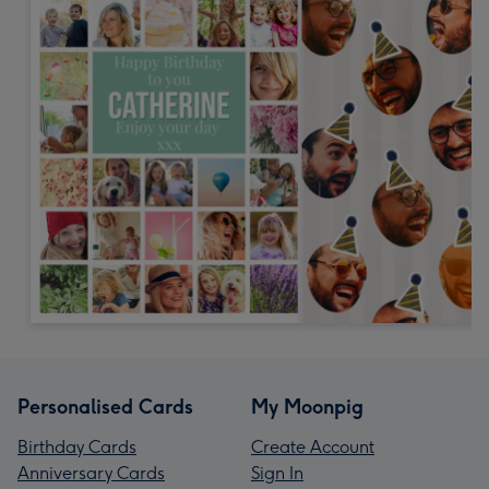
Personalised Cards
My Moonpig
Birthday Cards
Create Account
Anniversary Cards
Sign In