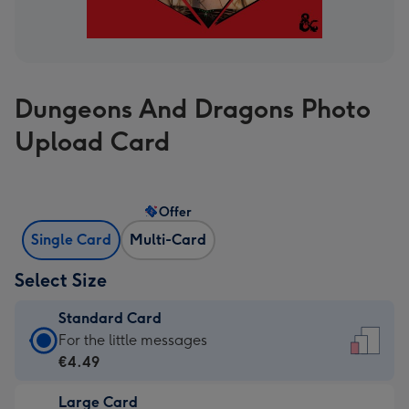
Dungeons And Dragons Photo
Upload Card
Offer
Single Card
Multi-Card
Select Size
Standard Card
Standard
For the little messages
Card
€4.49
-
Large Card
€4.49