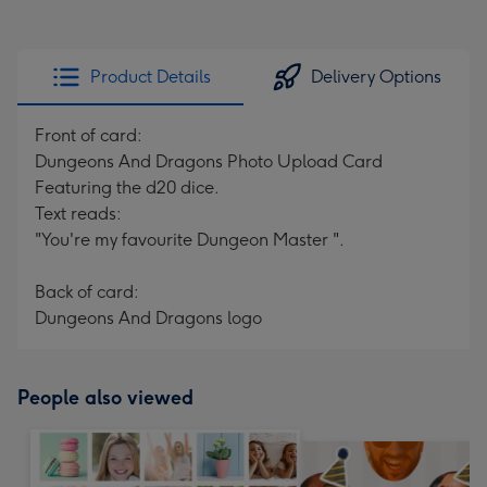
Product Details
Delivery Options
Front of card:
Dungeons And Dragons Photo Upload Card
Featuring the d20 dice.
Text reads:
"You're my favourite Dungeon Master ".
Back of card:
Dungeons And Dragons logo
People also viewed