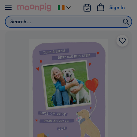
Skip to content
Sign In
Change
delivery
Search
destination
from
Ireland