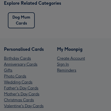
Explore Related Categories
Dog Mum
Cards
Personalised Cards
My Moonpig
Birthday Cards
Create Account
Anniversary Cards
Sign In
Gifts
Reminders
Photo Cards
Wedding Cards
Father's Day Cards
Mother's Day Cards
Christmas Cards
Valentine's Day Cards