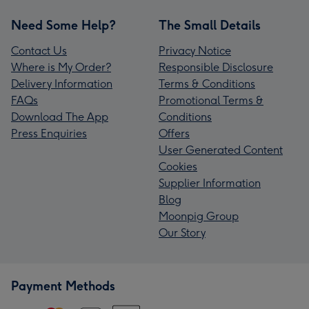
Need Some Help?
The Small Details
Contact Us
Privacy Notice
Where is My Order?
Responsible Disclosure
Delivery Information
Terms & Conditions
FAQs
Promotional Terms &
Download The App
Conditions
Press Enquiries
Offers
User Generated Content
Cookies
Supplier Information
Blog
Moonpig Group
Our Story
Payment Methods