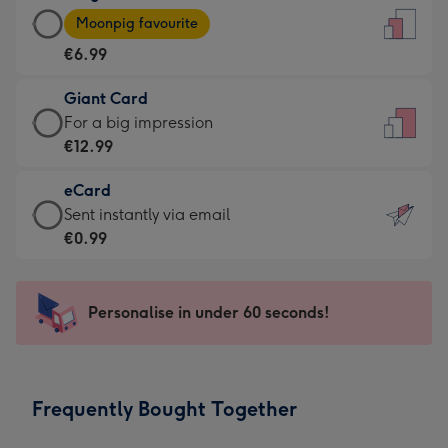
Large
-
Moonpig favourite
Card
For
€6.99
-
the
€6.99
little
Giant Card
-
messages
Giant
For a big impression
Moonpig
-
Card
€12.99
favourite
Dimensions:
-
-
132
eCard
€12.99
Dimensions:
x
eCard
Sent instantly via email
-
205
185
-
€0.99
For
x
mm
€0.99
a
290
-
big
mm
Sent
Personalise in under 60 seconds!
impression
instantly
-
via
Dimensions:
email
293
Frequently Bought Together
x
419