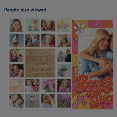
People also viewed