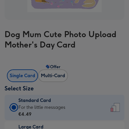
Dog Mum Cute Photo Upload
Mother's Day Card
Offer
Single Card
Multi-Card
Select Size
Standard Card
Standard
For the little messages
Card
€4.49
-
Large Card
€4.49