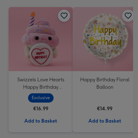
mm
Swizzels Love Hearts
Happy Birthday Floral
Happy Birthday
Balloon
Cupcake
Exclusive
€16.99
€14.99
Add to Basket
Add to Basket