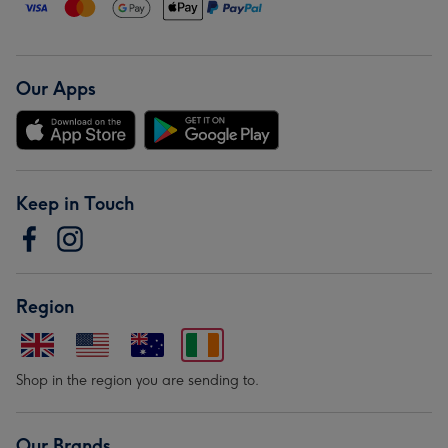
Our Apps
Keep in Touch
Region
Shop in the region you are sending to.
Our Brands