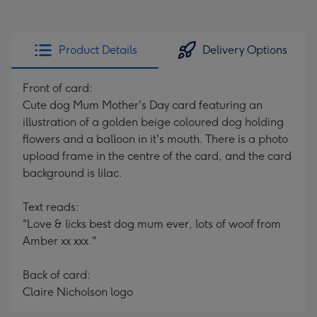
Product Details
Delivery Options
Front of card:
Cute dog Mum Mother's Day card featuring an
illustration of a golden beige coloured dog holding
flowers and a balloon in it's mouth. There is a photo
upload frame in the centre of the card, and the card
background is lilac.
Text reads:
"Love & licks best dog mum ever, lots of woof from
Amber xx xxx."
Back of card:
Claire Nicholson logo