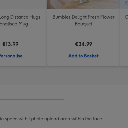
Long Distance Hugs
Bumbles Delight Fresh Flower
O
onalised Mug
Bouquet
€13.99
€34.99
Personalise
Add to Basket
 in space with 1 photo upload area within the face.