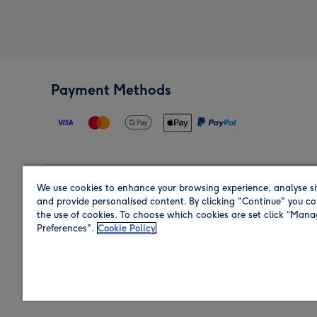
Payment Methods
We use cookies to enhance your browsing experience, analyse si
Region
and provide personalised content. By clicking "Continue" you co
the use of cookies. To choose which cookies are set click “Man
Preferences".
Cookie Policy
Shop in the region you are sending to.