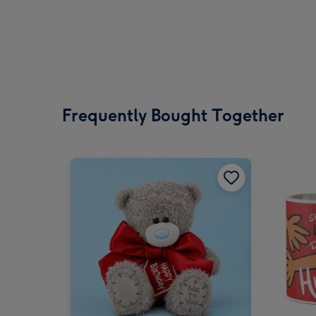
Frequently Bought Together