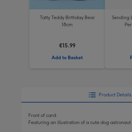
Tatty Teddy Birthday Bear
Sending 
18cm
Per
€15.99
Add to Basket
Product Details
Front of card:
Featuring an illustration of a cute dog astronaut