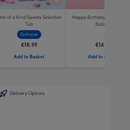
ne of a Kind Sweets Selection
Happy Birthday White & Go
Tub
Balloon
Exclusive
€18.99
€14.99
Add to Basket
Add to Basket
Delivery Options