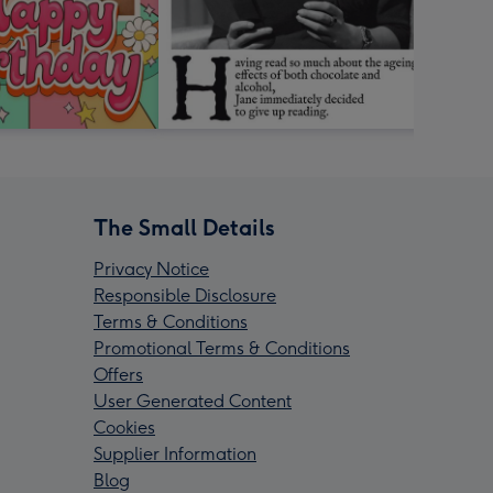
The Small Details
Privacy Notice
Responsible Disclosure
Terms & Conditions
Promotional Terms & Conditions
Offers
User Generated Content
Cookies
Supplier Information
Blog