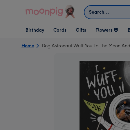
Skip to content
Search
Open Birthday
Open Cards
Open Gifts
Birthday
Cards
Gifts
Flowers 🌸
B
dropdown
dropdown
dropdown
Home
Dog Astronaut Wuff You To The Moon And