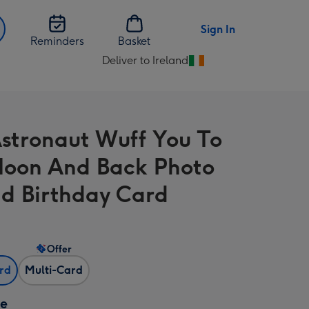
Sign In
Reminders
Basket
Deliver to Ireland
Change
delivery
destination
from
stronaut Wuff You To
Ireland
oon And Back Photo
d Birthday Card
Offer
ard
Multi-Card
ze