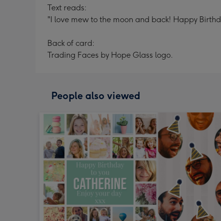
Text reads:
"I love mew to the moon and back! Happy Birthday
Back of card:
Trading Faces by Hope Glass logo.
People also viewed