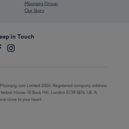
Moonpig Group
Our Story
eep in Touch
Moonpig.com Limited 2026. Registered company address
 Herbal House, 10 Back Hill, London EC1R 5EN, UK. A
ace close to your heart.