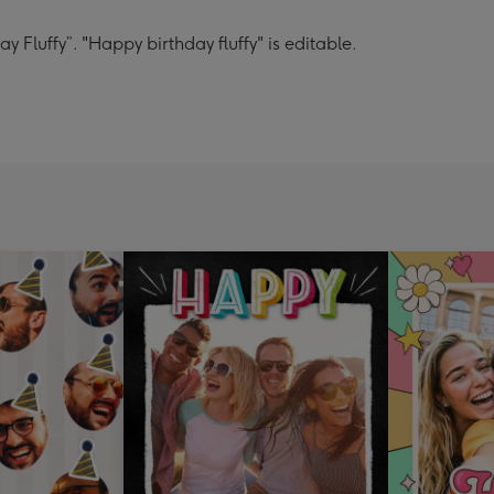
 Fluffy”. "Happy birthday fluffy" is editable.