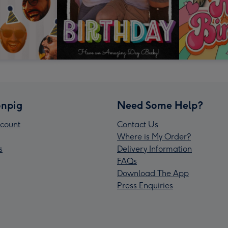
npig
Need Some Help?
count
Contact Us
Where is My Order?
s
Delivery Information
FAQs
Download The App
Press Enquiries