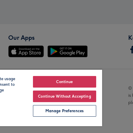
Our Apps
K
te usage
Our Brands
Continue
nsent to
© 
age
is
Continue Without Accepting
pl
Manage Preferences