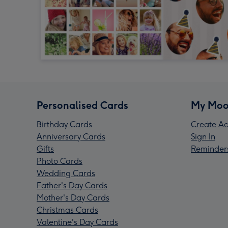
Personalised Cards
My Moo
Birthday Cards
Create Ac
Anniversary Cards
Sign In
Gifts
Reminder
Photo Cards
Wedding Cards
Father's Day Cards
Mother's Day Cards
Christmas Cards
Valentine's Day Cards