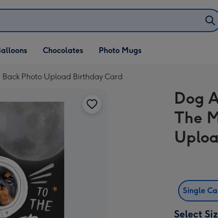
alloons
Chocolates
Photo Mugs
 Back Photo Upload Birthday Card
Dog A
The M
Uploa
Single C
Select Si