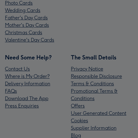
Photo Cards
Wedding Cards
Father's Day Cards
Mother's Day Cards
Christmas Cards
Valentine's Day Cards
Need Some Help?
The Small Details
Contact Us
Privacy Notice
Where is My Order?
Responsible Disclosure
Delivery Information
Terms & Conditions
FAQs
Promotional Terms &
Download The App
Conditions
Press Enquiries
Offers
User Generated Content
Cookies
Supplier Information
Blog