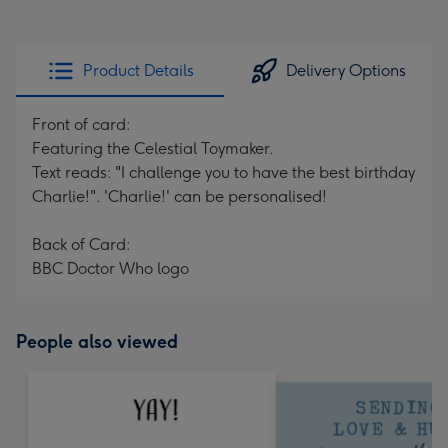
Product Details
Delivery Options
Front of card:
Featuring the Celestial Toymaker.
Text reads: "I challenge you to have the best birthday
Charlie!". 'Charlie!' can be personalised!
Back of Card:
BBC Doctor Who logo
People also viewed