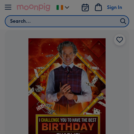
Skip to content
Sign In
Change
delivery
Search
destination
from
Ireland