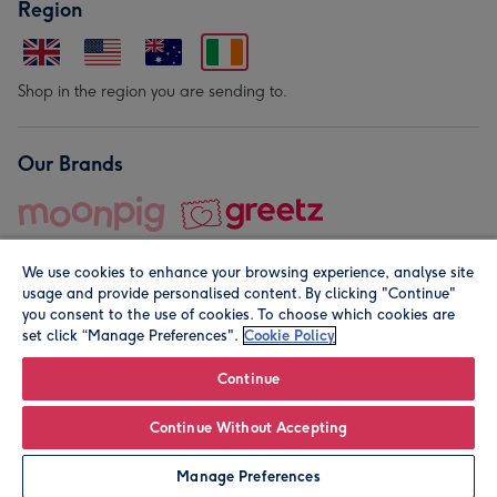
Region
Shop in the region you are sending to.
Our Brands
We use cookies to enhance your browsing experience, analyse site
usage and provide personalised content. By clicking "Continue"
you consent to the use of cookies. To choose which cookies are
set click “Manage Preferences".
Cookie Policy
© Moonpig.com Limited 2026. Registered company address is
Herbal House, 10 Back Hill, London EC1R 5EN, UK. A place
Continue
close to your heart.
Continue Without Accepting
Personalise
Manage Preferences