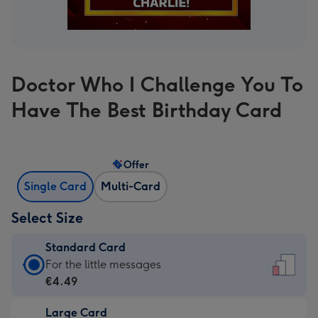
Doctor Who I Challenge You To
Have The Best Birthday Card
Offer
Single Card
Multi-Card
Select Size
Standard Card
Standard
For the little messages
Card
€4.49
-
Large Card
€4.49