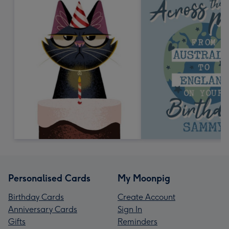
Personalised Cards
My Moonpig
Birthday Cards
Create Account
Anniversary Cards
Sign In
Gifts
Reminders