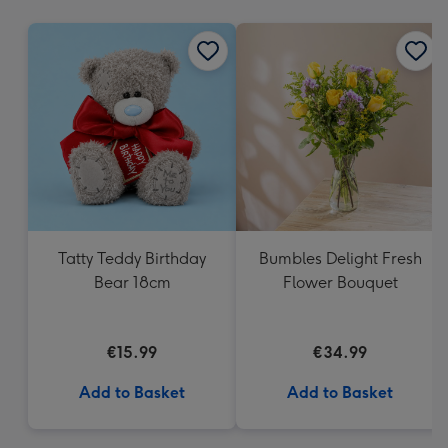
mm
Tatty Teddy Birthday
Bumbles Delight Fresh
Bear 18cm
Flower Bouquet
€15.99
€34.99
Add to Basket
Add to Basket