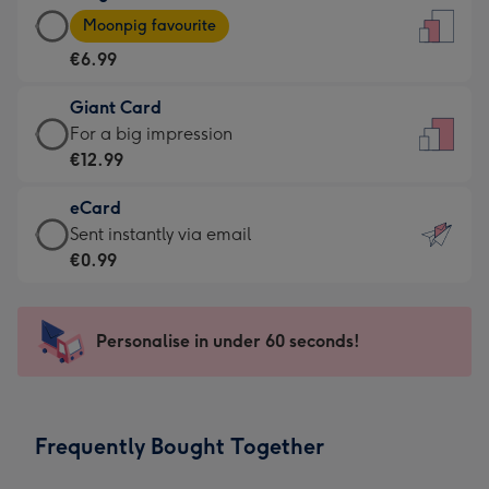
Large
-
Moonpig favourite
Card
For
€6.99
-
the
€6.99
little
Giant Card
-
messages
Giant
For a big impression
Moonpig
-
Card
€12.99
favourite
Dimensions:
-
-
132
eCard
€12.99
Dimensions:
x
eCard
Sent instantly via email
-
205
185
-
€0.99
For
x
mm
€0.99
a
290
-
big
mm
Sent
Personalise in under 60 seconds!
impression
instantly
-
via
Dimensions:
email
293
Frequently Bought Together
x
419