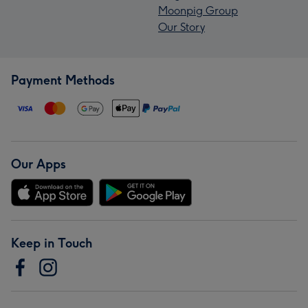
Moonpig Group
Our Story
Payment Methods
Our Apps
Keep in Touch