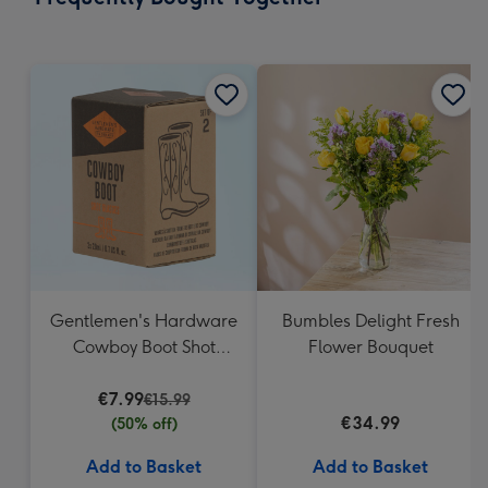
419
mm
Gentlemen's Hardware
Bumbles Delight Fresh
Cowboy Boot Shot
Flower Bouquet
Glasses
€7.99
€15.99
€34.99
(50% off)
Add to Basket
Add to Basket