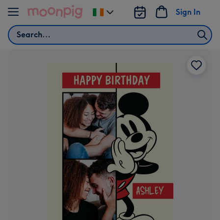
Skip to content
Sign In
Change
delivery
Search
destination
from
Ireland