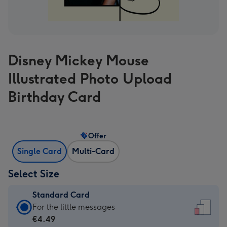
Disney Mickey Mouse
Illustrated Photo Upload
Birthday Card
Offer
Single Card
Multi-Card
Select Size
Standard Card
Standard
For the little messages
Card
€4.49