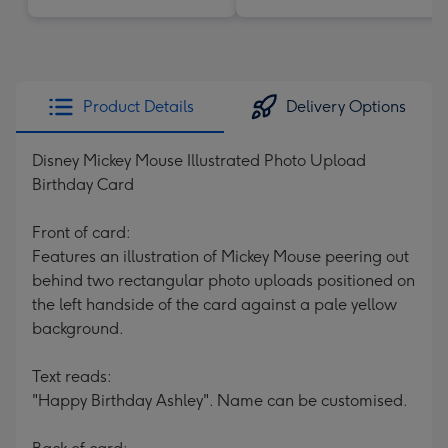
Product Details
Delivery Options
Disney Mickey Mouse Illustrated Photo Upload
Birthday Card
Front of card:
Features an illustration of Mickey Mouse peering out
behind two rectangular photo uploads positioned on
the left handside of the card against a pale yellow
background.
Text reads:
"Happy Birthday Ashley". Name can be customised.