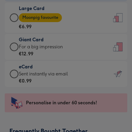
-
Large Card
€4.49
Large
-
Moonpig favourite
Card
For
€6.99
-
the
€6.99
little
Giant Card
-
messages
Giant
For a big impression
Moonpig
-
Card
€12.99
favourite
Dimensions:
-
-
132
eCard
€12.99
Dimensions:
x
eCard
Sent instantly via email
-
205
185
-
€0.99
For
x
mm
€0.99
a
290
-
big
mm
Sent
Personalise in under 60 seconds!
impression
instantly
-
via
Dimensions:
email
293
Frequently Bought Together
x