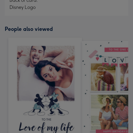
Back of card:
Disney Logo
People also viewed