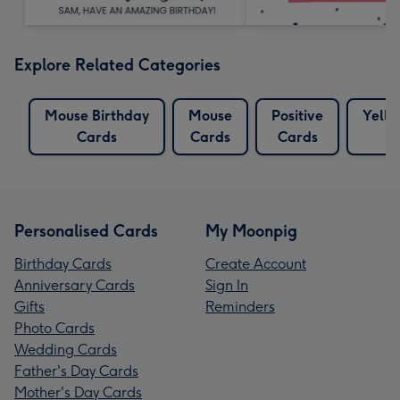
Explore Related Categories
Mouse Birthday
Mouse
Positive
Yello
Cards
Cards
Cards
Personalised Cards
My Moonpig
Birthday Cards
Create Account
Anniversary Cards
Sign In
Gifts
Reminders
Photo Cards
Wedding Cards
Father's Day Cards
Mother's Day Cards