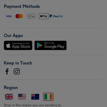
Payment Methods
Our Apps
Keep in Touch
Region
Shop in the region you are sending to.