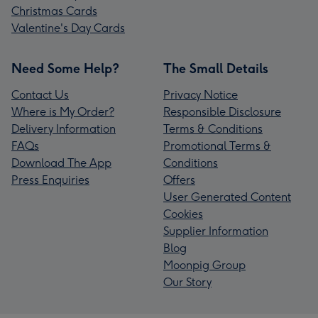
Christmas Cards
Valentine's Day Cards
Need Some Help?
The Small Details
Contact Us
Privacy Notice
Where is My Order?
Responsible Disclosure
Delivery Information
Terms & Conditions
FAQs
Promotional Terms &
Download The App
Conditions
Press Enquiries
Offers
User Generated Content
Cookies
Supplier Information
Blog
Moonpig Group
Our Story