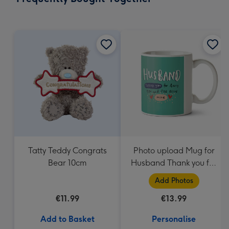
419
mm
Tatty Teddy Congrats
Photo upload Mug for
Bear 10cm
Husband Thank you for
Being Mine
Add Photos
€11.99
€13.99
Add to Basket
Personalise