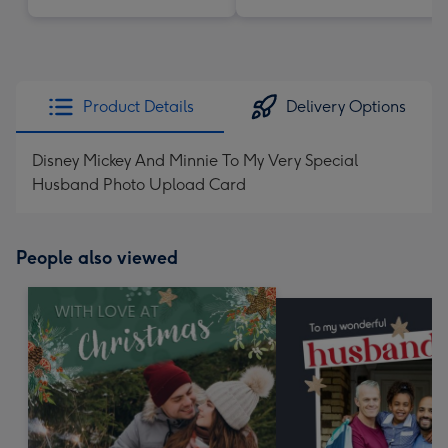
Product Details
Delivery Options
Disney Mickey And Minnie To My Very Special
Husband Photo Upload Card
People also viewed