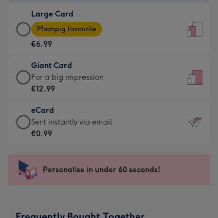
-
Large Card
€4.49
Large
-
Moonpig favourite
Card
For
€6.99
-
the
€6.99
little
Giant Card
-
messages
Giant
For a big impression
Moonpig
-
Card
€12.99
favourite
Dimensions:
-
-
132
eCard
€12.99
Dimensions:
x
eCard
Sent instantly via email
-
205
185
-
€0.99
For
x
mm
€0.99
a
290
-
big
mm
Sent
Personalise in under 60 seconds!
impression
instantly
-
via
Dimensions:
email
293
Frequently Bought Together
x