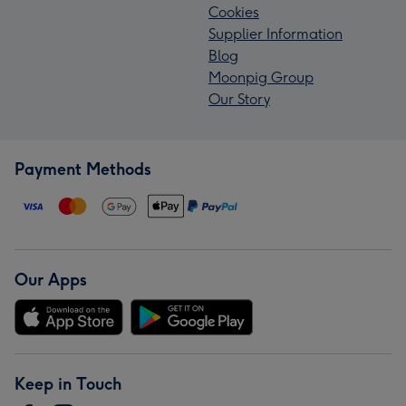
Cookies
Supplier Information
Blog
Moonpig Group
Our Story
Payment Methods
Our Apps
Keep in Touch