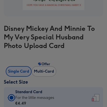
Disney Mickey And Minnie To
My Very Special Husband
Photo Upload Card
Offer
Single Card
Multi-Card
Select Size
Standard Card
Standard
For the little messages
Card
€4.49