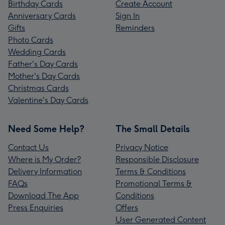
Birthday Cards
Create Account
Anniversary Cards
Sign In
Gifts
Reminders
Photo Cards
Wedding Cards
Father's Day Cards
Mother's Day Cards
Christmas Cards
Valentine's Day Cards
Need Some Help?
The Small Details
Contact Us
Privacy Notice
Where is My Order?
Responsible Disclosure
Delivery Information
Terms & Conditions
FAQs
Promotional Terms &
Download The App
Conditions
Press Enquiries
Offers
User Generated Content