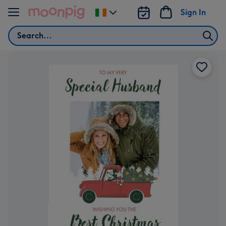
Skip to content
Sign In
Change
delivery
Search
destination
from
Ireland