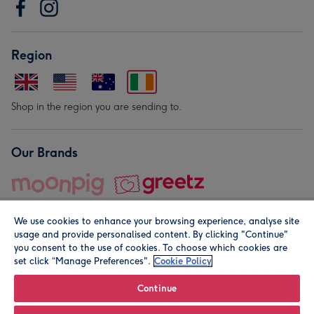
Region
Shop in the region you are sending to.
Our Brands
We use cookies to enhance your browsing experience, analyse site
usage and provide personalised content. By clicking "Continue"
you consent to the use of cookies. To choose which cookies are
set click “Manage Preferences".
Cookie Policy
© Moonpig.com Limited 2026. Registered company address is
Herbal House, 10 Back Hill, London EC1R 5EN, UK. A place
Continue
close to your heart.