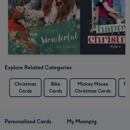
Explore Related Categories
Christmas
Bike
Mickey Mouse
Mi
Cards
Cards
Christmas Cards
Personalised Cards
My Moonpig