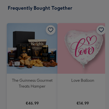
email
293
Frequently Bought Together
x
419
mm
The Guinness Gourmet
Love Balloon
Treats Hamper
€46.99
€14.99