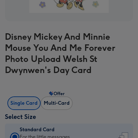
Disney Mickey And Minnie
Mouse You And Me Forever
Photo Upload Welsh St
Dwynwen's Day Card
Offer
Single Card
Multi-Card
Select Size
Standard Card
Standard
For the little messages