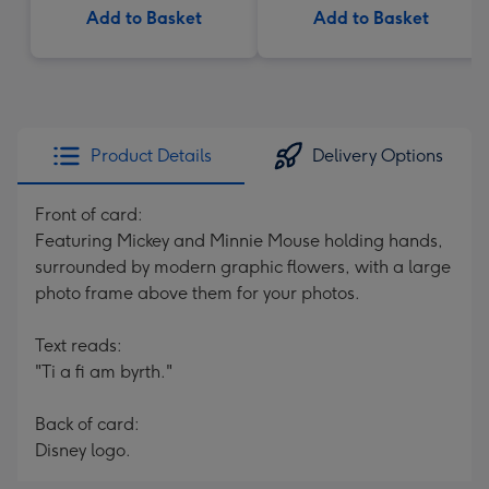
Add to Basket
Add to Basket
Product Details
Delivery Options
Front of card:
Featuring Mickey and Minnie Mouse holding hands,
surrounded by modern graphic flowers, with a large
photo frame above them for your photos.
Text reads:
"Ti a fi am byrth."
Back of card:
Disney logo.