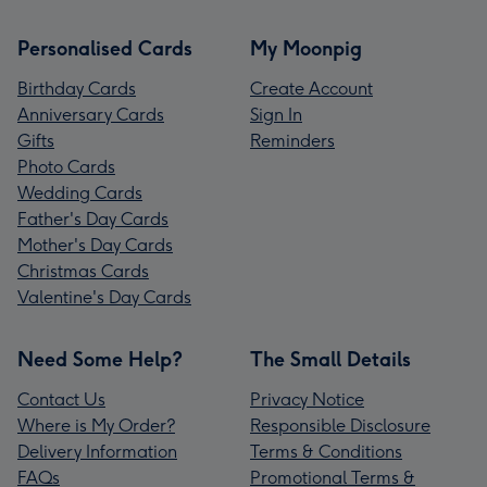
Personalised Cards
My Moonpig
Birthday Cards
Create Account
Anniversary Cards
Sign In
Gifts
Reminders
Photo Cards
Wedding Cards
Father's Day Cards
Mother's Day Cards
Christmas Cards
Valentine's Day Cards
Need Some Help?
The Small Details
Contact Us
Privacy Notice
Where is My Order?
Responsible Disclosure
Delivery Information
Terms & Conditions
FAQs
Promotional Terms &