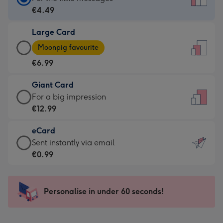
Card
€4.49
-
Large Card
€4.49
Large
-
Moonpig favourite
Card
For
€6.99
-
the
€6.99
little
Giant Card
-
messages
Giant
For a big impression
Moonpig
-
Card
€12.99
favourite
Dimensions:
-
-
132
eCard
€12.99
Dimensions:
x
eCard
Sent instantly via email
-
205
185
-
€0.99
For
x
mm
€0.99
a
290
-
big
mm
Sent
Personalise in under 60 seconds!
impression
instantly
-
via
Dimensions: