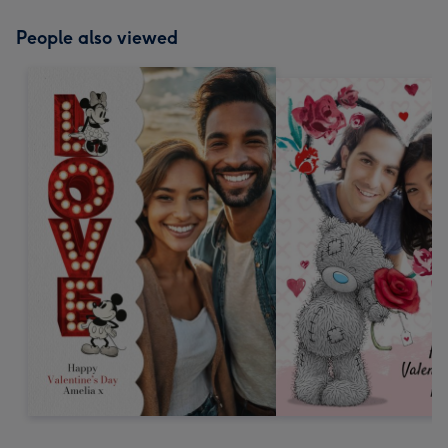
People also viewed