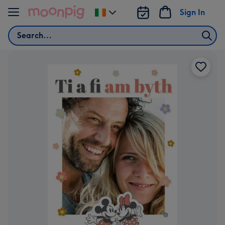
Skip to content
Sign In
Change
delivery
Search
destination
from
Ireland