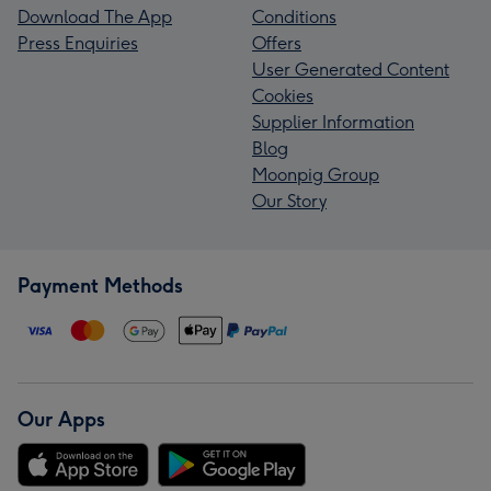
Download The App
Conditions
Press Enquiries
Offers
User Generated Content
Cookies
Supplier Information
Blog
Moonpig Group
Our Story
Payment Methods
Our Apps