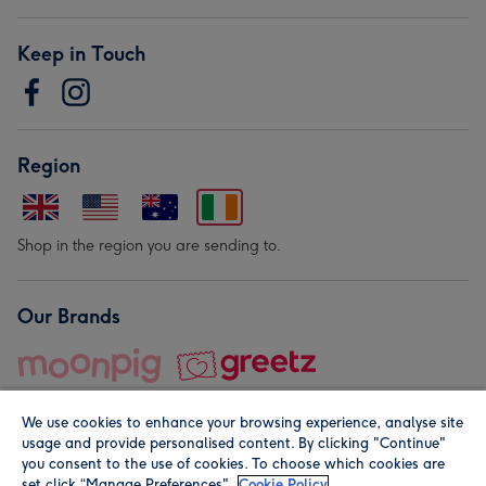
Keep in Touch
Region
Shop in the region you are sending to.
Our Brands
We use cookies to enhance your browsing experience, analyse site
usage and provide personalised content. By clicking "Continue"
you consent to the use of cookies. To choose which cookies are
set click “Manage Preferences".
Cookie Policy