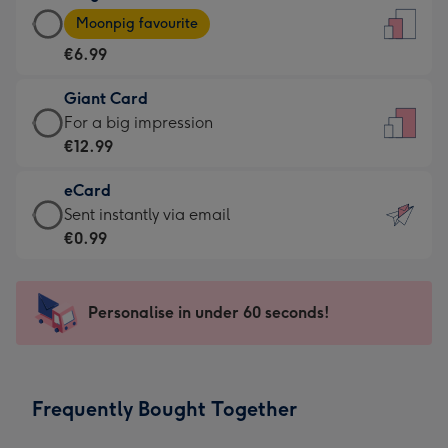
Large
-
Moonpig favourite
Card
For
€6.99
-
the
€6.99
little
Giant Card
-
messages
Giant
For a big impression
Moonpig
-
Card
€12.99
favourite
Dimensions:
-
-
132
eCard
€12.99
Dimensions:
x
eCard
Sent instantly via email
-
205
185
-
€0.99
For
x
mm
€0.99
a
290
-
big
mm
Sent
Personalise in under 60 seconds!
impression
instantly
-
via
Dimensions:
email
293
Frequently Bought Together
x
419