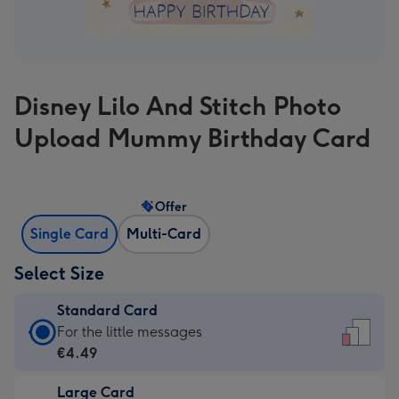
Disney Lilo And Stitch Photo
Upload Mummy Birthday Card
Offer
Single Card
Multi-Card
Select Size
Standard Card
Standard
For the little messages
Card
€4.49
-
Large Card
€4.49