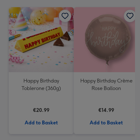
mm
Happy Birthday
Happy Birthday Crème
Toblerone (360g)
Rose Balloon
€20.99
€14.99
Add to Basket
Add to Basket