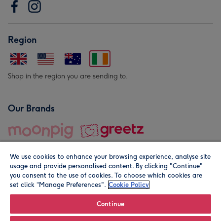
Region
Shop in the region you are sending to.
Our Brands
We use cookies to enhance your browsing experience, analyse site
usage and provide personalised content. By clicking "Continue"
you consent to the use of cookies. To choose which cookies are
set click “Manage Preferences".
Cookie Policy
© Moonpig.com Limited 2026. Registered company address is
Herbal House, 10 Back Hill, London EC1R 5EN, UK. A place
Continue
close to your heart.