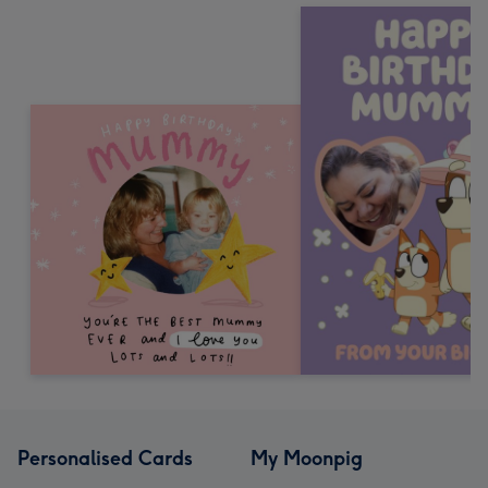
Personalised Cards
My Moonpig