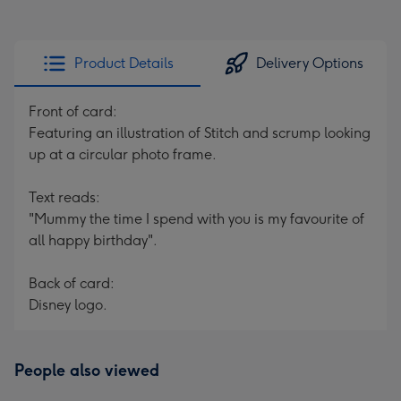
Product Details
Delivery Options
Front of card:
Featuring an illustration of Stitch and scrump looking
up at a circular photo frame.
Text reads:
"Mummy the time I spend with you is my favourite of
all happy birthday".
Back of card:
Disney logo.
People also viewed