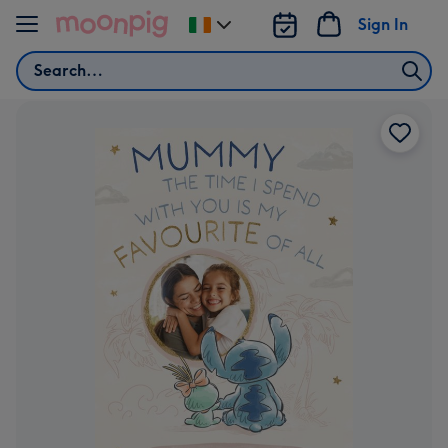
Skip to content
Sign In
Change
delivery
Search
destination
from
Ireland