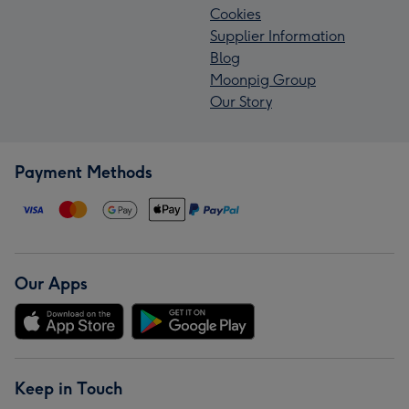
Cookies
Supplier Information
Blog
Moonpig Group
Our Story
Payment Methods
Our Apps
Keep in Touch