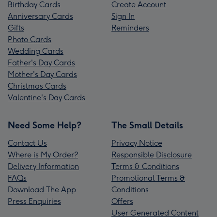
Birthday Cards
Create Account
Anniversary Cards
Sign In
Gifts
Reminders
Photo Cards
Wedding Cards
Father's Day Cards
Mother's Day Cards
Christmas Cards
Valentine's Day Cards
Need Some Help?
The Small Details
Contact Us
Privacy Notice
Where is My Order?
Responsible Disclosure
Delivery Information
Terms & Conditions
FAQs
Promotional Terms &
Download The App
Conditions
Press Enquiries
Offers
User Generated Content