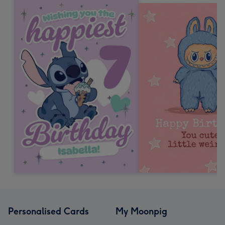
Personalised Cards
My Moonpig