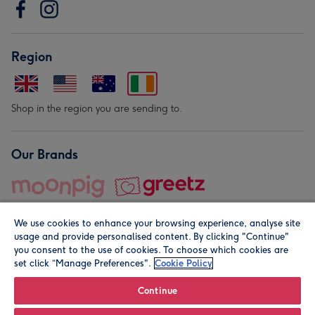
Region
Shop in the region you are sending to.
Our Brands
We use cookies to enhance your browsing experience, analyse site
usage and provide personalised content. By clicking "Continue"
you consent to the use of cookies. To choose which cookies are
set click “Manage Preferences".
Cookie Policy
© Moonpig.com Limited 2026. Registered company address is
Herbal House, 10 Back Hill, London EC1R 5EN, UK. A place
Continue
close to your heart.