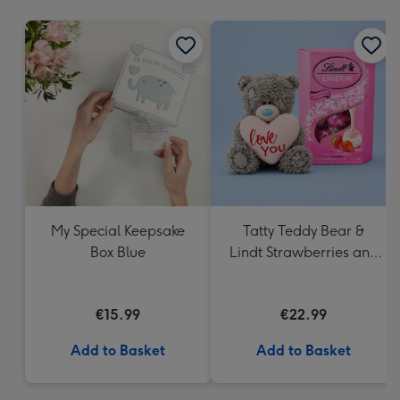
mm
My Special Keepsake
Tatty Teddy Bear &
Box Blue
Lindt Strawberries and
Cream Truffles
€15.99
€22.99
Add to Basket
Add to Basket