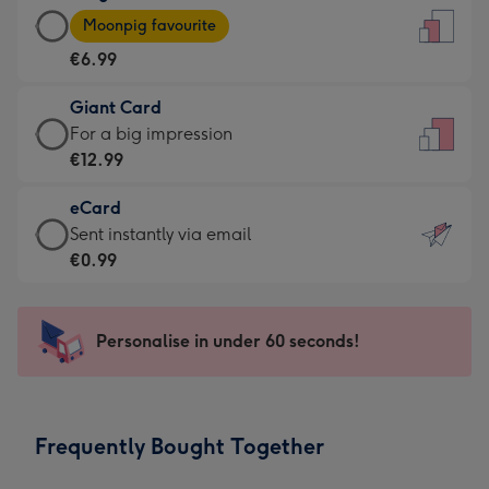
Large
-
Moonpig favourite
Card
For
€6.99
-
the
€6.99
little
Giant Card
-
messages
Giant
For a big impression
Moonpig
-
Card
€12.99
favourite
Dimensions:
-
-
132
eCard
€12.99
Dimensions:
x
eCard
Sent instantly via email
-
205
185
-
€0.99
For
x
mm
€0.99
a
290
-
big
mm
Sent
Personalise in under 60 seconds!
impression
instantly
-
via
Dimensions:
email
293
Frequently Bought Together
x
419