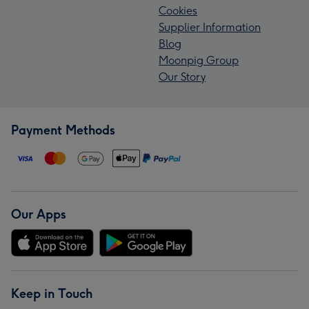
Cookies
Supplier Information
Blog
Moonpig Group
Our Story
Payment Methods
Our Apps
Keep in Touch