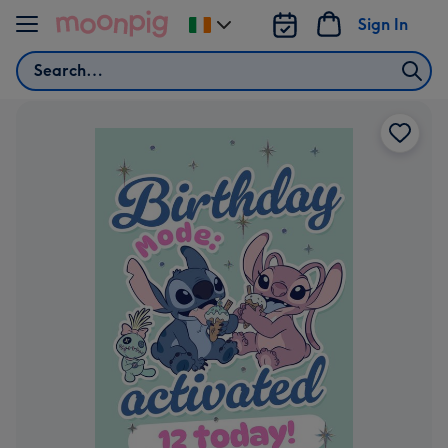
Skip to content
Sign In
Change
delivery
Search
destination
from
Ireland