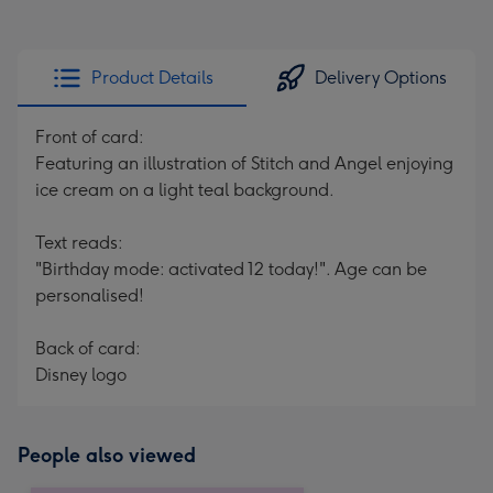
Product Details
Delivery Options
Front of card:
Featuring an illustration of Stitch and Angel enjoying
ice cream on a light teal background.
Text reads:
"Birthday mode: activated 12 today!". Age can be
personalised!
Back of card:
Disney logo
People also viewed