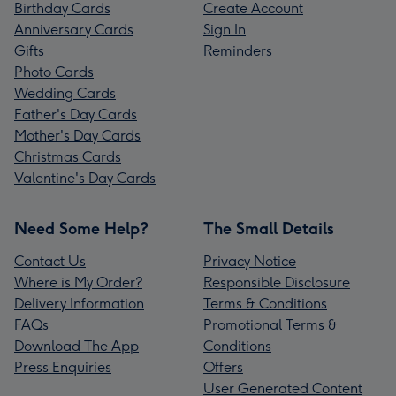
Birthday Cards
Create Account
Anniversary Cards
Sign In
Gifts
Reminders
Photo Cards
Wedding Cards
Father's Day Cards
Mother's Day Cards
Christmas Cards
Valentine's Day Cards
Need Some Help?
The Small Details
Contact Us
Privacy Notice
Where is My Order?
Responsible Disclosure
Delivery Information
Terms & Conditions
FAQs
Promotional Terms &
Download The App
Conditions
Press Enquiries
Offers
User Generated Content