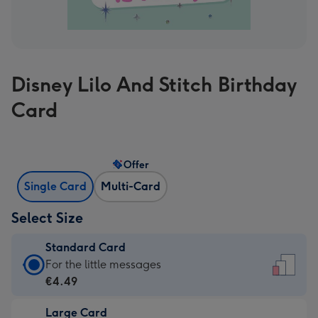
Disney Lilo And Stitch Birthday
Card
Offer
Single Card
Multi-Card
Select Size
Standard Card
Standard
For the little messages
Card
€4.49
-
Large Card
€4.49