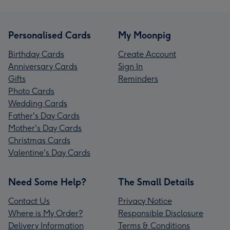
Personalised Cards
My Moonpig
Birthday Cards
Create Account
Anniversary Cards
Sign In
Gifts
Reminders
Photo Cards
Wedding Cards
Father's Day Cards
Mother's Day Cards
Christmas Cards
Valentine's Day Cards
Need Some Help?
The Small Details
Contact Us
Privacy Notice
Where is My Order?
Responsible Disclosure
Delivery Information
Terms & Conditions