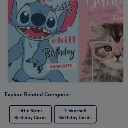
Explore Related Categories
Little Sister
Tinkerbell
Birthday Cards
Birthday Cards