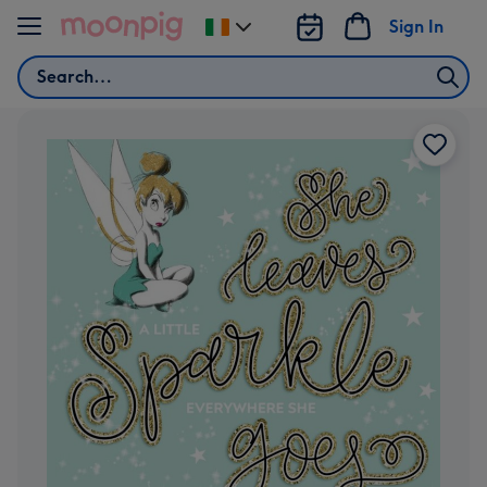
Skip to content
Sign In
Change
delivery
Search
destination
from
Ireland