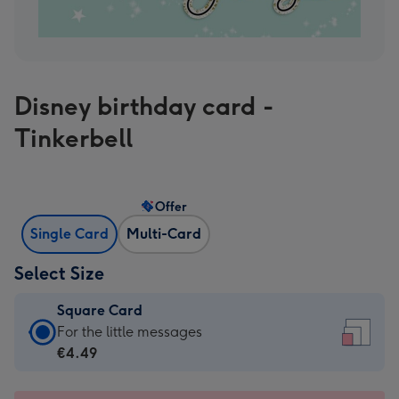
Disney birthday card -
Tinkerbell
Offer
Single Card
Multi-Card
Select Size
Square Card
Square
For the little messages
Card
€4.49
-
€4.49