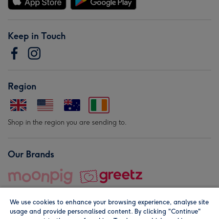
Keep in Touch
Region
Shop in the region you are sending to.
Our Brands
We use cookies to enhance your browsing experience, analyse site
usage and provide personalised content. By clicking "Continue"