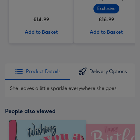
Cupcake
Exclusive
€14.99
€16.99
Add to Basket
Add to Basket
Product Details
Delivery Options
She leaves a little sparkle everywhere she goes
People also viewed