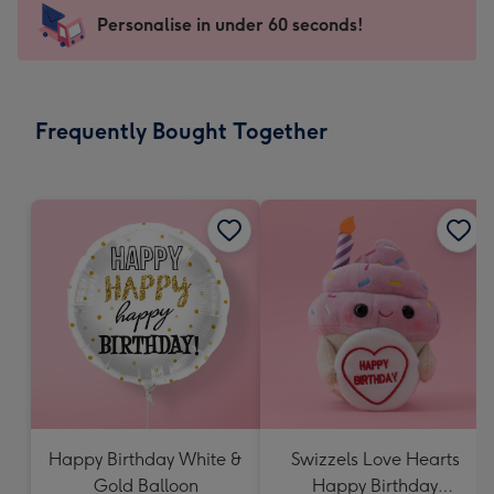
-
Personalise in under 60 seconds!
For
the
little
messages
Frequently Bought Together
-
Dimensions:
150
x
150
mm
Happy Birthday White &
Swizzels Love Hearts
Gold Balloon
Happy Birthday