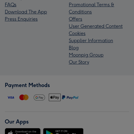
FAQs
Promotional Terms &
Download The App
Conditions
Press Enquiries
Offers
User Generated Content
Cookies
Supplier Information
Blog
Moonpig Group
Our Story
Payment Methods
Our Apps