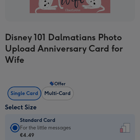
Disney 101 Dalmatians Photo
Upload Anniversary Card for
Wife
Offer
Single Card
Multi-Card
Select Size
Standard Card
Standard
For the little messages
Card
€4.49