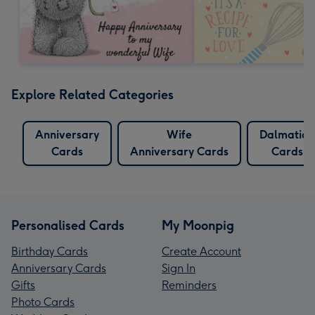
Explore Related Categories
Anniversary
Wife
Dalmation
Cards
Anniversary Cards
Cards
Personalised Cards
My Moonpig
Birthday Cards
Create Account
Anniversary Cards
Sign In
Gifts
Reminders
Photo Cards