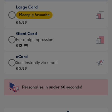
-
Large Card
€4.49
Large
-
Moonpig favourite
Card
For
€6.99
-
the
€6.99
little
Giant Card
-
messages
Giant
For a big impression
Moonpig
-
Card
€12.99
favourite
Dimensions:
-
-
132
eCard
€12.99
Dimensions:
x
eCard
Sent instantly via email
-
205
185
-
€0.99
For
x
mm
€0.99
a
290
-
big
mm
Sent
Personalise in under 60 seconds!
impression
instantly
-
via
Dimensions:
email
293
x