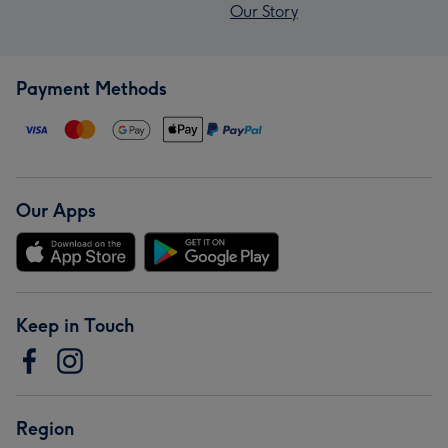
Our Story
Payment Methods
Our Apps
Keep in Touch
Region