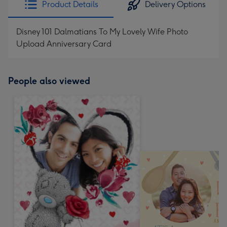
Product Details
Delivery Options
419
mm
Disney 101 Dalmatians To My Lovely Wife Photo
Upload Anniversary Card
People also viewed