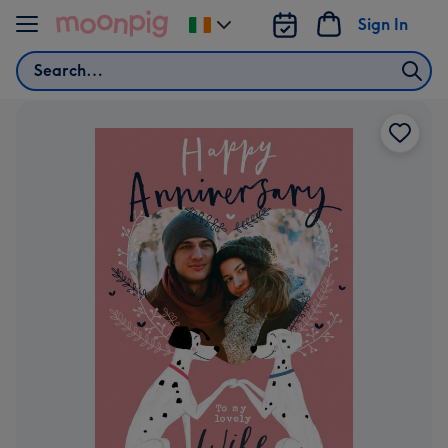
Skip to content
Sign In
Change
delivery
Search
destination
from
Ireland