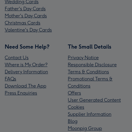
Wedding Cards
Father's Day Cards
Mother's Day Cards
Christmas Cards
Valentine's Day Cards
Need Some Help?
The Small Details
Contact Us
Privacy Notice
Where is My Order?
Responsible Disclosure
Delivery Information
Terms & Conditions
FAQs
Promotional Terms &
Download The App
Conditions
Press Enquiries
Offers
User Generated Content
Cookies
Supplier Information
Blog
Moonpig Group