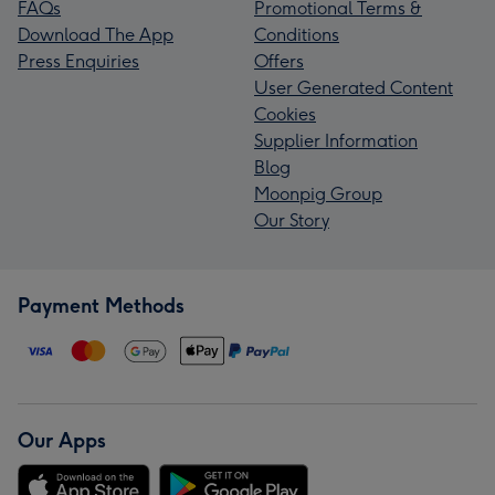
FAQs
Promotional Terms &
Download The App
Conditions
Press Enquiries
Offers
User Generated Content
Cookies
Supplier Information
Blog
Moonpig Group
Our Story
Payment Methods
Our Apps