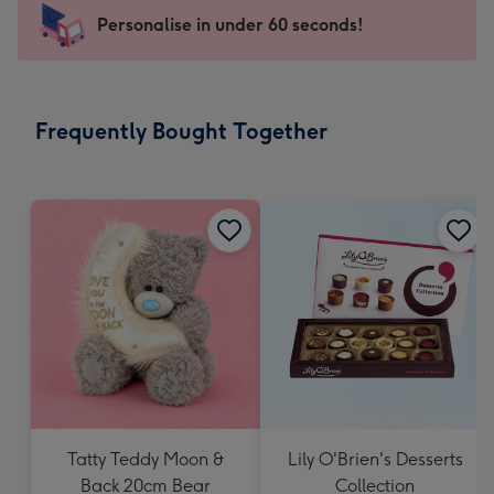
-
Personalise in under 60 seconds!
For
the
little
messages
Frequently Bought Together
-
Dimensions:
150
x
150
mm
Tatty Teddy Moon &
Lily O'Brien's Desserts
Back 20cm Bear
Collection