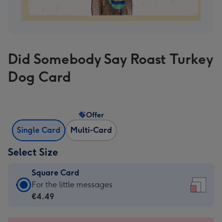
Did Somebody Say Roast Turkey
Dog Card
Offer
Single Card
Multi-Card
Select Size
Square Card
Square
For the little messages
Card
€4.49
-
€4.49