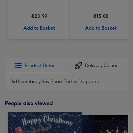
€23.99
€15.00
Add to Basket
Add to Basket
Product Details
Delivery Options
Did Somebody Say Roast Turkey Dog Card
People also viewed