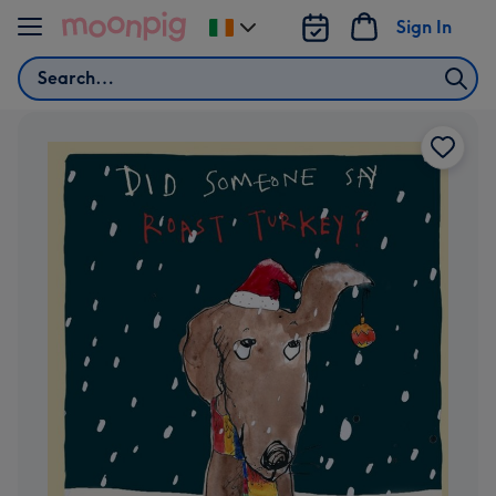
Skip to content
Sign In
Change
delivery
Search
destination
from
Ireland