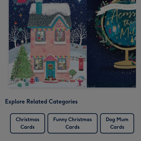
Explore Related Categories
Christmas
Funny Christmas
Dog Mum
Cards
Cards
Cards