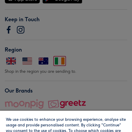
Keep in Touch
Region
Shop in the region you are sending to.
Our Brands
We use cookies to enhance your browsing experience, analyse site
usage and provide personalised content. By clicking "Continue"
you consent to the use of cookies. To choose which cookies are