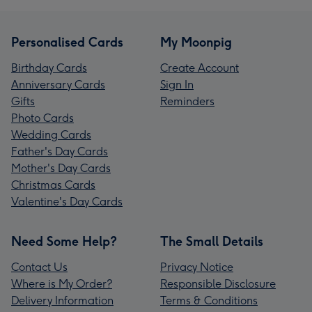
Personalised Cards
My Moonpig
Birthday Cards
Create Account
Anniversary Cards
Sign In
Gifts
Reminders
Photo Cards
Wedding Cards
Father's Day Cards
Mother's Day Cards
Christmas Cards
Valentine's Day Cards
Need Some Help?
The Small Details
Contact Us
Privacy Notice
Where is My Order?
Responsible Disclosure
Delivery Information
Terms & Conditions