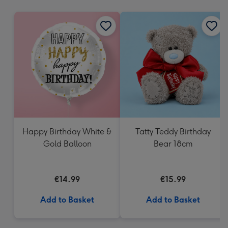
mm
Happy Birthday White &
Tatty Teddy Birthday
Gold Balloon
Bear 18cm
€14.99
€15.99
Add to Basket
Add to Basket