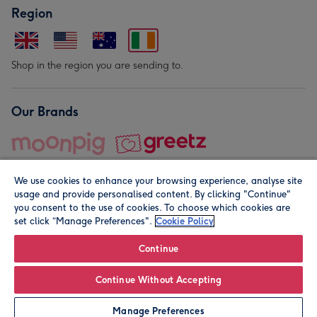
Region
Shop in the region you are sending to.
Our Brands
We use cookies to enhance your browsing experience, analyse site
usage and provide personalised content. By clicking "Continue"
you consent to the use of cookies. To choose which cookies are
set click “Manage Preferences".
Cookie Policy
© Moonpig.com Limited 2026. Registered company address is
Herbal House, 10 Back Hill, London EC1R 5EN, UK. A place
Continue
close to your heart.
Continue Without Accepting
Personalise
Manage Preferences