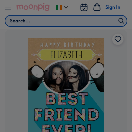
Skip to content
Sign In
Change
delivery
Search
destination
from
Ireland