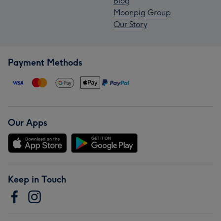
Blog
Moonpig Group
Our Story
Payment Methods
Our Apps
Keep in Touch