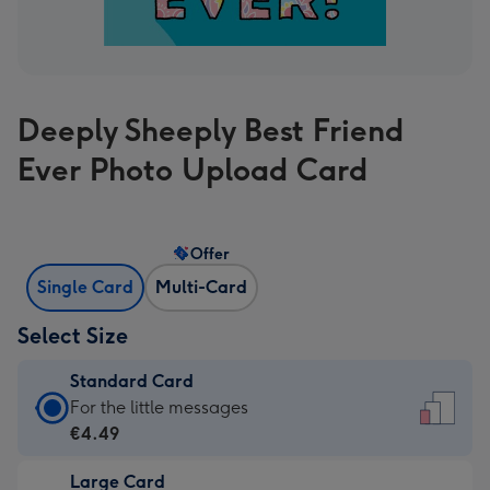
Deeply Sheeply Best Friend
Ever Photo Upload Card
Offer
Single Card
Multi-Card
Select Size
Standard Card
Standard
For the little messages
Card
€4.49
-
Large Card
€4.49