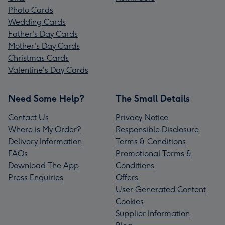
Photo Cards
Wedding Cards
Father's Day Cards
Mother's Day Cards
Christmas Cards
Valentine's Day Cards
Need Some Help?
The Small Details
Contact Us
Privacy Notice
Where is My Order?
Responsible Disclosure
Delivery Information
Terms & Conditions
FAQs
Promotional Terms &
Download The App
Conditions
Press Enquiries
Offers
User Generated Content
Cookies
Supplier Information