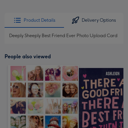
Product Details
Delivery Options
Deeply Sheeply Best Friend Ever Photo Upload Card
People also viewed