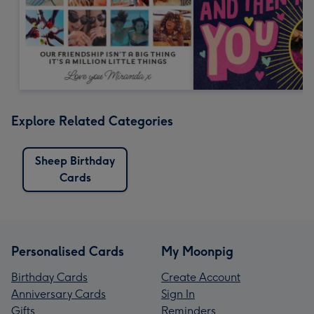
Explore Related Categories
Sheep Birthday
Cards
Personalised Cards
My Moonpig
Birthday Cards
Create Account
Anniversary Cards
Sign In
Gifts
Reminders