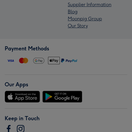
Supplier Information
Blog
Moonpig Group
Our Story
Payment Methods
Our Apps
Keep in Touch