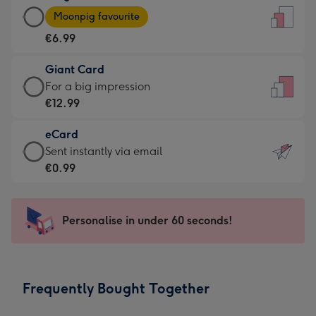
Large
-
Moonpig favourite
Card
For
€6.99
-
the
€6.99
little
Giant Card
-
messages
Giant
For a big impression
Moonpig
-
Card
€12.99
favourite
Dimensions:
-
-
132
eCard
€12.99
Dimensions:
x
eCard
Sent instantly via email
-
205
185
-
€0.99
For
x
mm
€0.99
a
290
-
big
mm
Sent
Personalise in under 60 seconds!
impression
instantly
-
via
Dimensions:
email
293
Frequently Bought Together
x
419