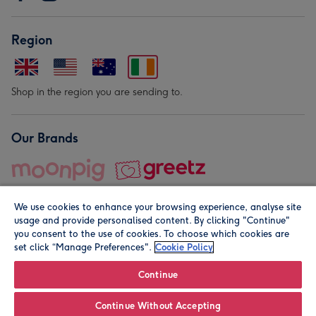
Region
Shop in the region you are sending to.
Our Brands
We use cookies to enhance your browsing experience, analyse site
usage and provide personalised content. By clicking "Continue"
you consent to the use of cookies. To choose which cookies are
set click “Manage Preferences".
Cookie Policy
© Moonpig.com Limited 2026. Registered company address is
Herbal House, 10 Back Hill, London EC1R 5EN, UK. A place
Continue
close to your heart.
Continue Without Accepting