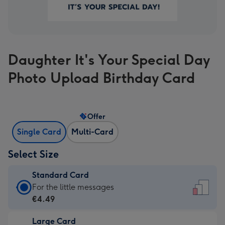
Daughter It's Your Special Day
Photo Upload Birthday Card
Offer
Single Card
Multi-Card
Select Size
Standard Card
Standard
For the little messages
Card
€4.49
-
Large Card
€4.49