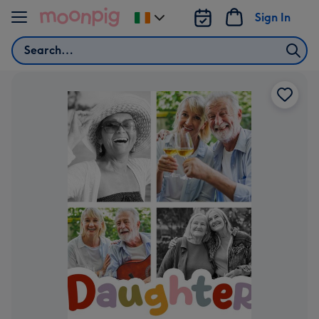
Skip to content
Sign In
Change
delivery
Search
destination
from
Ireland