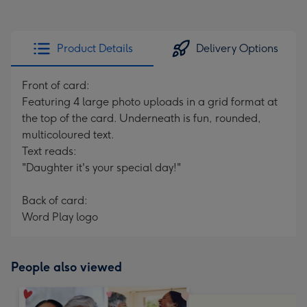
Product Details
Delivery Options
Front of card:
Featuring 4 large photo uploads in a grid format at
the top of the card. Underneath is fun, rounded,
multicoloured text.
Text reads:
"Daughter it's your special day!"
Back of card:
Word Play logo
People also viewed