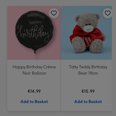
mm
Happy Birthday Crème
Tatty Teddy Birthday
Noir Balloon
Bear 18cm
€14.99
€15.99
Add to Basket
Add to Basket