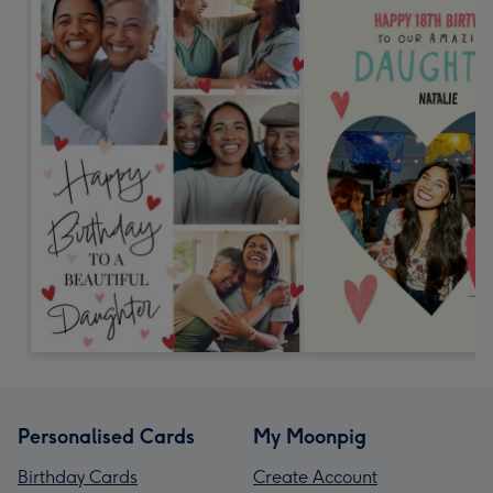
Personalised Cards
My Moonpig
Birthday Cards
Create Account