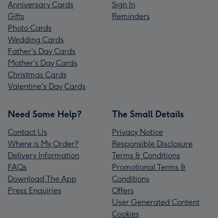
Anniversary Cards
Sign In
Gifts
Reminders
Photo Cards
Wedding Cards
Father's Day Cards
Mother's Day Cards
Christmas Cards
Valentine's Day Cards
Need Some Help?
The Small Details
Contact Us
Privacy Notice
Where is My Order?
Responsible Disclosure
Delivery Information
Terms & Conditions
FAQs
Promotional Terms &
Download The App
Conditions
Press Enquiries
Offers
User Generated Content
Cookies