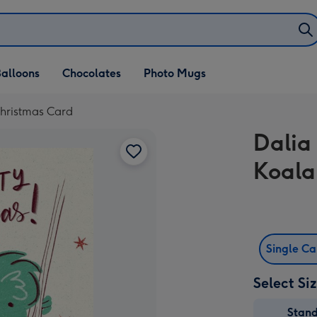
alloons
Chocolates
Photo Mugs
Christmas Card
Dalia
Koala
Single C
Select Si
Stan