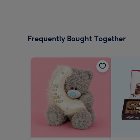
Frequently Bought Together