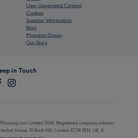
User Generated Content
Cookies
Supplier Information
Blog
Moonpig Group
Our Story
eep in Touch
Moonpig.com Limited 2026. Registered company address
 Herbal House, 10 Back Hill, London EC1R 5EN, UK. A
ace close to your heart.