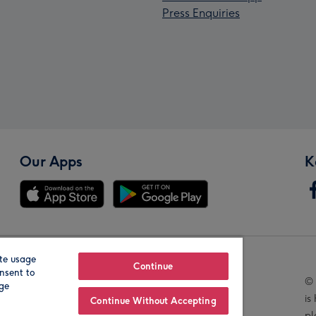
Press Enquiries
Our Apps
K
te usage
Our Brands
Continue
nsent to
© 
age
is
Continue Without Accepting
pl