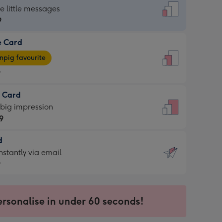
dard
he little messages
9
e Card
9
e
pig favourite
9
9
t Card
ages
 big impression
pig
9
rite
sions:
d
9
sions:
d
nstantly via email
9
9
ersonalise in under 60 seconds!
ssion
ntly