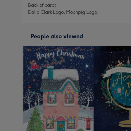
Back of card:
Dalia Clark Logo. Moonpig Logo.
People also viewed