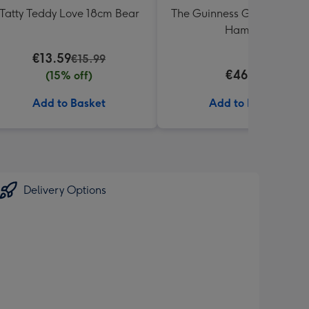
Tatty Teddy Love 18cm Bear
The Guinness Gourmet Trea
Hamper
€13.59
€15.99
€46.99
(15% off)
Add to Basket
Add to Basket
Delivery Options