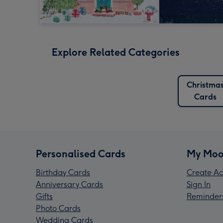
Explore Related Categories
Christma
Cards
Personalised Cards
My Moo
Birthday Cards
Create Ac
Anniversary Cards
Sign In
Gifts
Reminder
Photo Cards
Wedding Cards