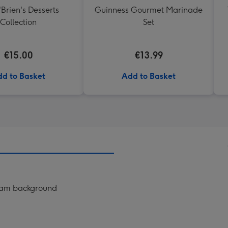
'Brien's Desserts
Guinness Gourmet Marinade
Collection
Set
€15.00
€13.99
d to Basket
Add to Basket
ream background