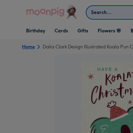
Skip to content
Search
Open Birthday
Open Cards
Open Gifts
Birthday
Cards
Gifts
Flowers 🌸
B
dropdown
dropdown
dropdown
Home
Dalia Clark Design Illustrated Koala Pun 