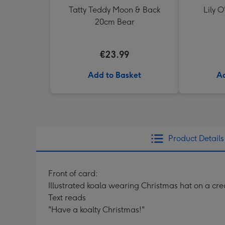
Tatty Teddy Moon & Back
Lily O
20cm Bear
€23.99
Add to Basket
Ad
Product Details
Front of card:
Illustrated koala wearing Christmas hat on a c
Text reads
"Have a koalty Christmas!"