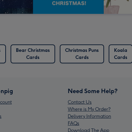
s
Bear Christmas
Christmas Puns
Koala
Cards
Cards
Cards
npig
Need Some Help?
count
Contact Us
Where is My Order?
s
Delivery Information
FAQs
Download The App