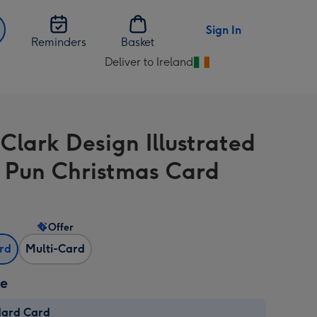
Sign In
Reminders
Basket
Deliver to Ireland
Change
delivery
destination
from
 Clark Design Illustrated
Ireland
 Pun Christmas Card
Offer
ard
Multi-Card
ze
dard Card