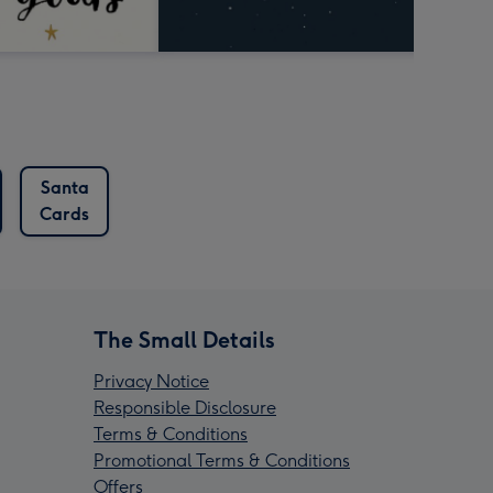
Santa
Cards
The Small Details
Privacy Notice
Responsible Disclosure
Terms & Conditions
Promotional Terms & Conditions
Offers