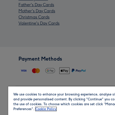
Father's Day Cards
Mother's Day Cards
Christmas Cards
Valentine's Day Cards
Payment Methods
We use cookies to enhance your browsing experience, analyse si
Region
and provide personalised content. By clicking "Continue" you co
the use of cookies. To choose which cookies are set click “Man
Preferences".
Cookie Policy