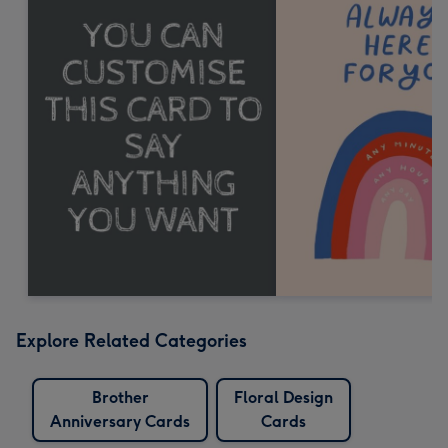
Explore Related Categories
Brother
Floral Design
Anniversary Cards
Cards