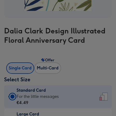
Dalia Clark Design Illustrated
Floral Anniversary Card
Offer
Single Card
Multi-Card
Select Size
Standard Card
Standard
For the little messages
Card
€4.49
-
Large Card
€4.49