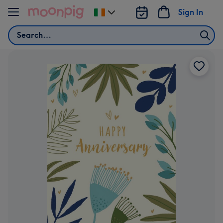
Skip to content
Sign In
Change
delivery
Search
destination
from
Ireland