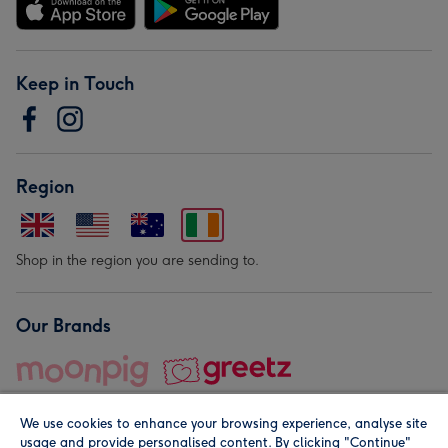
Keep in Touch
Region
Shop in the region you are sending to.
Our Brands
We use cookies to enhance your browsing experience, analyse site
usage and provide personalised content. By clicking "Continue"