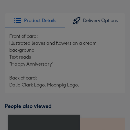
Product Details
Delivery Options
Front of card:
Illustrated leaves and flowers on a cream
background
Text reads
"Happy Anniversary"
Back of card:
Dalia Clark Logo. Moonpig Logo.
People also viewed