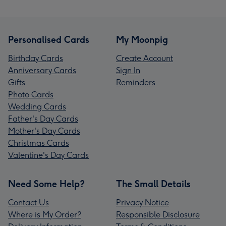
Personalised Cards
My Moonpig
Birthday Cards
Create Account
Anniversary Cards
Sign In
Gifts
Reminders
Photo Cards
Wedding Cards
Father's Day Cards
Mother's Day Cards
Christmas Cards
Valentine's Day Cards
Need Some Help?
The Small Details
Contact Us
Privacy Notice
Where is My Order?
Responsible Disclosure