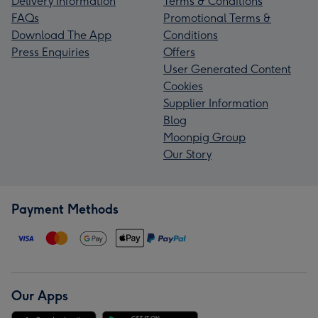
Delivery Information
Terms & Conditions
FAQs
Promotional Terms &
Download The App
Conditions
Press Enquiries
Offers
User Generated Content
Cookies
Supplier Information
Blog
Moonpig Group
Our Story
Payment Methods
Our Apps