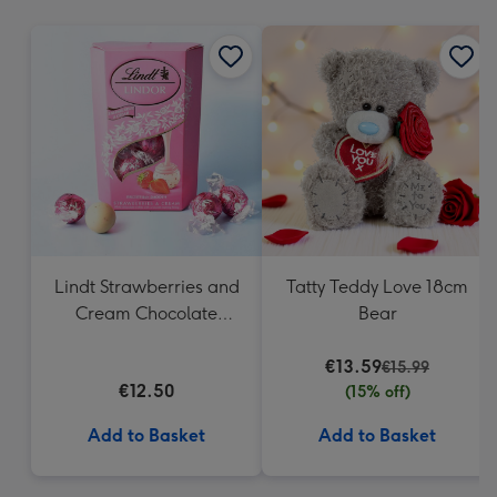
mm
Lindt Strawberries and
Tatty Teddy Love 18cm
Cream Chocolate
Bear
Truffles (200g)
€13.59
€15.99
€12.50
(15% off)
Add to Basket
Add to Basket