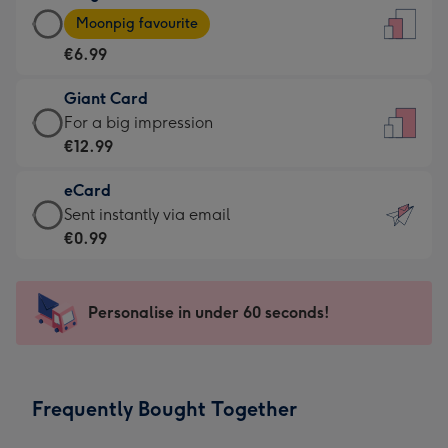
Large
-
Moonpig favourite
Card
For
€6.99
-
the
€6.99
little
Giant Card
-
messages
Giant
For a big impression
Moonpig
-
Card
€12.99
favourite
Dimensions:
-
-
132
eCard
€12.99
Dimensions:
x
eCard
Sent instantly via email
-
205
185
-
€0.99
For
x
mm
€0.99
a
290
-
big
mm
Sent
Personalise in under 60 seconds!
impression
instantly
-
via
Dimensions:
email
293
Frequently Bought Together
x
419