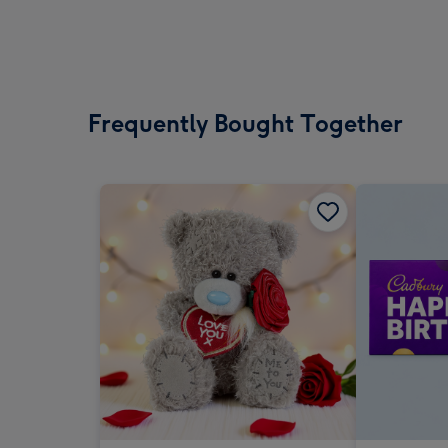
Frequently Bought Together