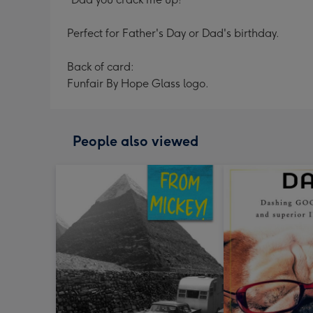
Perfect for Father's Day or Dad's birthday.
Back of card:
Funfair By Hope Glass logo.
People also viewed