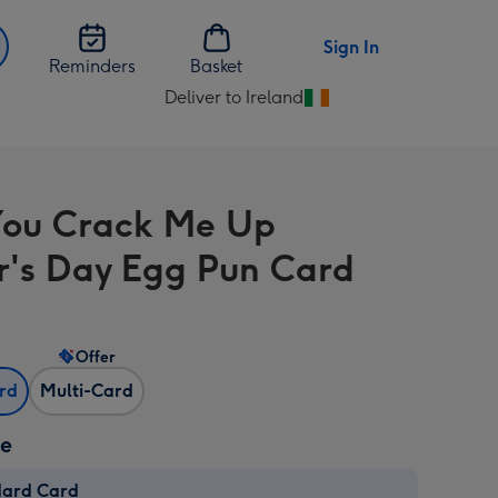
Sign In
Reminders
Basket
Deliver to Ireland
Change
delivery
destination
from
ou Crack Me Up
Ireland
r's Day Egg Pun Card
Offer
ard
Multi-Card
ze
dard Card