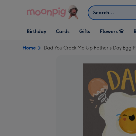
Skip to content
Search
Open Birthday
Open Cards
Open Gifts
Birthday
Cards
Gifts
Flowers 🌸
B
dropdown
dropdown
dropdown
Home
Dad You Crack Me Up Father's Day Egg 