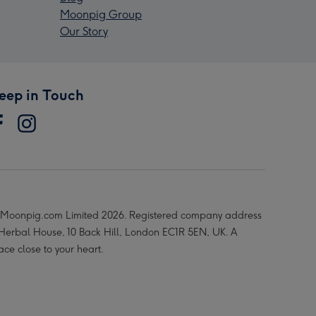
Moonpig Group
Our Story
eep in Touch
Moonpig.com Limited 2026. Registered company address
 Herbal House, 10 Back Hill, London EC1R 5EN, UK. A
ace close to your heart.