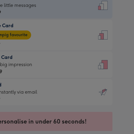
dard
he little messages
9
e Card
9
e
pig favourite
9
9
t Card
ages
 big impression
pig
9
rite
sions:
d
9
sions:
d
nstantly via email
9
9
ersonalise in under 60 seconds!
ssion
ntly