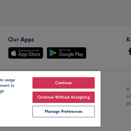
Our Apps
K
te usage
Our Brands
Continue
nsent to
© 
age
is
Continue Without Accepting
pl
Manage Preferences