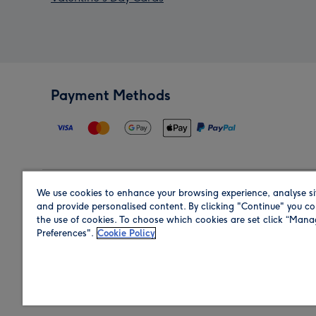
Payment Methods
We use cookies to enhance your browsing experience, analyse si
Region
and provide personalised content. By clicking "Continue" you co
the use of cookies. To choose which cookies are set click “Man
Preferences".
Cookie Policy
Shop in the region you are sending to.