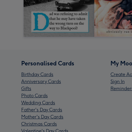
Personalised Cards
My Moo
Birthday Cards
Create Ac
Anniversary Cards
Sign In
Gifts
Reminder
Photo Cards
Wedding Cards
Father's Day Cards
Mother's Day Cards
Christmas Cards
Valentine's Day Cards