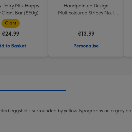
 Dairy Milk Happy
Handpainted Design
y Giant Bar (850g)
Multicoloured Stripey No.1
Dad Mug
Giant
€24.99
€13.99
d to Basket
Personalise
racked eggshells surrounded by yellow typography on a grey b