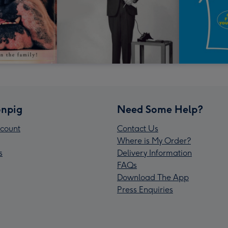
npig
Need Some Help?
count
Contact Us
Where is My Order?
s
Delivery Information
FAQs
Download The App
Press Enquiries