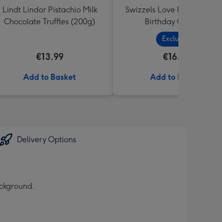
Lindt Lindor Pistachio Milk
Swizzels Love Hearts Hap
Chocolate Truffles (200g)
Birthday Cupcake
Exclusive
€13.99
€16.99
Add to Basket
Add to Basket
Delivery Options
ackground.