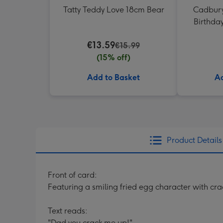
Tatty Teddy Love 18cm Bear
Cadbury
Birthda
€13.59
€15.99
(15% off)
Add to Basket
Ad
Product Details
Front of card:
Featuring a smiling fried egg character with c
Text reads:
"Dad you crack me up!"