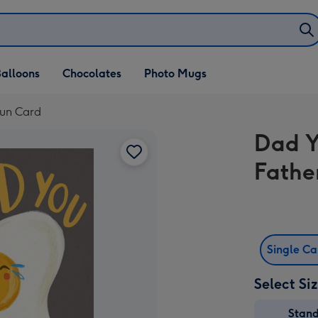
alloons
Chocolates
Photo Mugs
Pun Card
Dad Y
Fathe
Single C
Select Si
Stan