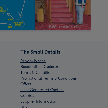
The Small Details
Privacy Notice
Responsible Disclosure
Terms & Conditions
Promotional Terms & Conditions
Offers
User Generated Content
Cookies
Supplier Information
Blog