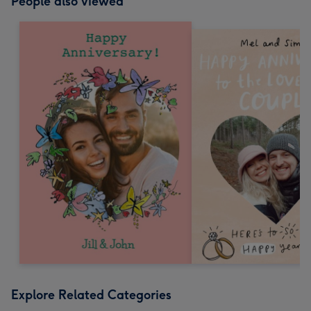
People also viewed
Explore Related Categories