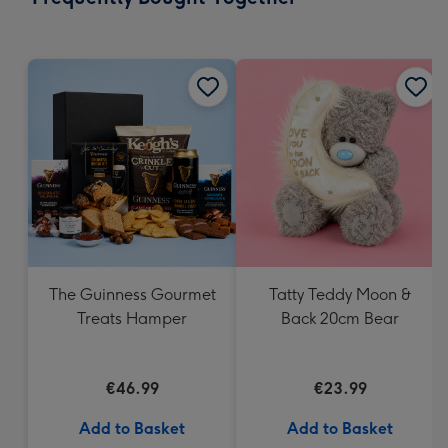
419
mm
The Guinness Gourmet
Tatty Teddy Moon &
Treats Hamper
Back 20cm Bear
€46.99
€23.99
Add to Basket
Add to Basket