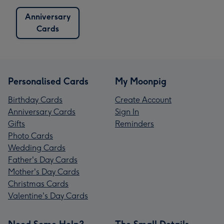
Anniversary
Cards
Personalised Cards
My Moonpig
Birthday Cards
Create Account
Anniversary Cards
Sign In
Gifts
Reminders
Photo Cards
Wedding Cards
Father's Day Cards
Mother's Day Cards
Christmas Cards
Valentine's Day Cards