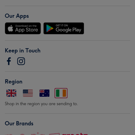
Our Apps
Keep in Touch
Region
Shop in the region you are sending to.
Our Brands