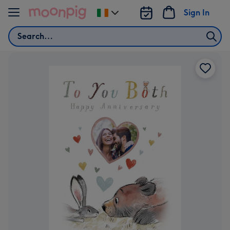
Skip to content
Sign In
Change
delivery
Search
destination
from
Ireland