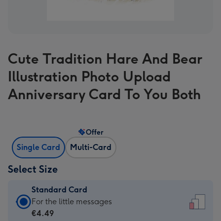
Cute Tradition Hare And Bear
Illustration Photo Upload
Anniversary Card To You Both
Offer
Single Card
Multi-Card
Select Size
Standard Card
Standard
For the little messages
Card
€4.49