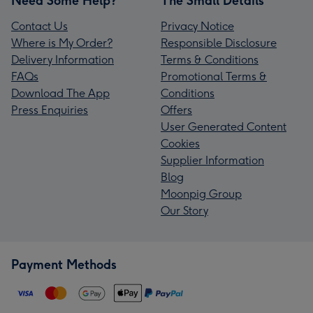
Need Some Help?
The Small Details
Contact Us
Privacy Notice
Where is My Order?
Responsible Disclosure
Delivery Information
Terms & Conditions
FAQs
Promotional Terms &
Download The App
Conditions
Press Enquiries
Offers
User Generated Content
Cookies
Supplier Information
Blog
Moonpig Group
Our Story
Payment Methods