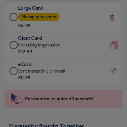
-
Large Card
€4.49
Large
-
Moonpig favourite
Card
For
€6.99
-
the
€6.99
little
Giant Card
-
messages
Giant
For a big impression
Moonpig
-
Card
€12.99
favourite
Dimensions:
-
-
132
eCard
€12.99
Dimensions:
x
eCard
Sent instantly via email
-
205
185
-
€0.99
For
x
mm
€0.99
a
290
-
big
mm
Sent
Personalise in under 60 seconds!
impression
instantly
-
via
Dimensions:
email
293
Frequently Bought Together
x