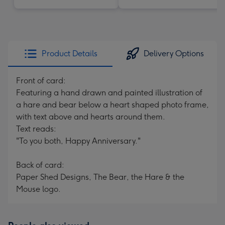
Product Details
Delivery Options
Front of card:
Featuring a hand drawn and painted illustration of
a hare and bear below a heart shaped photo frame,
with text above and hearts around them.
Text reads:
"To you both, Happy Anniversary."
Back of card:
Paper Shed Designs, The Bear, the Hare & the
Mouse logo.