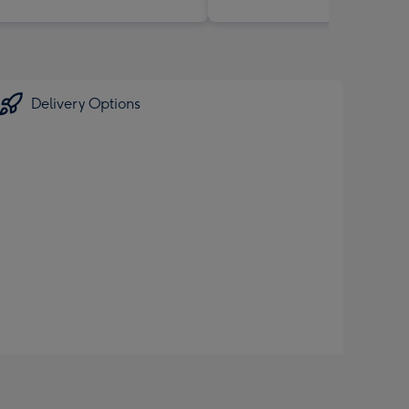
Delivery Options