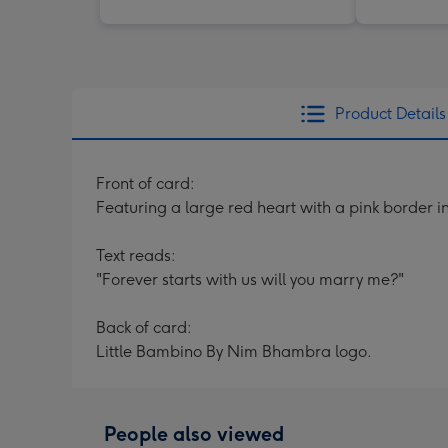
Product Details
Front of card:
Featuring a large red heart with a pink border i
Text reads:
"Forever starts with us will you marry me?"
Back of card:
Little Bambino By Nim Bhambra logo.
People also viewed