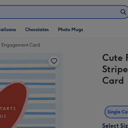
alloons
Chocolates
Photo Mugs
al Engagement Card
Cute 
Strip
Card
Single C
Select Si