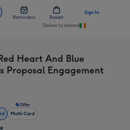
Sign In
Reminders
Basket
Deliver to Ireland
Change
delivery
destination
from
Red Heart And Blue
Ireland
es Proposal Engagement
Offer
ard
Multi-Card
ze