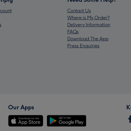
count
Contact Us
Where is My Order?
s
Delivery Information
FAQs
Download The App
Press Enquiries
Our Apps
K