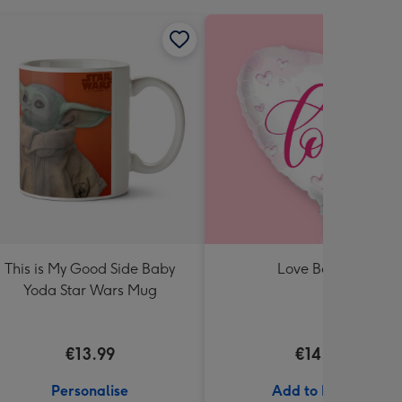
This is My Good Side Baby
Love Balloon
Yoda Star Wars Mug
€13.99
€14.99
Personalise
Add to Basket