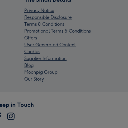
Privacy Notice
Responsible Disclosure
Terms & Conditions
Promotional Terms & Conditions
Offers
User Generated Content
Cookies
Supplier Information
Blog
Moonpig Group
Our Story
eep in Touch