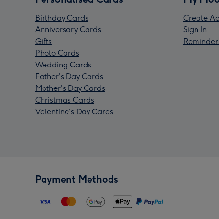
Birthday Cards
Create Ac
Anniversary Cards
Sign In
Gifts
Reminder
Photo Cards
Wedding Cards
Father's Day Cards
Mother's Day Cards
Christmas Cards
Valentine's Day Cards
Payment Methods