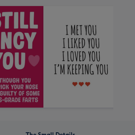
The Small Details