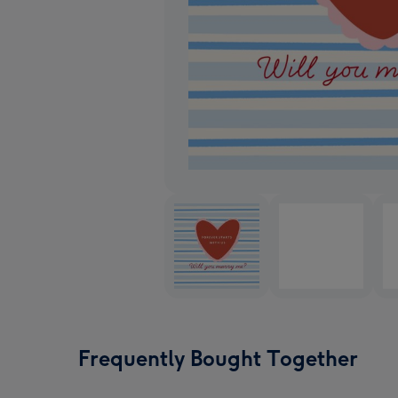
Frequently Bought Together