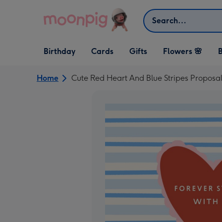
Skip to content
Search
Open Birthday
Open Cards
Open Gifts
Birthday
Cards
Gifts
Flowers 🌸
B
dropdown
dropdown
dropdown
Home
Cute Red Heart And Blue Stripes Propos