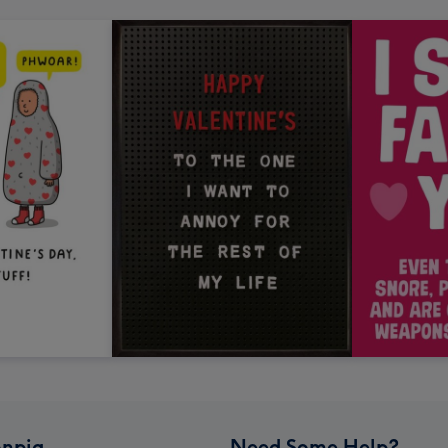
npig
Need Some Help?