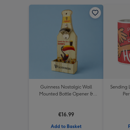
Guinness Nostalgic Wall
Sending 
Mounted Bottle Opener &
Per
Catcher
€16.99
Add to Basket