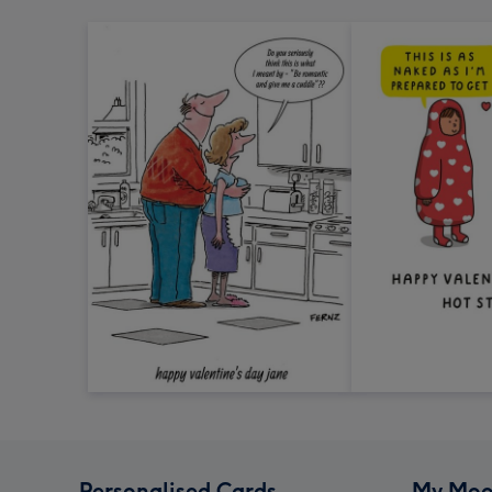
Personalised Cards
My Moo