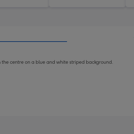
n the centre on a blue and white striped background.