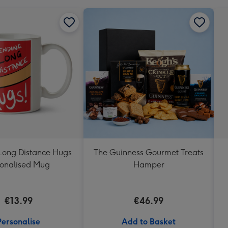
Long Distance Hugs
The Guinness Gourmet Treats
onalised Mug
Hamper
€13.99
€46.99
Personalise
Add to Basket