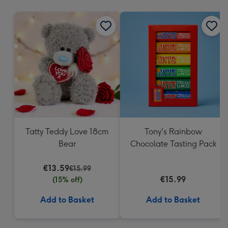
mm
Tatty Teddy Love 18cm
Tony's Rainbow
Bear
Chocolate Tasting Pack
€13.59
€15.99
€15.99
(15% off)
Add to Basket
Add to Basket