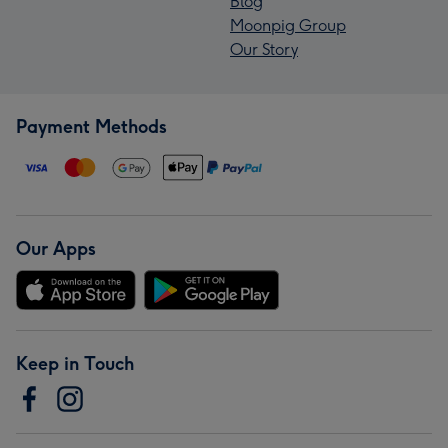
Blog
Moonpig Group
Our Story
Payment Methods
Our Apps
Keep in Touch