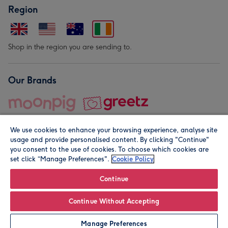
Region
Shop in the region you are sending to.
Our Brands
We use cookies to enhance your browsing experience, analyse site
usage and provide personalised content. By clicking "Continue"
you consent to the use of cookies. To choose which cookies are
set click “Manage Preferences".
Cookie Policy
© Moonpig.com Limited 2026. Registered company address is
Herbal House, 10 Back Hill, London EC1R 5EN, UK. A place
Continue
close to your heart.
Continue Without Accepting
Leave it Blank
Personalise
Manage Preferences