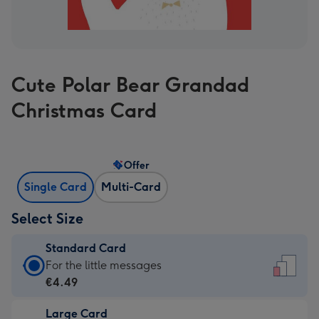
Cute Polar Bear Grandad
Christmas Card
Offer
Single Card
Multi-Card
Select Size
Standard Card
Standard
For the little messages
Card
€4.49
-
Large Card
€4.49