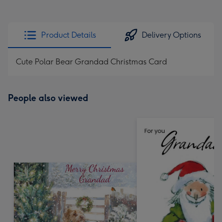
Product Details
Delivery Options
Cute Polar Bear Grandad Christmas Card
People also viewed