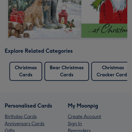
Explore Related Categories
Christmas
Bear Christmas
Christmas
Cards
Cards
Cracker Cards
Personalised Cards
My Moonpig
Birthday Cards
Create Account
Anniversary Cards
Sign In
Gifts
Reminders