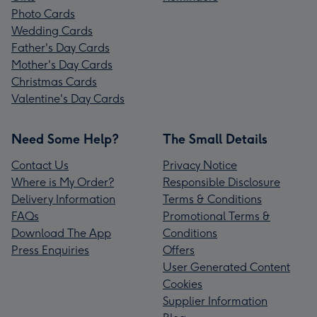
Photo Cards
Wedding Cards
Father's Day Cards
Mother's Day Cards
Christmas Cards
Valentine's Day Cards
Need Some Help?
The Small Details
Contact Us
Privacy Notice
Where is My Order?
Responsible Disclosure
Delivery Information
Terms & Conditions
FAQs
Promotional Terms &
Download The App
Conditions
Press Enquiries
Offers
User Generated Content
Cookies
Supplier Information