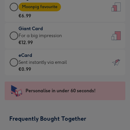
Large
-
Moonpig favourite
Card
For
€6.99
-
the
€6.99
little
Giant Card
-
messages
Giant
For a big impression
Moonpig
-
Card
€12.99
favourite
Dimensions:
-
-
132
eCard
€12.99
Dimensions:
x
eCard
Sent instantly via email
-
205
185
-
€0.99
For
x
mm
€0.99
a
290
-
big
mm
Sent
Personalise in under 60 seconds!
impression
instantly
-
via
Dimensions:
email
293
Frequently Bought Together
x
419