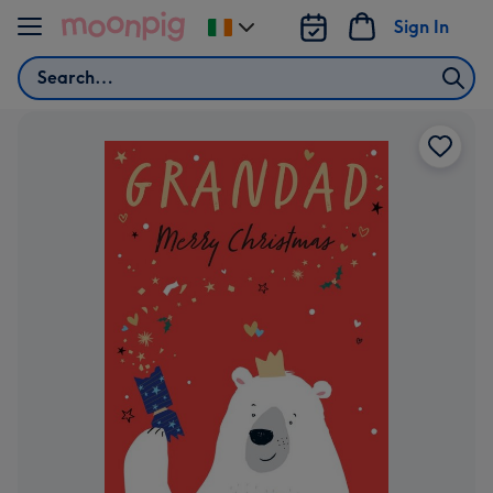
Skip to content
Sign In
Change
delivery
Search
destination
from
Ireland