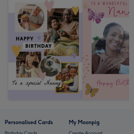
Personalised Cards
My Moonpig
Birthday Cards
Create Account