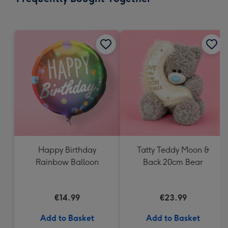
419
mm
Happy Birthday
Tatty Teddy Moon &
Rainbow Balloon
Back 20cm Bear
€14.99
€23.99
Add to Basket
Add to Basket