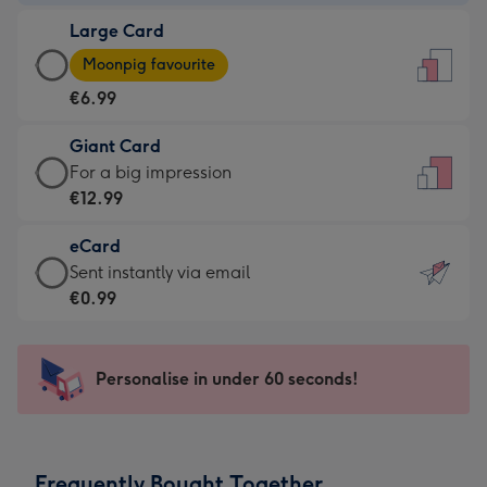
-
Large Card
€4.49
Large
-
Moonpig favourite
Card
For
€6.99
-
the
€6.99
little
Giant Card
-
messages
Giant
For a big impression
Moonpig
-
Card
€12.99
favourite
Dimensions:
-
-
132
eCard
€12.99
Dimensions:
x
eCard
Sent instantly via email
-
205
185
-
€0.99
For
x
mm
€0.99
a
290
-
big
mm
Sent
Personalise in under 60 seconds!
impression
instantly
-
via
Dimensions:
email
293
Frequently Bought Together
x