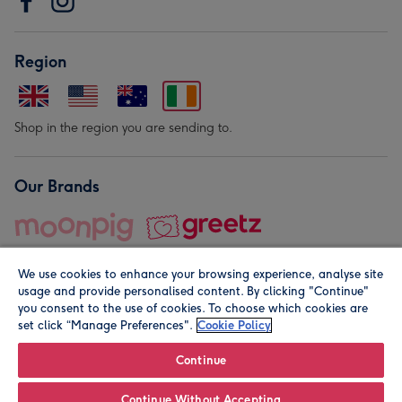
Region
Shop in the region you are sending to.
Our Brands
We use cookies to enhance your browsing experience, analyse site
usage and provide personalised content. By clicking "Continue"
you consent to the use of cookies. To choose which cookies are
set click “Manage Preferences".
Cookie Policy
© Moonpig.com Limited 2026. Registered company address is
Herbal House, 10 Back Hill, London EC1R 5EN, UK. A place
Continue
close to your heart.
Continue Without Accepting