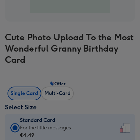
Cute Photo Upload To the Most
Wonderful Granny Birthday
Card
Offer
Single Card
Multi-Card
Select Size
Standard Card
Standard
For the little messages
Card
€4.49