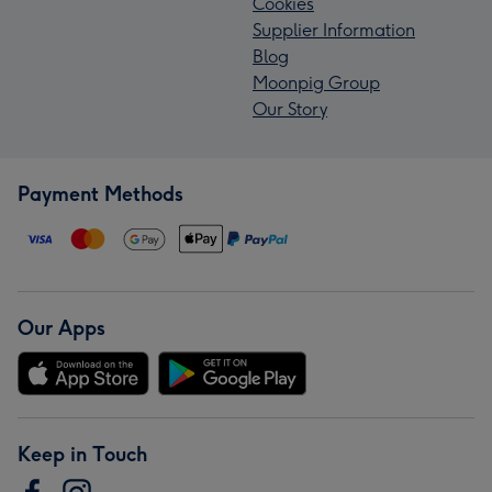
Cookies
Supplier Information
Blog
Moonpig Group
Our Story
Payment Methods
Our Apps
Keep in Touch