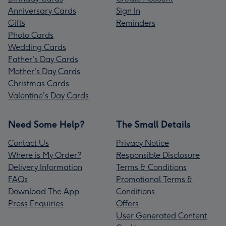
Anniversary Cards
Sign In
Gifts
Reminders
Photo Cards
Wedding Cards
Father's Day Cards
Mother's Day Cards
Christmas Cards
Valentine's Day Cards
Need Some Help?
The Small Details
Contact Us
Privacy Notice
Where is My Order?
Responsible Disclosure
Delivery Information
Terms & Conditions
FAQs
Promotional Terms &
Download The App
Conditions
Press Enquiries
Offers
User Generated Content