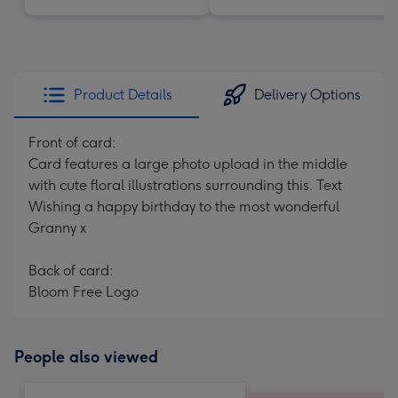
Product Details
Delivery Options
Front of card:
Card features a large photo upload in the middle
with cute floral illustrations surrounding this. Text
Wishing a happy birthday to the most wonderful
Granny x
Back of card:
Bloom Free Logo
People also viewed