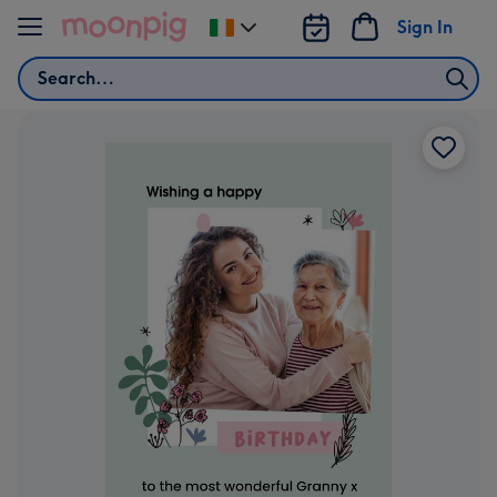
Skip to content
Sign In
Change
delivery
Search
destination
from
Ireland