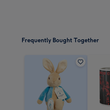
Frequently Bought Together