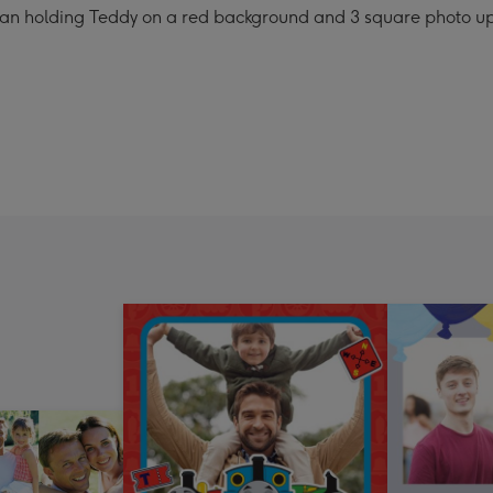
 Bean holding Teddy on a red background and 3 square photo u