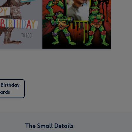
 Birthday
ards
The Small Details