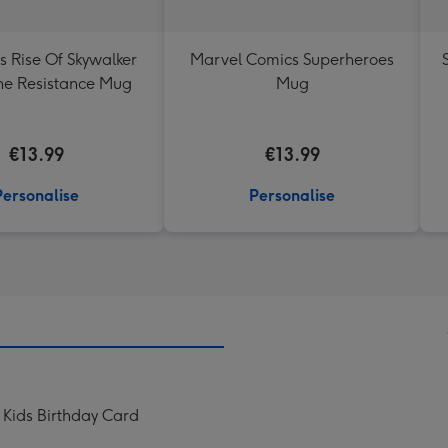
s Rise Of Skywalker
Marvel Comics Superheroes
he Resistance Mug
Mug
€13.99
€13.99
Personalise
Personalise
Kids Birthday Card