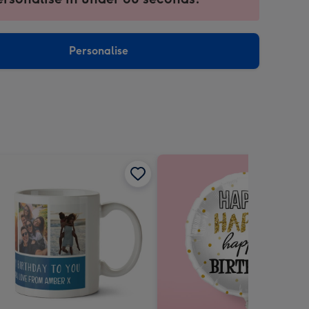
ntly
sions:
Personalise