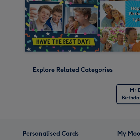
Explore Related Categories
Mr 
Birthda
Personalised Cards
My Moo