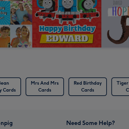
Bean
Mrs And Mrs
Red Birthday
Tiger
y Cards
Cards
Cards
C
npig
Need Some Help?