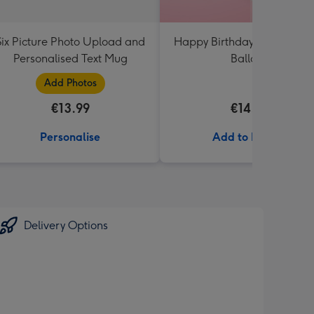
Six Picture Photo Upload and
Happy Birthday White & Go
Personalised Text Mug
Balloon
Add Photos
€13.99
€14.99
Personalise
Add to Basket
Delivery Options