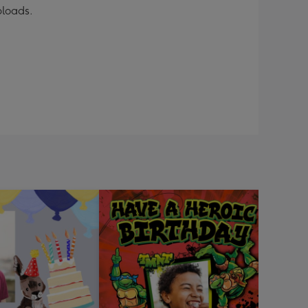
ploads.