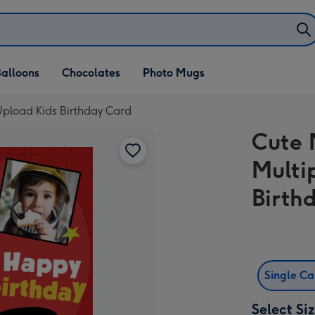
alloons
Chocolates
Photo Mugs
pload Kids Birthday Card
Cute 
Multi
Birth
Single C
Select Si