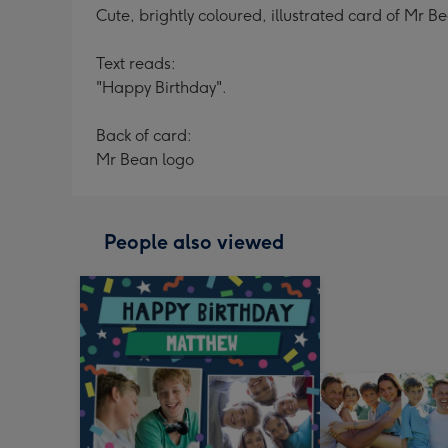
Cute, brightly coloured, illustrated card of Mr
Text reads:
"Happy Birthday".
Back of card:
Mr Bean logo
People also viewed