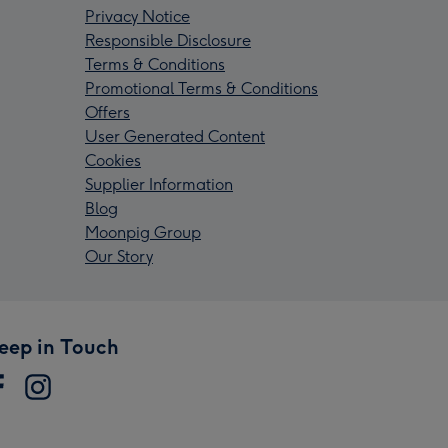
Privacy Notice
Responsible Disclosure
Terms & Conditions
Promotional Terms & Conditions
Offers
User Generated Content
Cookies
Supplier Information
Blog
Moonpig Group
Our Story
eep in Touch