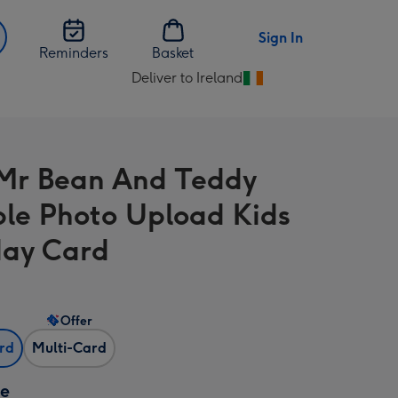
Sign In
Reminders
Basket
Deliver to Ireland
Change
delivery
destination
from
Mr Bean And Teddy
Ireland
ple Photo Upload Kids
day Card
Offer
ard
Multi-Card
ze