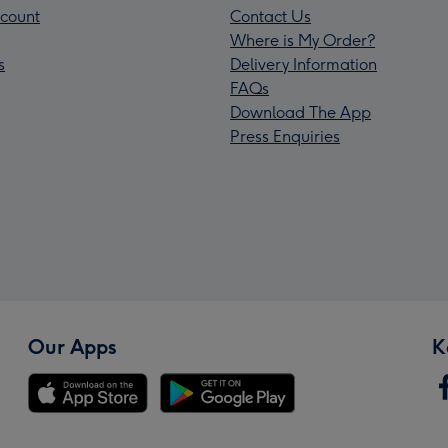
count
Contact Us
Where is My Order?
s
Delivery Information
FAQs
Download The App
Press Enquiries
Our Apps
K