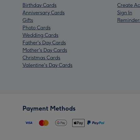
Birthday Cards
Create Ac
Anniversary Cards
Sign In
Gifts
Reminder
Photo Cards
Wedding Cards
Father's Day Cards
Mother's Day Cards
Christmas Cards
Valentine's Day Cards
Payment Methods