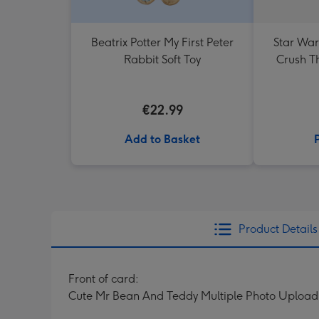
Beatrix Potter My First Peter
Star War
Rabbit Soft Toy
Crush T
€22.99
Add to Basket
Product Details
Front of card:
Cute Mr Bean And Teddy Multiple Photo Upload 