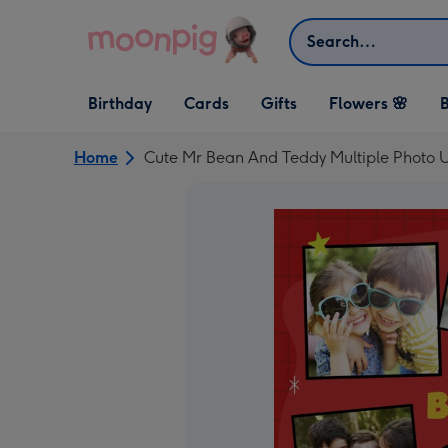
Skip to content
Search
Open Birthday
Open Cards
Open Gifts
Birthday
Cards
Gifts
Flowers 🌸
B
dropdown
dropdown
dropdown
Home
Cute Mr Bean And Teddy Multiple Photo U