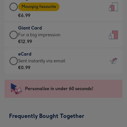
Large
-
Moonpig favourite
Card
For
€6.99
-
the
€6.99
little
Giant Card
-
messages
Giant
For a big impression
Moonpig
-
Card
€12.99
favourite
Dimensions:
-
-
132
eCard
€12.99
Dimensions:
x
eCard
Sent instantly via email
-
205
185
-
€0.99
For
x
mm
€0.99
a
290
-
big
mm
Sent
Personalise in under 60 seconds!
impression
instantly
-
via
Dimensions:
email
293
Frequently Bought Together
x
419