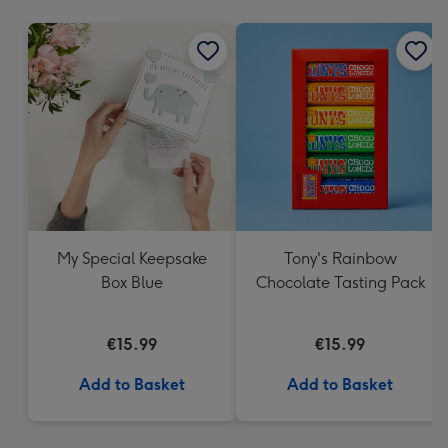
mm
My Special Keepsake
Tony's Rainbow
Box Blue
Chocolate Tasting Pack
€15.99
€15.99
Add to Basket
Add to Basket