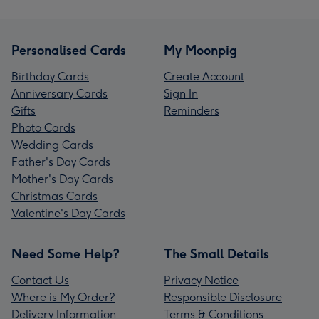
Personalised Cards
My Moonpig
Birthday Cards
Create Account
Anniversary Cards
Sign In
Gifts
Reminders
Photo Cards
Wedding Cards
Father's Day Cards
Mother's Day Cards
Christmas Cards
Valentine's Day Cards
Need Some Help?
The Small Details
Contact Us
Privacy Notice
Where is My Order?
Responsible Disclosure
Delivery Information
Terms & Conditions