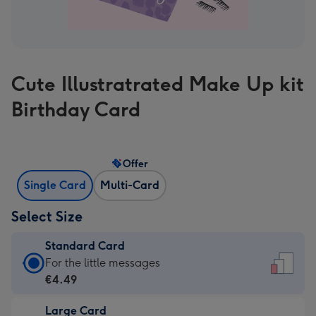
Cute Illustratrated Make Up kit
Birthday Card
Offer
Single Card
Multi-Card
Select Size
Standard Card
Standard
For the little messages
Card
€4.49
-
Large Card
€4.49