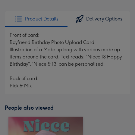
Product Details
Delivery Options
Front of card:
Boyfriend Birthday Photo Upload Card
Illustration of a Make up bag with various make up
items around the card. Text reads: "Niece 13 Happy
Birthday". 'Niece & 13' can be personalised!
Back of card:
Pick & Mix
People also viewed