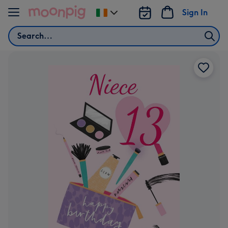
Skip to content
Sign In
Change
delivery
Search
destination
from
Ireland