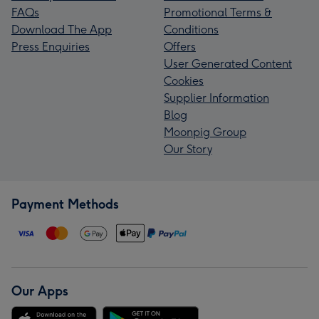
FAQs
Promotional Terms &
Download The App
Conditions
Press Enquiries
Offers
User Generated Content
Cookies
Supplier Information
Blog
Moonpig Group
Our Story
Payment Methods
Our Apps