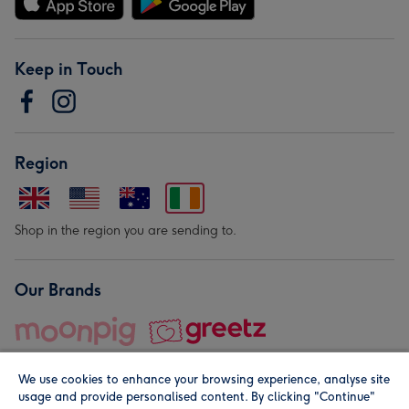
Keep in Touch
Region
Shop in the region you are sending to.
Our Brands
We use cookies to enhance your browsing experience, analyse site
usage and provide personalised content. By clicking "Continue"