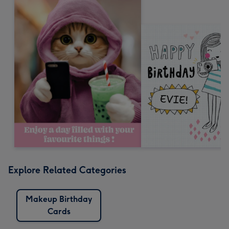
Explore Related Categories
Makeup Birthday
Cards