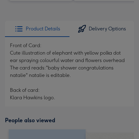
Product Details
Delivery Options
Front of Card:
Cute illustration of elephant with yellow polka dot
ear spraying colourful water and flowers overhead
The card reads:"baby shower congratulations
natalie" natalie is editable.
Back of card:
Klara Hawkins logo.
People also viewed