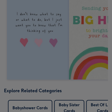
Explore Related Categories
Baby Sister
Best Of Lu
Babyshower Cards
Cards
Cards