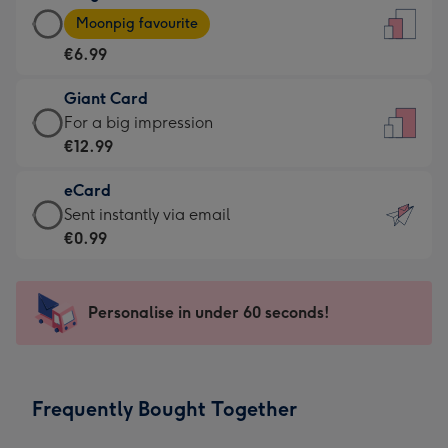
Large
-
Moonpig favourite
Card
For
€6.99
-
the
€6.99
little
Giant Card
-
messages
Giant
For a big impression
Moonpig
-
Card
€12.99
favourite
Dimensions:
-
-
132
eCard
€12.99
Dimensions:
x
eCard
Sent instantly via email
-
205
185
-
€0.99
For
x
mm
€0.99
a
290
-
big
mm
Sent
Personalise in under 60 seconds!
impression
instantly
-
via
Dimensions:
email
293
Frequently Bought Together
x
419