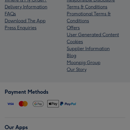
Delivery Information
Terms & Conditions
FAQs
Promotional Terms &
Download The App
Conditions
Press Enquiries
Offers
User Generated Content
Cookies
Supplier Information
Blog
Moonpig Group
Our Story
Payment Methods
Our Apps