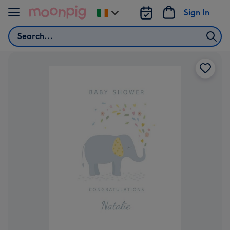
Skip to content
Sign In
Change
delivery
Search
destination
from
Ireland