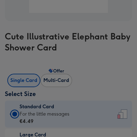
Cute Illustrative Elephant Baby
Shower Card
Offer
Single Card
Multi-Card
Select Size
Standard Card
Standard
For the little messages
Card
€4.49
-
Large Card
€4.49