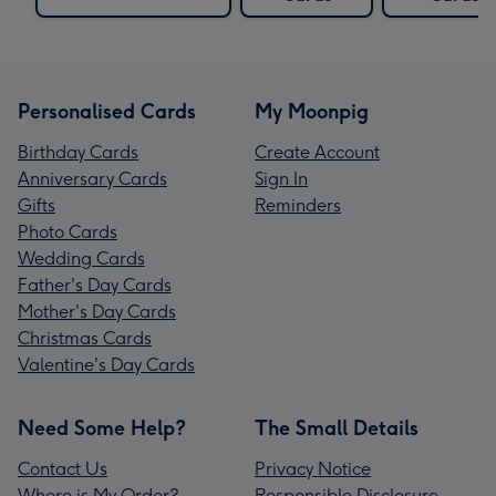
Personalised Cards
My Moonpig
Birthday Cards
Create Account
Anniversary Cards
Sign In
Gifts
Reminders
Photo Cards
Wedding Cards
Father's Day Cards
Mother's Day Cards
Christmas Cards
Valentine's Day Cards
Need Some Help?
The Small Details
Contact Us
Privacy Notice
Where is My Order?
Responsible Disclosure