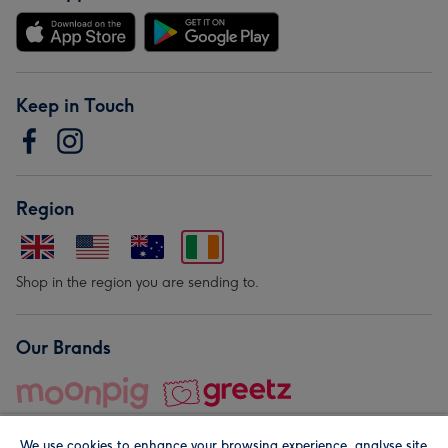
Keep in Touch
Region
Shop in the region you are sending to.
Our Brands
We use cookies to enhance your browsing experience, analyse site