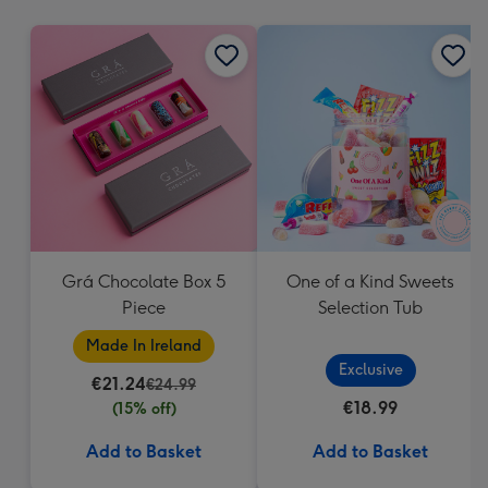
mm
Grá Chocolate Box 5
One of a Kind Sweets
Piece
Selection Tub
Made In Ireland
Exclusive
€21.24
€24.99
€18.99
(15% off)
Add to Basket
Add to Basket