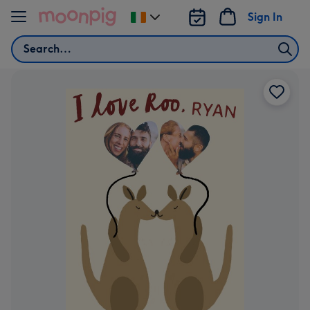
Skip to content
Sign In
Change
delivery
Search
destination
from
Ireland