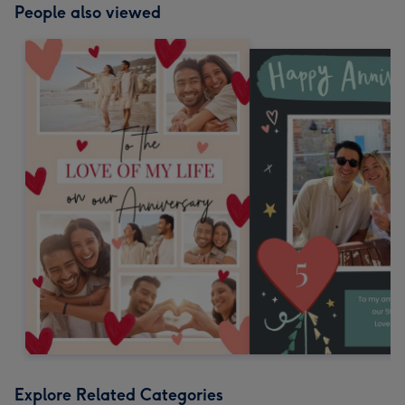
People also viewed
Explore Related Categories