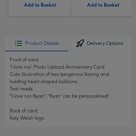
Add to Basket
Add to Basket
Product Details
Delivery Options
Front of card:
'I love roo' Photo Upload Anniversary Card
Cute illustration of two kangeroos kissing and
holding heart shaped balloons.
Text reads:
"I love roo Ryan". 'Ryan' can be personalised!
Back of card:
Katy Welsh logo