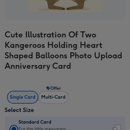
Cute Illustration Of Two
Kangeroos Holding Heart
Shaped Balloons Photo Upload
Anniversary Card
Offer
Single Card
Multi-Card
Select Size
Standard Card
Standard
For the little messages