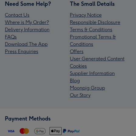
Need Some Help?
The Small Details
Contact Us
Privacy Notice
Where is My Order?
Responsible Disclosure
Delivery Information
Terms & Conditions
FAQs
Promotional Terms &
Download The App
Conditions
Press Enquiries
Offers
User Generated Content
Cookies
Supplier Information
Blog
Moonpig Group
Our Story
Payment Methods