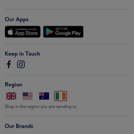
Our Apps
Keep in Touch
Region
Shop in the region you are sending to.
Our Brands