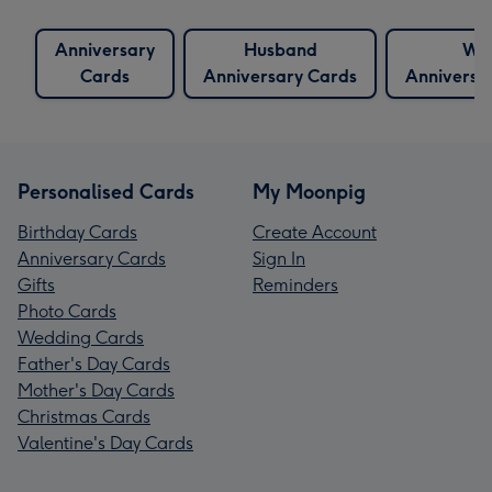
Anniversary
Husband
Wif
Cards
Anniversary Cards
Anniversa
Personalised Cards
My Moonpig
Birthday Cards
Create Account
Anniversary Cards
Sign In
Gifts
Reminders
Photo Cards
Wedding Cards
Father's Day Cards
Mother's Day Cards
Christmas Cards
Valentine's Day Cards