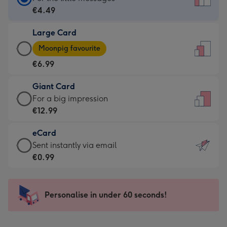
Card
€4.49
-
Large Card
€4.49
Large
-
Moonpig favourite
Card
For
€6.99
-
the
€6.99
little
Giant Card
-
messages
Giant
For a big impression
Moonpig
-
Card
€12.99
favourite
Dimensions:
-
-
132
eCard
€12.99
Dimensions:
x
eCard
Sent instantly via email
-
205
185
-
€0.99
For
x
mm
€0.99
a
290
-
big
mm
Sent
Personalise in under 60 seconds!
impression
instantly
-
via
Dimensions: