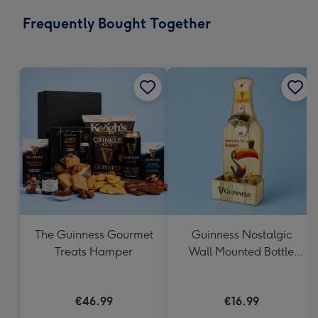
email
293
Frequently Bought Together
x
419
mm
The Guinness Gourmet
Guinness Nostalgic
Treats Hamper
Wall Mounted Bottle
Opener & Catcher
€46.99
€16.99