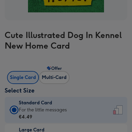
Cute Illustrated Dog In Kennel
New Home Card
Offer
Single Card
Multi-Card
Select Size
Standard Card
Standard
For the little messages
Card
€4.49
-
Large Card
€4.49