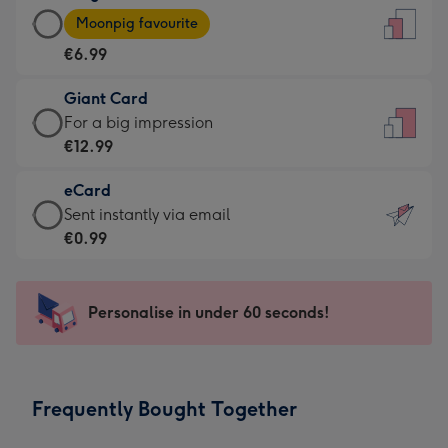
Large
-
Moonpig favourite
Card
For
€6.99
-
the
€6.99
little
Giant Card
-
messages
Giant
For a big impression
Moonpig
-
Card
€12.99
favourite
Dimensions:
-
-
132
eCard
€12.99
Dimensions:
x
eCard
Sent instantly via email
-
205
185
-
€0.99
For
x
mm
€0.99
a
290
-
big
mm
Sent
Personalise in under 60 seconds!
impression
instantly
-
via
Dimensions:
email
293
Frequently Bought Together
x
419