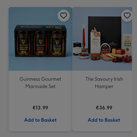
mm
Guinness Gourmet
The Savoury Irish
Marinade Set
Hamper
€13.99
€36.99
Add to Basket
Add to Basket