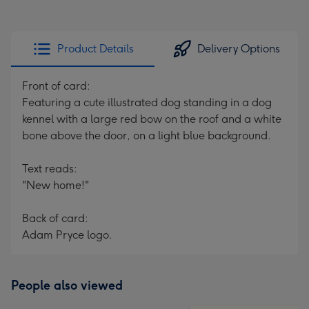
Product Details
Delivery Options
Front of card:
Featuring a cute illustrated dog standing in a dog
kennel with a large red bow on the roof and a white
bone above the door, on a light blue background.
Text reads:
"New home!"
Back of card:
Adam Pryce logo.
People also viewed