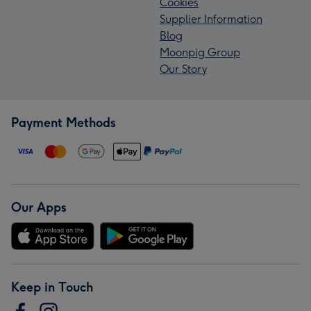
Cookies
Supplier Information
Blog
Moonpig Group
Our Story
Payment Methods
Our Apps
Keep in Touch