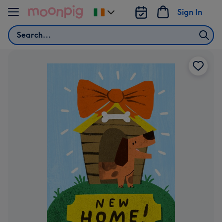
Skip to content
Sign In
Change
delivery
Search
destination
from
Ireland