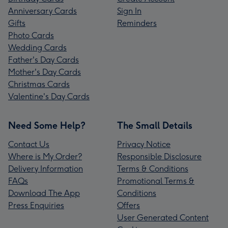
Anniversary Cards
Sign In
Gifts
Reminders
Photo Cards
Wedding Cards
Father's Day Cards
Mother's Day Cards
Christmas Cards
Valentine's Day Cards
Need Some Help?
The Small Details
Contact Us
Privacy Notice
Where is My Order?
Responsible Disclosure
Delivery Information
Terms & Conditions
FAQs
Promotional Terms &
Download The App
Conditions
Press Enquiries
Offers
User Generated Content