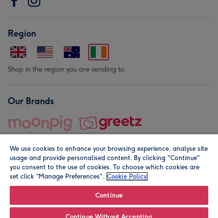
Region
Shop in the region you are sending to.
Our Brands
We use cookies to enhance your browsing experience, analyse site
usage and provide personalised content. By clicking "Continue"
you consent to the use of cookies. To choose which cookies are
set click “Manage Preferences".
Cookie Policy
© Moonpig.com Limited 2026. Registered company address is
Herbal House, 10 Back Hill, London EC1R 5EN, UK. A place
Continue
close to your heart.
Continue Without Accepting