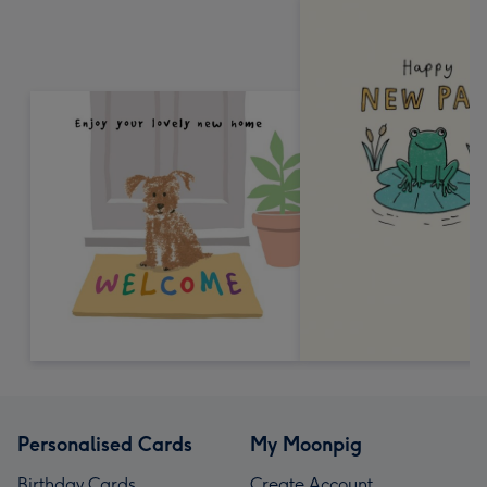
Personalised Cards
My Moonpig
Birthday Cards
Create Account