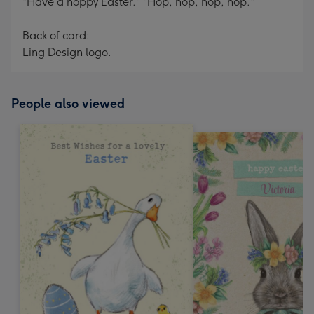
"Have a hoppy Easter." "Hop, hop, hop, hop."
Back of card:
Ling Design logo.
People also viewed