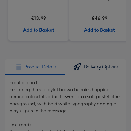
(200g)
€13.99
€46.99
Add to Basket
Add to Basket
Product Details
Delivery Options
Front of card:
Featuring three playful brown bunnies hopping
among colourful spring flowers on a soft pastel blue
background, with bold white typography adding a
playful pun to the message.
Text reads: