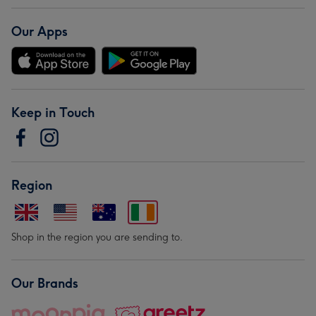
Our Apps
Keep in Touch
Region
Shop in the region you are sending to.
Our Brands