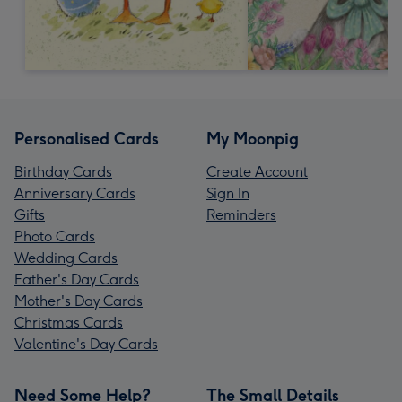
Personalised Cards
My Moonpig
Birthday Cards
Create Account
Anniversary Cards
Sign In
Gifts
Reminders
Photo Cards
Wedding Cards
Father's Day Cards
Mother's Day Cards
Christmas Cards
Valentine's Day Cards
Need Some Help?
The Small Details