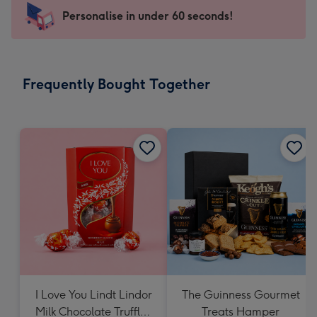
-
Personalise in under 60 seconds!
For
the
little
messages
Frequently Bought Together
-
Dimensions:
150
x
150
mm
I Love You Lindt Lindor
The Guinness Gourmet
Milk Chocolate Truffles
Treats Hamper