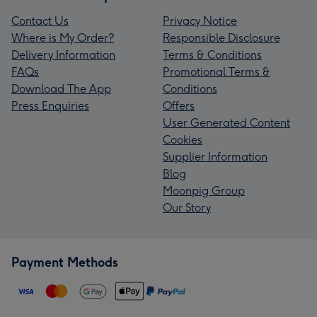
Contact Us
Privacy Notice
Where is My Order?
Responsible Disclosure
Delivery Information
Terms & Conditions
FAQs
Promotional Terms &
Download The App
Conditions
Press Enquiries
Offers
User Generated Content
Cookies
Supplier Information
Blog
Moonpig Group
Our Story
Payment Methods