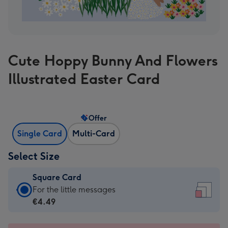
Cute Hoppy Bunny And Flowers
Illustrated Easter Card
Offer
Single Card
Multi-Card
Select Size
Square Card
Square
For the little messages
Card
€4.49
-
€4.49