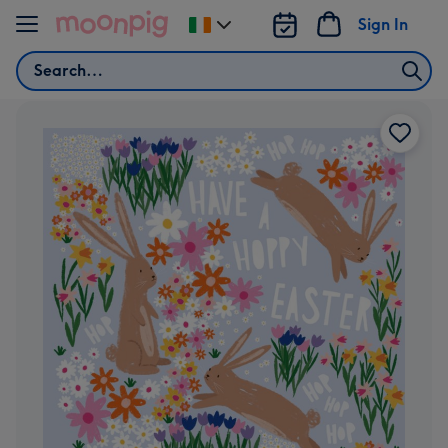
Skip to content
Sign In
Change
delivery
Search
destination
from
Ireland