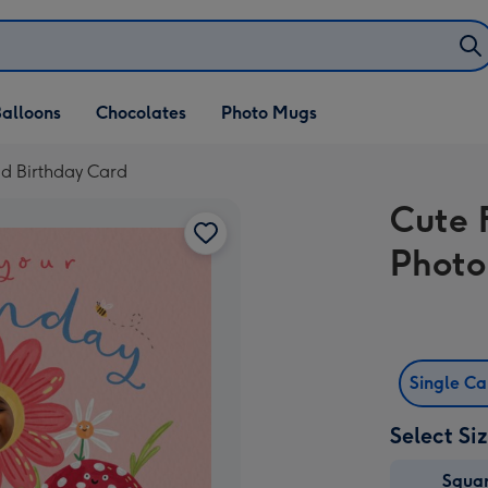
alloons
Chocolates
Photo Mugs
d Birthday Card
Cute 
Photo
Single C
Select Si
Squa