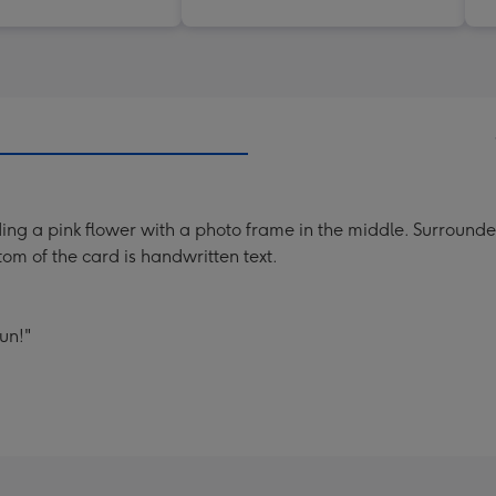
ding a pink flower with a photo frame in the middle. Surrounde
om of the card is handwritten text.
un!"