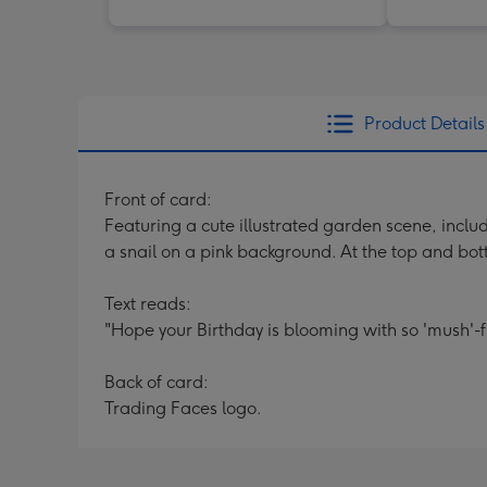
Product Details
Front of card:
Featuring a cute illustrated garden scene, inclu
a snail on a pink background. At the top and bott
Text reads:
"Hope your Birthday is blooming with so 'mush'-f
Back of card:
Trading Faces logo.