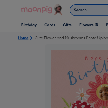
Skip to content
Search
Open Birthday
Open Cards
Open Gifts
Birthday
Cards
Gifts
Flowers 🌸
B
dropdown
dropdown
dropdown
Home
Cute Flower and Mushrooms Photo Uploa