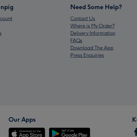
npig
Need Some Help?
count
Contact Us
Where is My Order?
s
Delivery Information
FAQs
Download The App
Press Enquiries
Our Apps
K