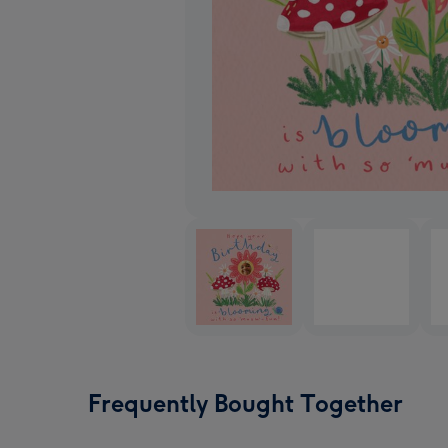
Frequently Bought Together