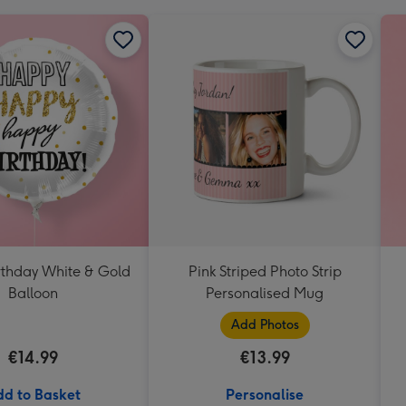
thday White & Gold
Pink Striped Photo Strip
Balloon
Personalised Mug
Add Photos
€14.99
€13.99
d to Basket
Personalise