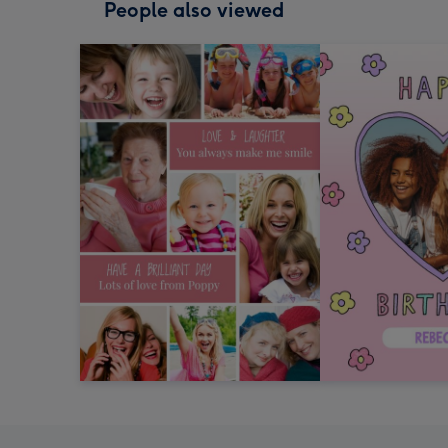
People also viewed