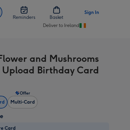
Sign In
Reminders
Basket
Deliver to Ireland
Change
delivery
destination
from
Flower and Mushrooms
Ireland
 Upload Birthday Card
Offer
ard
Multi-Card
ze
re Card