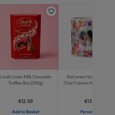
Lindt Lindor Milk Chocolate
Katt Jones Hula Figg Thre
Truffles Box (200g)
Oval Frames Hand Illustra
Flowers Photo Upload Mu
€12.50
€13.99
Add to Basket
Personalise