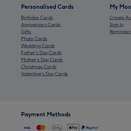
Personalised Cards
My Moo
Birthday Cards
Create Ac
Anniversary Cards
Sign In
Gifts
Reminder
Photo Cards
Wedding Cards
Father's Day Cards
Mother's Day Cards
Christmas Cards
Valentine's Day Cards
Payment Methods