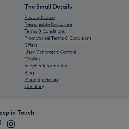
The Small Details
Privacy Notice
Responsible Disclosure
Terms & Conditions
Promotional Terms & Conditions
Offers
User Generated Content
Cookies
Supplier Information
Blog
Moonpig Group
Our Story
eep in Touch