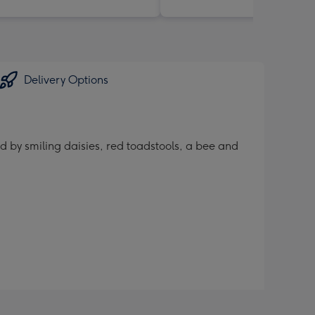
Delivery Options
d by smiling daisies, red toadstools, a bee and