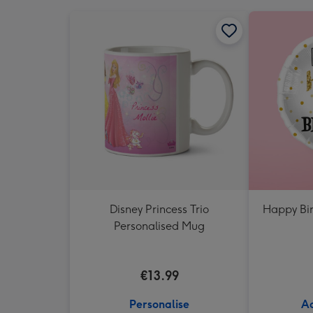
Disney Princess Trio
Happy Bir
Personalised Mug
€13.99
Personalise
Ad