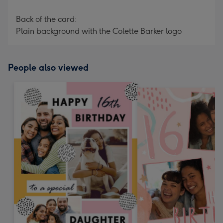
Back of the card:
Plain background with the Colette Barker logo
People also viewed