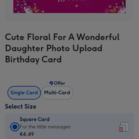
Cute Floral For A Wonderful
Daughter Photo Upload
Birthday Card
Offer
Single Card
Multi-Card
Select Size
Square Card
Square
For the little messages
Card
€4.49