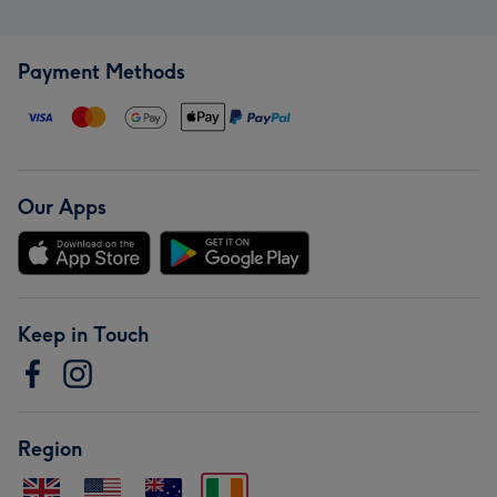
Payment Methods
Our Apps
Keep in Touch
Region