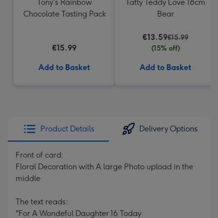
Tony's Rainbow
Tatty Teddy Love 18cm
Chocolate Tasting Pack
Bear
€13.59
€15.99
€15.99
(15% off)
Add to Basket
Add to Basket
Product Details
Delivery Options
Front of card:
Floral Decoration with A large Photo upload in the
middle
The text reads:
"For A Wondeful Daughter 16 Today