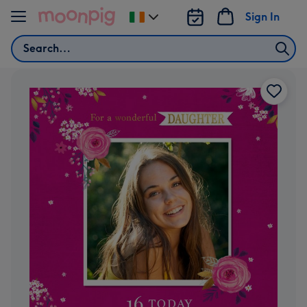
Skip to content
Sign In
Change
delivery
Search
destination
from
Ireland