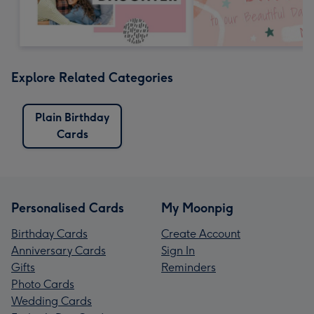
Explore Related Categories
Plain Birthday
Cards
Personalised Cards
My Moonpig
Birthday Cards
Create Account
Anniversary Cards
Sign In
Gifts
Reminders
Photo Cards
Wedding Cards