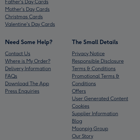
Father's Day Cards
Mother's Day Cards
Christmas Cards
Valentine's Day Cards
Need Some Help?
The Small Details
Contact Us
Privacy Notice
Where is My Order?
Responsible Disclosure
Delivery Information
Terms & Conditions
FAQs
Promotional Terms &
Download The App
Conditions
Press Enquiries
Offers
User Generated Content
Cookies
Supplier Information
Blog
Moonpig Group
Our Story