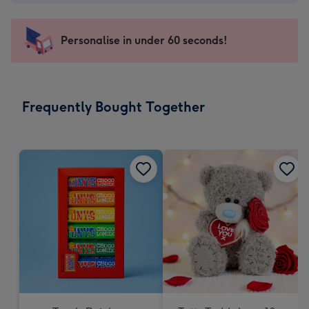
-
€4.49
-
Personalise in under 60 seconds!
For
the
little
messages
Frequently Bought Together
-
Dimensions:
150
x
150
mm