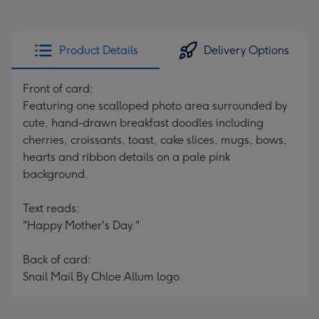
Product Details
Delivery Options
Front of card:
Featuring one scalloped photo area surrounded by
cute, hand-drawn breakfast doodles including
cherries, croissants, toast, cake slices, mugs, bows,
hearts and ribbon details on a pale pink
background.
Text reads:
"Happy Mother's Day."
Back of card:
Snail Mail By Chloe Allum logo.