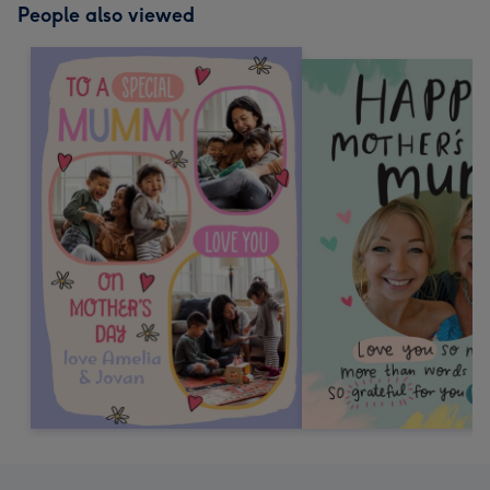
People also viewed