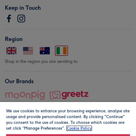
Keep in Touch
Region
Shop in the region you are sending to.
Our Brands
We use cookies to enhance your browsing experience, analyse site
usage and provide personalised content. By clicking "Continue"
you consent to the use of cookies. To choose which cookies are
set click “Manage Preferences".
Cookie Policy
© Moonpig.com Limited 2026. Registered company address is