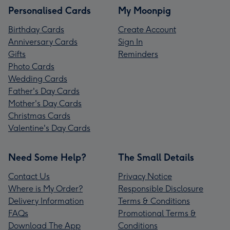
Personalised Cards
My Moonpig
Birthday Cards
Create Account
Anniversary Cards
Sign In
Gifts
Reminders
Photo Cards
Wedding Cards
Father's Day Cards
Mother's Day Cards
Christmas Cards
Valentine's Day Cards
Need Some Help?
The Small Details
Contact Us
Privacy Notice
Where is My Order?
Responsible Disclosure
Delivery Information
Terms & Conditions
FAQs
Promotional Terms &
Download The App
Conditions