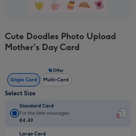
Cute Doodles Photo Upload
Mother's Day Card
Offer
Single Card
Multi-Card
Select Size
Standard Card
Standard
For the little messages
Card
€4.49
-
Large Card
€4.49