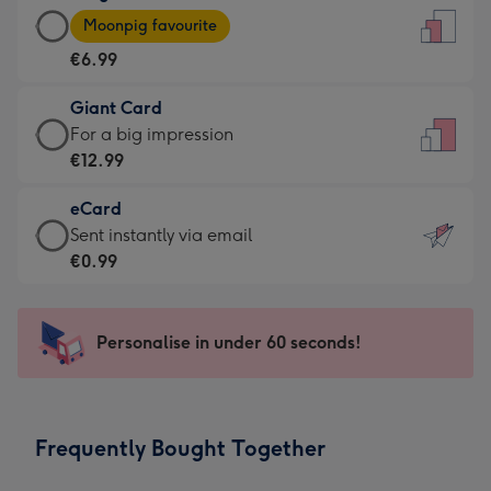
Large
-
Moonpig favourite
Card
For
€6.99
-
the
€6.99
little
Giant Card
-
messages
Giant
For a big impression
Moonpig
-
Card
€12.99
favourite
Dimensions:
-
-
132
eCard
€12.99
Dimensions:
x
eCard
Sent instantly via email
-
205
185
-
€0.99
For
x
mm
€0.99
a
290
-
big
mm
Sent
Personalise in under 60 seconds!
impression
instantly
-
via
Dimensions:
email
293
Frequently Bought Together
x
419