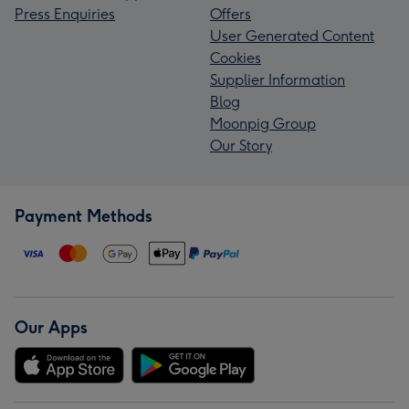
Press Enquiries
Offers
User Generated Content
Cookies
Supplier Information
Blog
Moonpig Group
Our Story
Payment Methods
Our Apps