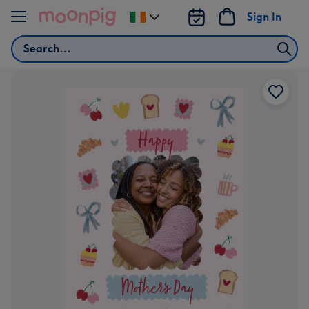
Skip to content
Sign In
Change
delivery
Search
destination
from
Ireland