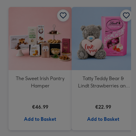
mm
The Sweet Irish Pantry
Tatty Teddy Bear &
Hamper
Lindt Strawberries and
Cream Truffles
€46.99
€22.99
Add to Basket
Add to Basket