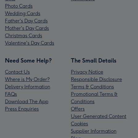
Photo Cards
Wedding Cards
Father's Day Cards
Mother's Day Cards
Christmas Cards
Valentine's Day Cards
Need Some Help?
The Small Details
Contact Us
Privacy Notice
Where is My Order?
Responsible Disclosure
Delivery Information
Terms & Conditions
FAQs
Promotional Terms &
Download The App
Conditions
Press Enquiries
Offers
User Generated Content
Cookies
Supplier Information