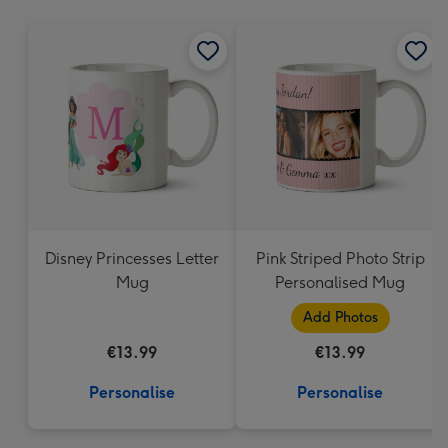
mm
Disney Princesses Letter
Pink Striped Photo Strip
Mug
Personalised Mug
Add Photos
€13.99
€13.99
Personalise
Personalise