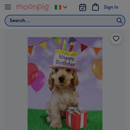
Skip to content
Sign In
Change
delivery
Search
destination
from
Ireland