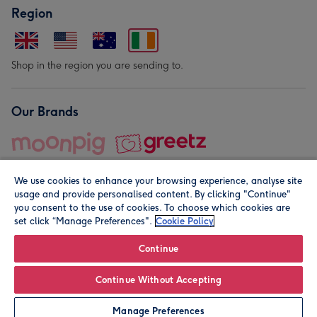
Region
Shop in the region you are sending to.
Our Brands
We use cookies to enhance your browsing experience, analyse site
usage and provide personalised content. By clicking "Continue"
you consent to the use of cookies. To choose which cookies are
set click “Manage Preferences".
Cookie Policy
© Moonpig.com Limited 2026. Registered company address is
Herbal House, 10 Back Hill, London EC1R 5EN, UK. A place
Continue
close to your heart.
Continue Without Accepting
Leave it Blank
Personalise
Manage Preferences