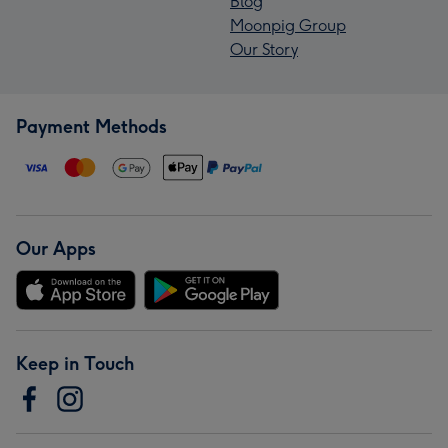
Blog
Moonpig Group
Our Story
Payment Methods
Our Apps
Keep in Touch