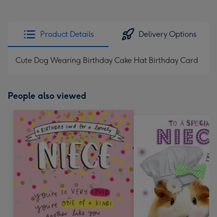
Product Details
Delivery Options
Cute Dog Wearing Birthday Cake Hat Birthday Card
People also viewed