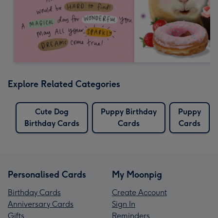
Explore Related Categories
Cute Dog
Puppy Birthday
Puppy
Birthday Cards
Cards
Cards
Personalised Cards
My Moonpig
Birthday Cards
Create Account
Anniversary Cards
Sign In
Gifts
Reminders