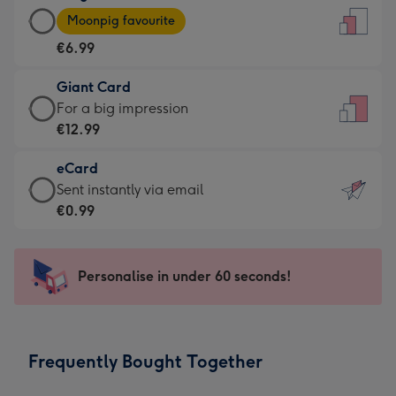
Large
-
Moonpig favourite
Card
For
€6.99
-
the
€6.99
little
Giant Card
-
messages
Giant
For a big impression
Moonpig
-
Card
€12.99
favourite
Dimensions:
-
-
132
eCard
€12.99
Dimensions:
x
eCard
Sent instantly via email
-
205
185
-
€0.99
For
x
mm
€0.99
a
290
-
big
mm
Sent
Personalise in under 60 seconds!
impression
instantly
-
via
Dimensions:
email
293
Frequently Bought Together
x
419