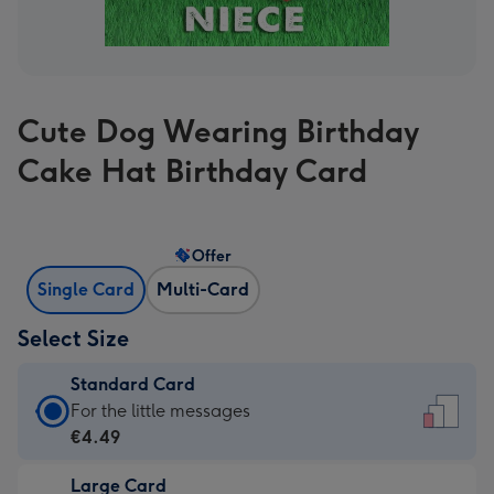
Cute Dog Wearing Birthday
Cake Hat Birthday Card
Offer
Single Card
Multi-Card
Select Size
Standard Card
Standard
For the little messages
Card
€4.49
-
Large Card
€4.49