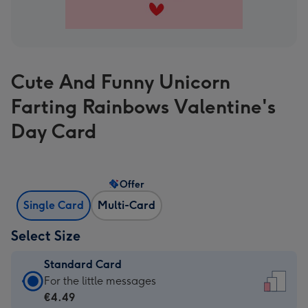
Cute And Funny Unicorn
Farting Rainbows Valentine's
Day Card
Offer
Single Card
Multi-Card
Select Size
Standard Card
Standard
For the little messages
Card
€4.49