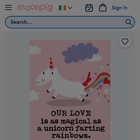
Skip to content
Sign In
Change
delivery
Search
destination
from
Ireland