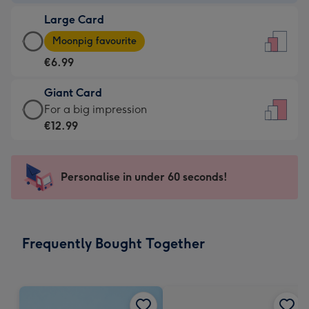
-
Large Card
€4.49
Large
-
Moonpig favourite
Card
For
€6.99
-
the
€6.99
little
Giant Card
-
messages
Giant
For a big impression
Moonpig
-
Card
€12.99
favourite
Dimensions:
-
-
132
€12.99
Dimensions:
x
-
Personalise in under 60 seconds!
205
185
For
x
mm
a
290
big
mm
impression
Frequently Bought Together
-
Dimensions:
293
x