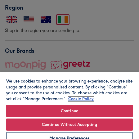
Region
Shop in the region you are sending to.
Our Brands
We use cookies to enhance your browsing experience, analyse site
usage and provide personalised content. By clicking "Continue"
you consent to the use of cookies. To choose which cookies are
set click “Manage Preferences".
Cookie Policy
© Moonpig.com Limited 2026. Registered company address is
Herbal House, 10 Back Hill, London EC1R 5EN, UK. A place
Continue
close to your heart.
Continue Without Accepting
Leave it Blank
Personalise
Manage Preferences