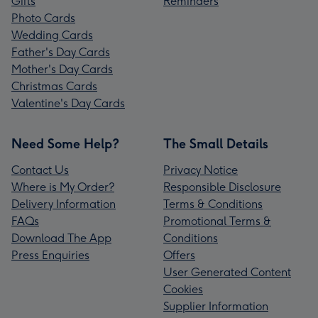
Gifts
Reminders
Photo Cards
Wedding Cards
Father's Day Cards
Mother's Day Cards
Christmas Cards
Valentine's Day Cards
Need Some Help?
The Small Details
Contact Us
Privacy Notice
Where is My Order?
Responsible Disclosure
Delivery Information
Terms & Conditions
FAQs
Promotional Terms &
Download The App
Conditions
Press Enquiries
Offers
User Generated Content
Cookies
Supplier Information