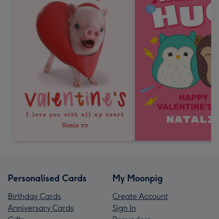
Personalised Cards
My Moonpig
Birthday Cards
Create Account
Anniversary Cards
Sign In