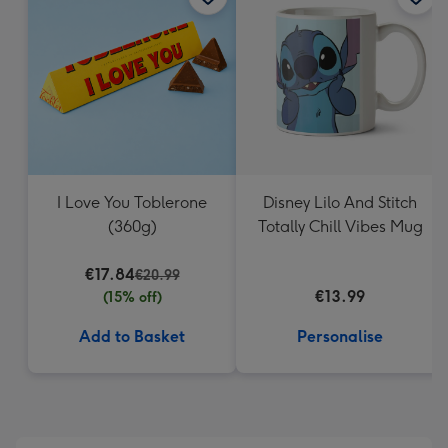
419
mm
I Love You Toblerone
Disney Lilo And Stitch
(360g)
Totally Chill Vibes Mug
€17.84
€20.99
€13.99
(15% off)
Add to Basket
Personalise