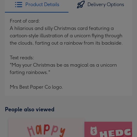
Product Details
Delivery Options
Front of card:
A hilarious and silly Christmas card featuring a
cartoon-style illustration of a unicorn flying through
the clouds, farting out a rainbow from its backside.
Text reads:
"May your Christmas be as magical as a unicorn
farting rainbows."
Mrs Best Paper Co logo.
People also viewed