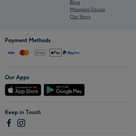
Blog
Moonpig Group
Our Story
Payment Methods
Our Apps
Keep in Touch