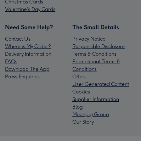
Christmas Cards
Valentine's Day Cards
Need Some Help?
The Small Details
Contact Us
Privacy Notice
Where is My Order?
Responsible Disclosure
Delivery Information
Terms & Conditions
FAQs
Promotional Terms &
Download The App
Conditions
Press Enquiries
Offers
User Generated Content
Cookies
Supplier Information
Blog
Moonpig Group
Our Story