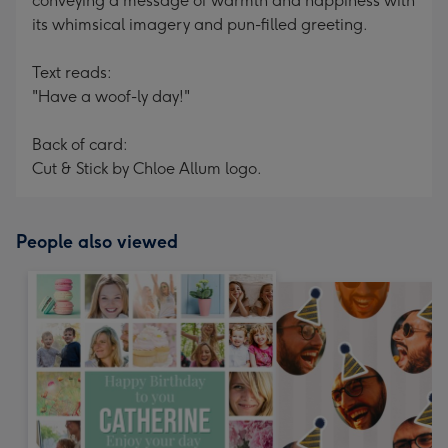
conveying a message of warmth and happiness with
its whimsical imagery and pun-filled greeting.
Text reads:
"Have a woof-ly day!"
Back of card:
Cut & Stick by Chloe Allum logo.
People also viewed