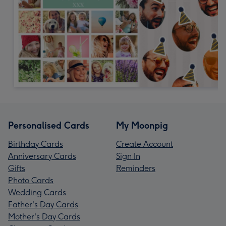
Personalised Cards
My Moonpig
Birthday Cards
Create Account
Anniversary Cards
Sign In
Gifts
Reminders
Photo Cards
Wedding Cards
Father's Day Cards
Mother's Day Cards