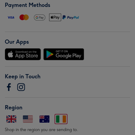
Payment Methods
Our Apps
Keep in Touch
Region
Shop in the region you are sending to.