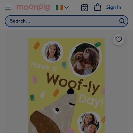
Skip to content
Sign In
Change
delivery
Search
destination
from
Ireland