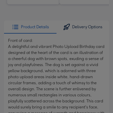
Product Details
Delivery Options
Front of card:
A delightful and vibrant Photo Upload Birthday card
designed at the heart of the card is an illustration of
a cheerful dog with brown spots, exuding a sense of
joy and playfulness. The dog is set against a vivid
yellow background, which is adorned with three
photo upload areas inside white, hand-drawn
circular frames, adding a touch of whimsy to the
overall design. The scene is further enlivened by
numerous small rectangles in various colours,
playfully scattered across the background. This card
would surely bring a smile to any recipient's face,