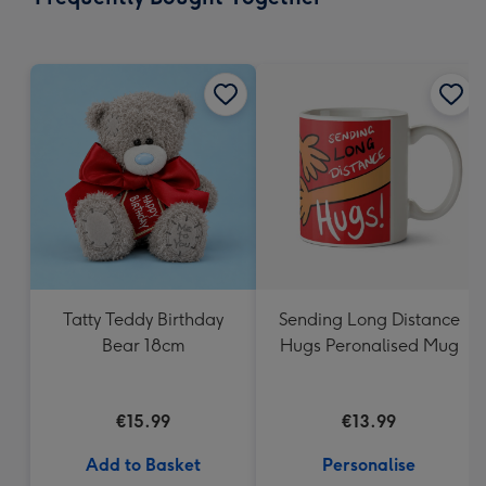
419
mm
Tatty Teddy Birthday
Sending Long Distance
Bear 18cm
Hugs Peronalised Mug
€15.99
€13.99
Add to Basket
Personalise