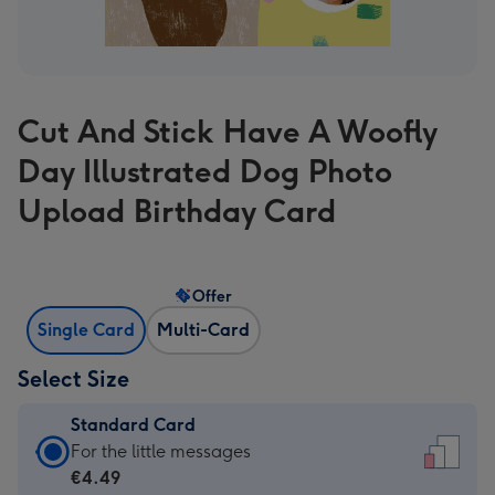
Cut And Stick Have A Woofly
Day Illustrated Dog Photo
Upload Birthday Card
Offer
Single Card
Multi-Card
Select Size
Standard Card
Standard
For the little messages
Card
€4.49