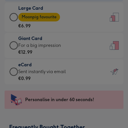
-
Large Card
€4.49
Large
-
Moonpig favourite
Card
For
€6.99
-
the
€6.99
little
Giant Card
-
messages
Giant
For a big impression
Moonpig
-
Card
€12.99
favourite
Dimensions:
-
-
132
eCard
€12.99
Dimensions:
x
eCard
Sent instantly via email
-
205
185
-
€0.99
For
x
mm
€0.99
a
290
-
big
mm
Sent
Personalise in under 60 seconds!
impression
instantly
-
via
Dimensions:
email
293
Frequently Bought Together
x