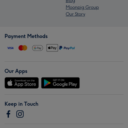
Blog
Moonpig Group
Our Story
Payment Methods
Our Apps
Keep in Touch