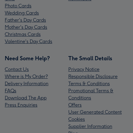
Photo Cards
Wedding Cards
Father's Day Cards
Mother's Day Cards
Christmas Cards
Valentine's Day Cards
Need Some Help?
The Small Details
Contact Us
Privacy Notice
Where is My Order?
Responsible Disclosure
Delivery Information
Terms & Conditions
FAQs
Promotional Terms &
Download The App
Conditions
Press Enquiries
Offers
User Generated Content
Cookies
Supplier Information