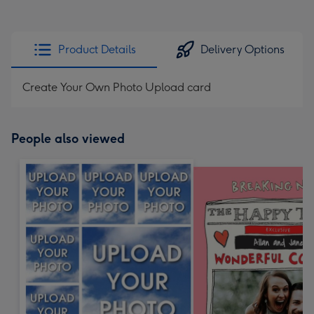
Product Details
Delivery Options
Create Your Own Photo Upload card
People also viewed