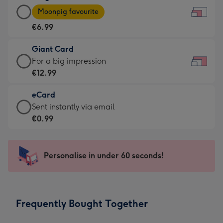
Large
-
Moonpig favourite
Card
For
€6.99
-
the
€6.99
little
Giant Card
-
messages
Giant
For a big impression
Moonpig
-
Card
€12.99
favourite
Dimensions:
-
-
185
eCard
€12.99
Dimensions:
x
eCard
Sent instantly via email
-
290
132
-
€0.99
For
x
mm
€0.99
a
205
-
big
mm
Sent
Personalise in under 60 seconds!
impression
instantly
-
via
Dimensions:
email
419
Frequently Bought Together
x
293