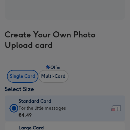
Create Your Own Photo
Upload card
Offer
Single Card
Multi-Card
Select Size
Standard Card
Standard
For the little messages
Card
€4.49
-
Large Card
€4.49