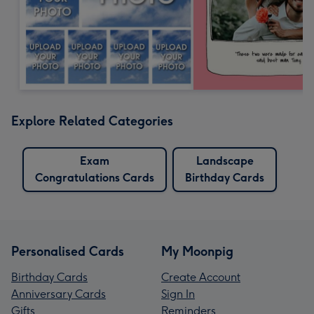
Explore Related Categories
Exam
Landscape
Congratulations Cards
Birthday Cards
Personalised Cards
My Moonpig
Birthday Cards
Create Account
Anniversary Cards
Sign In
Gifts
Reminders