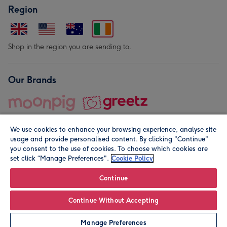
Region
Shop in the region you are sending to.
Our Brands
We use cookies to enhance your browsing experience, analyse site
usage and provide personalised content. By clicking "Continue"
you consent to the use of cookies. To choose which cookies are
set click “Manage Preferences".
Cookie Policy
© Moonpig.com Limited 2026. Registered company address is
Herbal House, 10 Back Hill, London EC1R 5EN, UK. A place
Continue
close to your heart.
Continue Without Accepting
Personalise
Manage Preferences