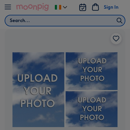
Skip to content
Sign In
Change
delivery
Search
destination
from
Ireland