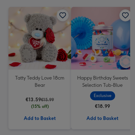
mm
Tatty Teddy Love 18cm
Happy Birthday Sweets
Bear
Selection Tub-Blue
Exclusive
€13.59
€15.99
€18.99
(15% off)
Add to Basket
Add to Basket