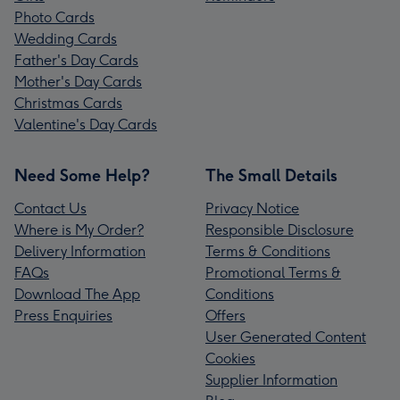
Photo Cards
Wedding Cards
Father's Day Cards
Mother's Day Cards
Christmas Cards
Valentine's Day Cards
Need Some Help?
The Small Details
Contact Us
Privacy Notice
Where is My Order?
Responsible Disclosure
Delivery Information
Terms & Conditions
FAQs
Promotional Terms &
Download The App
Conditions
Press Enquiries
Offers
User Generated Content
Cookies
Supplier Information