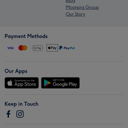
Blog
Moonpig Group
Our Story
Payment Methods
Our Apps
Keep in Touch