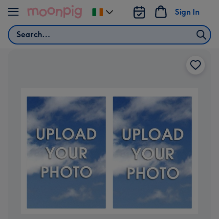
Skip to content
Sign In
Change
delivery
Search
destination
from
Ireland