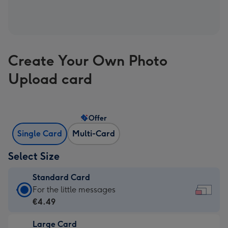
Create Your Own Photo
Upload card
Offer
Single Card
Multi-Card
Select Size
Standard Card
Standard
For the little messages
Card
€4.49
-
Large Card
€4.49