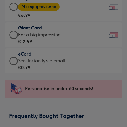
Large
-
Moonpig favourite
Card
For
€6.99
-
the
€6.99
little
Giant Card
-
messages
Giant
For a big impression
Moonpig
-
Card
€12.99
favourite
Dimensions:
-
-
185
eCard
€12.99
Dimensions:
x
eCard
Sent instantly via email
-
290
132
-
€0.99
For
x
mm
€0.99
a
205
-
big
mm
Sent
Personalise in under 60 seconds!
impression
instantly
-
via
Dimensions:
email
419
Frequently Bought Together
x
293