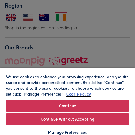
Region
Shop in the region you are sending to.
Our Brands
We use cookies to enhance your browsing experience, analyse site
usage and provide personalised content. By clicking "Continue"
you consent to the use of cookies. To choose which cookies are
set click “Manage Preferences".
Cookie Policy
© Moonpig.com Limited 2026. Registered company address is
Herbal House, 10 Back Hill, London EC1R 5EN, UK. A place
Continue
close to your heart.
Continue Without Accepting
Personalise
Manage Preferences