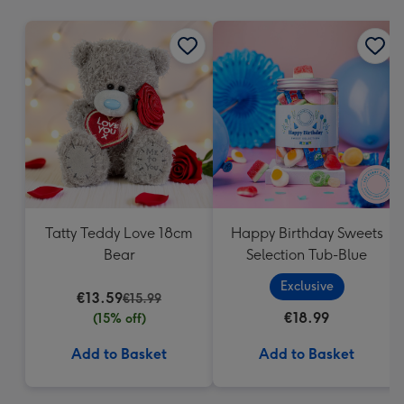
mm
Tatty Teddy Love 18cm
Happy Birthday Sweets
Bear
Selection Tub-Blue
Exclusive
€13.59
€15.99
€18.99
(15% off)
Add to Basket
Add to Basket