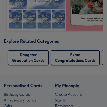
Explore Related Categories
Daughter
Exam
Graduation Cards
Congratulations Cards
Personalised Cards
My Moonpig
Birthday Cards
Create Account
Anniversary Cards
Sign In
Gifts
Reminders