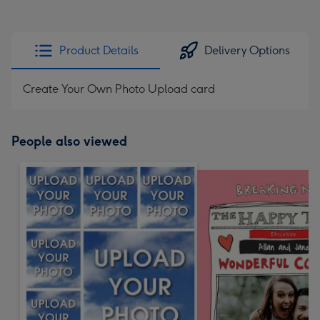
Product Details
Delivery Options
Create Your Own Photo Upload card
People also viewed