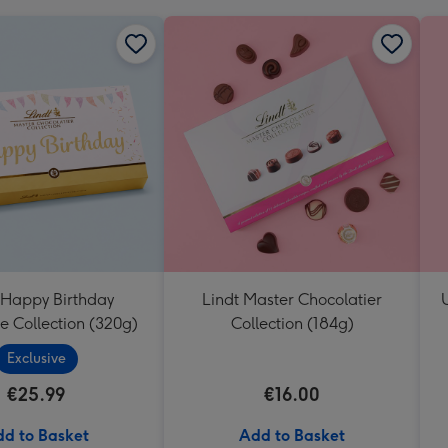
 Happy Birthday
Lindt Master Chocolatier
e Collection (320g)
Collection (184g)
Exclusive
€25.99
€16.00
d to Basket
Add to Basket