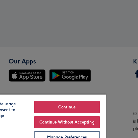
Our Apps
K
te usage
Our Brands
Continue
nsent to
© 
age
is
Continue Without Accepting
pl
Manage Preferences