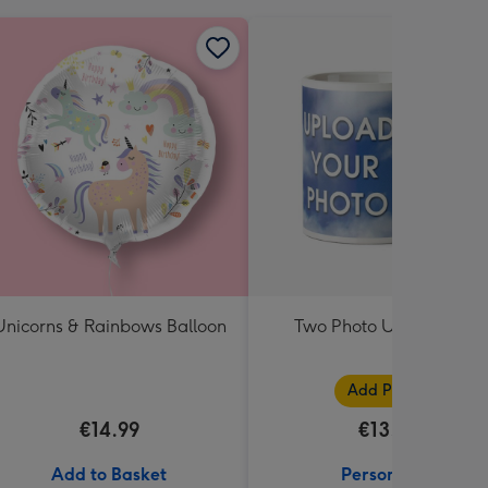
Unicorns & Rainbows Balloon
Two Photo Upload Mug
Add Photos
€14.99
€13.99
Add to Basket
Personalise