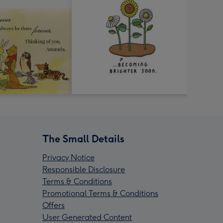
The Small Details
Privacy Notice
Responsible Disclosure
Terms & Conditions
Promotional Terms & Conditions
Offers
User Generated Content