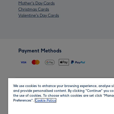
Mother's Day Cards
Christmas Cards
Valentine's Day Cards
Payment Methods
We use cookies to enhance your browsing experience, analyse si
Region
and provide personalised content. By clicking "Continue" you co
the use of cookies. To choose which cookies are set click “Man
Preferences".
Cookie Policy
Shop in the region you are sending to.