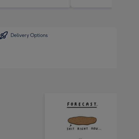
Delivery Options