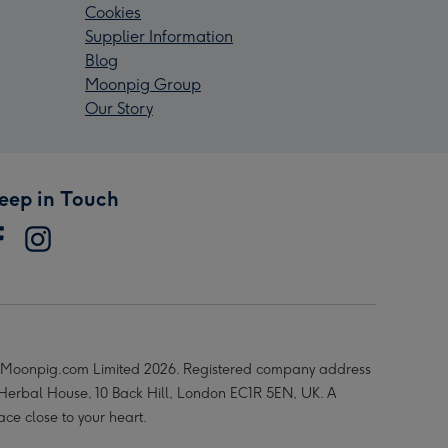
Cookies
Supplier Information
Blog
Moonpig Group
Our Story
eep in Touch
Moonpig.com Limited 2026. Registered company address
 Herbal House, 10 Back Hill, London EC1R 5EN, UK. A
ace close to your heart.