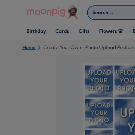
Skip to content
Search
Open Birthday
Open Cards
Open Gifts
Birthday
Cards
Gifts
Flowers 🌸
B
dropdown
dropdown
dropdown
Home
Create Your Own - Photo Upload Postcar