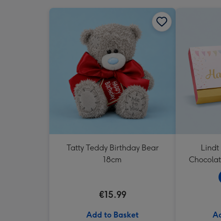
Tatty Teddy Birthday Bear
Lindt
18cm
Chocolat
€15.99
Add to Basket
Ad