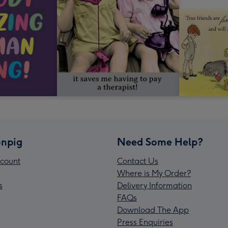
npig
Need Some Help?
count
Contact Us
Where is My Order?
s
Delivery Information
FAQs
Download The App
Press Enquiries