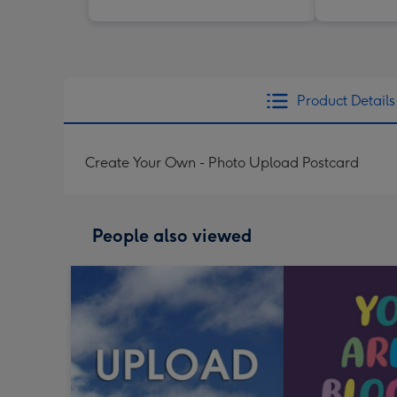
Product Details
Create Your Own - Photo Upload Postcard
People also viewed