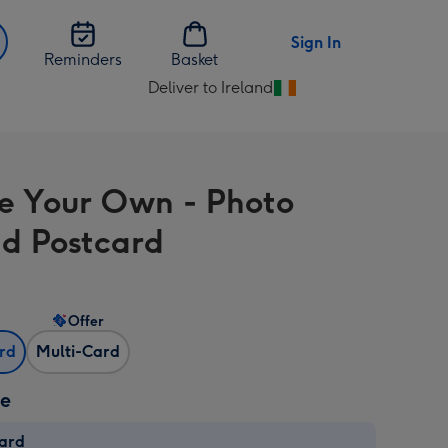
Sign In
Reminders
Basket
Deliver to Ireland
Change
delivery
destination
from
e Your Own - Photo
Ireland
d Postcard
Offer
ard
Multi-Card
ze
card