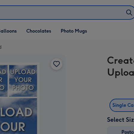
alloons
Chocolates
Photo Mugs
d
Creat
Uploa
Single C
Select Si
Post