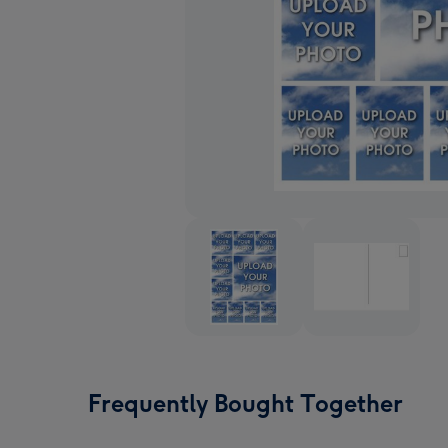
Frequently Bought Together