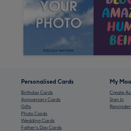
Personalised Cards
My Moo
Birthday Cards
Create Ac
Anniversary Cards
Sign In
Gifts
Reminder
Photo Cards
Wedding Cards
Father's Day Cards